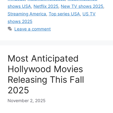
shows USA
,
Netflix 2025
,
New TV shows 2025
,
Streaming America
,
Top series USA
,
US TV
shows 2025
Leave a comment
Most Anticipated
Hollywood Movies
Releasing This Fall
2025
November 2, 2025