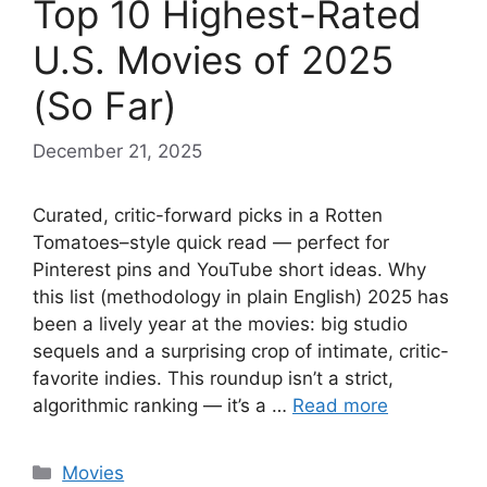
Top 10 Highest-Rated
U.S. Movies of 2025
(So Far)
December 21, 2025
Curated, critic-forward picks in a Rotten
Tomatoes–style quick read — perfect for
Pinterest pins and YouTube short ideas. Why
this list (methodology in plain English) 2025 has
been a lively year at the movies: big studio
sequels and a surprising crop of intimate, critic-
favorite indies. This roundup isn’t a strict,
algorithmic ranking — it’s a …
Read more
Categories
Movies