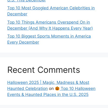
Top 10 Most Googled American Celebrities in
December
Top 10 Things Americans Overspend On in
December (And Why It Happens Every Year)
Top 10 Biggest Sports Moments in America
Every December
Recent Comments
Halloween 2025 | Magic, Madness & Most
Haunted Celebration
on
Top 10 Halloween
Events & Haunted Places in the U.S. 2025