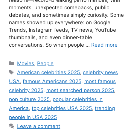
moments, unexpected comebacks, public
debates, and sometimes simply curiosity. Some
names showed up everywhere: on Google
Trends, Instagram feeds, TV news, YouTube
thumbnails, and even dinner-table
conversations. So when people …
Read more
Categories
Movies
,
People
Tags
American celebrities 2025
,
celebrity news
USA
,
famous Americans 2025
,
most famous
celebrity 2025
,
most searched person 2025
,
pop culture 2025
,
popular celebrities in
America
,
top celebrities USA 2025
,
trending
people in USA 2025
Leave a comment