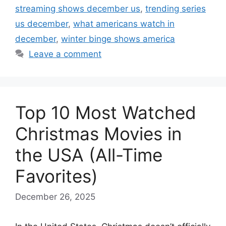
streaming shows december us
,
trending series
us december
,
what americans watch in
december
,
winter binge shows america
Leave a comment
Top 10 Most Watched
Christmas Movies in
the USA (All-Time
Favorites)
December 26, 2025