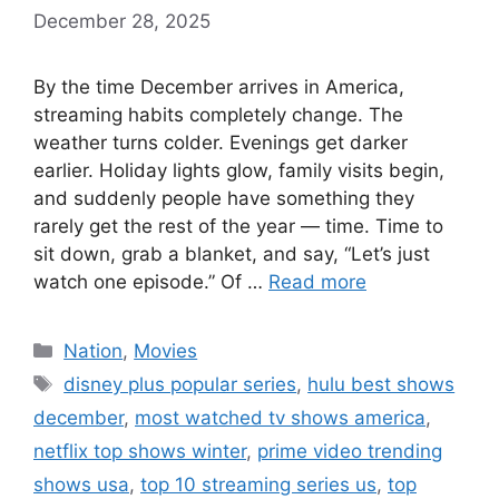
December 28, 2025
By the time December arrives in America,
streaming habits completely change. The
weather turns colder. Evenings get darker
earlier. Holiday lights glow, family visits begin,
and suddenly people have something they
rarely get the rest of the year — time. Time to
sit down, grab a blanket, and say, “Let’s just
watch one episode.” Of …
Read more
Categories
Nation
,
Movies
Tags
disney plus popular series
,
hulu best shows
december
,
most watched tv shows america
,
netflix top shows winter
,
prime video trending
shows usa
,
top 10 streaming series us
,
top