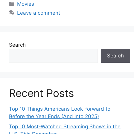
Categories
Movies
Leave a comment
Search
Search
Recent Posts
Top 10 Things Americans Look Forward to
Before the Year Ends (And Into 2025)
Top 10 Most-Watched Streaming Shows in the
U.S. This December