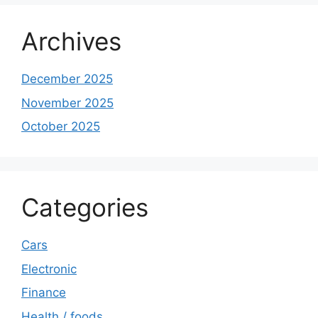
Archives
December 2025
November 2025
October 2025
Categories
Cars
Electronic
Finance
Health / foods