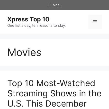
Skip
Menu
to
content
Xpress Top 10
Menu
One list a day, ten reasons to stay.
Movies
Top 10 Most-Watched
Streaming Shows in the
U.S. This December