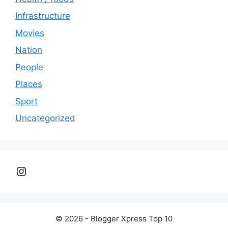
Infrastructure
Movies
Nation
People
Places
Sport
Uncategorized
Instagram
© 2026 - Blogger Xpress Top 10