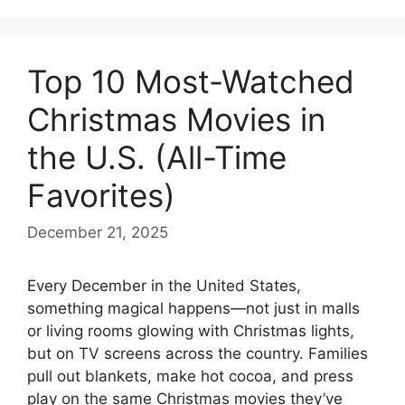
Top 10 Most-Watched
Christmas Movies in
the U.S. (All-Time
Favorites)
December 21, 2025
Every December in the United States,
something magical happens—not just in malls
or living rooms glowing with Christmas lights,
but on TV screens across the country. Families
pull out blankets, make hot cocoa, and press
play on the same Christmas movies they’ve