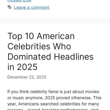
movies USA
Leave a comment
Top 10 American
Celebrities Who
Dominated Headlines
in 2025
December 22, 2025
If you think celebrity fame is just about movies
or music anymore, 2025 proved otherwise. This
year, Americans searched celebrities for many
reasons—record-breaking performances, viral