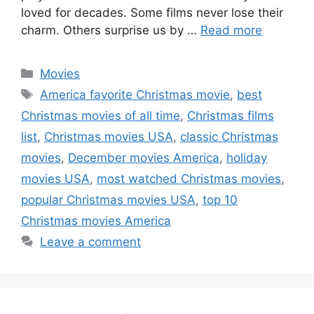
loved for decades. Some films never lose their
charm. Others surprise us by …
Read more
Categories
Movies
Tags
America favorite Christmas movie
,
best
Christmas movies of all time
,
Christmas films
list
,
Christmas movies USA
,
classic Christmas
movies
,
December movies America
,
holiday
movies USA
,
most watched Christmas movies
,
popular Christmas movies USA
,
top 10
Christmas movies America
Leave a comment