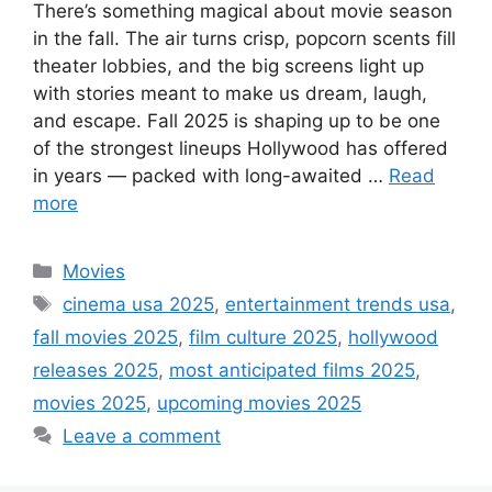
There’s something magical about movie season
in the fall. The air turns crisp, popcorn scents fill
theater lobbies, and the big screens light up
with stories meant to make us dream, laugh,
and escape. Fall 2025 is shaping up to be one
of the strongest lineups Hollywood has offered
in years — packed with long-awaited …
Read
more
Categories
Movies
Tags
cinema usa 2025
,
entertainment trends usa
,
fall movies 2025
,
film culture 2025
,
hollywood
releases 2025
,
most anticipated films 2025
,
movies 2025
,
upcoming movies 2025
Leave a comment