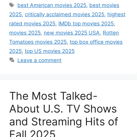
Tags
best American movies 2025
,
best movies
2025
,
critically acclaimed movies 2025
,
highest
rated movies 2025
,
IMDb top movies 2025
,
movies 2025
,
new movies 2025 USA
,
Rotten
Tomatoes movies 2025
,
top box office movies
2025
,
top US movies 2025
Leave a comment
The Most Talked-
About U.S. TV Shows
and Streaming Hits of
Fall 2025