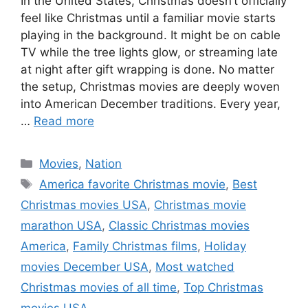
In the United States, Christmas doesn’t officially
feel like Christmas until a familiar movie starts
playing in the background. It might be on cable
TV while the tree lights glow, or streaming late
at night after gift wrapping is done. No matter
the setup, Christmas movies are deeply woven
into American December traditions. Every year,
…
Read more
Categories
Movies
,
Nation
Tags
America favorite Christmas movie
,
Best
Christmas movies USA
,
Christmas movie
marathon USA
,
Classic Christmas movies
America
,
Family Christmas films
,
Holiday
movies December USA
,
Most watched
Christmas movies of all time
,
Top Christmas