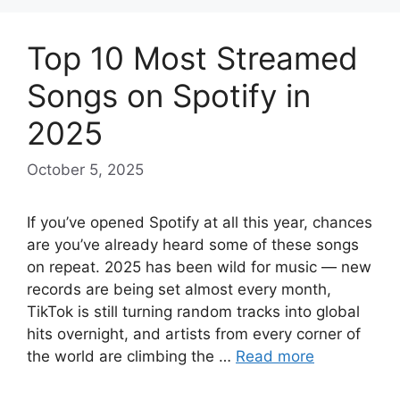
Top 10 Most Streamed
Songs on Spotify in
2025
October 5, 2025
If you’ve opened Spotify at all this year, chances
are you’ve already heard some of these songs
on repeat. 2025 has been wild for music — new
records are being set almost every month,
TikTok is still turning random tracks into global
hits overnight, and artists from every corner of
the world are climbing the …
Read more