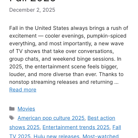
December 2, 2025
Fall in the United States always brings a rush of
excitement — cooler evenings, pumpkin-spiced
everything, and most importantly, a new wave
of TV shows that take over conversations,
group chats, and weekend binge sessions. In
2025, the entertainment scene feels bigger,
louder, and more diverse than ever. Thanks to
nonstop streaming releases and returning …
Read more
Categories
Movies
Tags
American pop culture 2025
,
Best action
shows 2025
,
Entertainment trends 2025
,
Fall
TV 2025
,
Hulu new releases
,
Most-watched