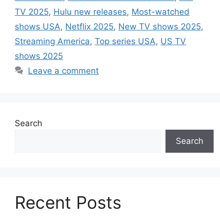
TV 2025
,
Hulu new releases
,
Most-watched
shows USA
,
Netflix 2025
,
New TV shows 2025
,
Streaming America
,
Top series USA
,
US TV
shows 2025
Leave a comment
Search
Search
Recent Posts