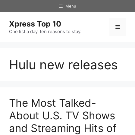
Skip
Menu
to
content
Xpress Top 10
Menu
One list a day, ten reasons to stay.
Hulu new releases
The Most Talked-
About U.S. TV Shows
and Streaming Hits of