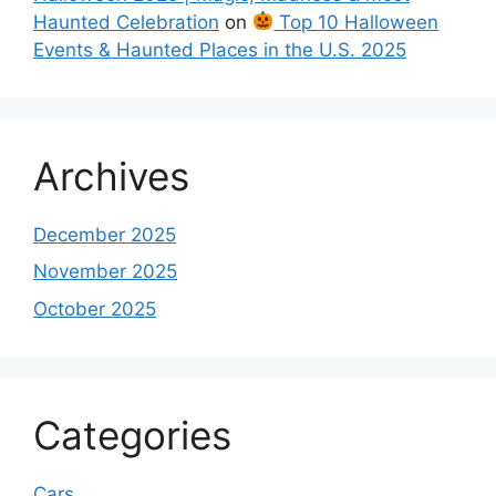
Haunted Celebration
on
Top 10 Halloween
Events & Haunted Places in the U.S. 2025
Archives
December 2025
November 2025
October 2025
Categories
Cars