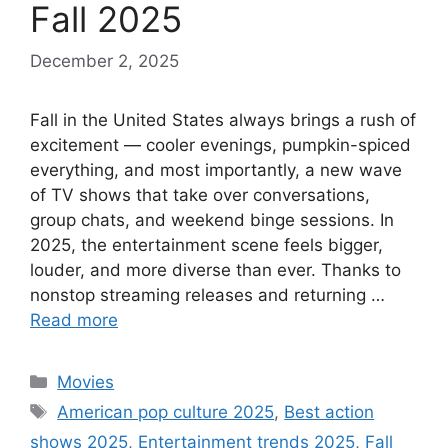
Fall 2025
December 2, 2025
Fall in the United States always brings a rush of
excitement — cooler evenings, pumpkin-spiced
everything, and most importantly, a new wave
of TV shows that take over conversations,
group chats, and weekend binge sessions. In
2025, the entertainment scene feels bigger,
louder, and more diverse than ever. Thanks to
nonstop streaming releases and returning …
Read more
Categories
Movies
Tags
American pop culture 2025
,
Best action
shows 2025
,
Entertainment trends 2025
,
Fall