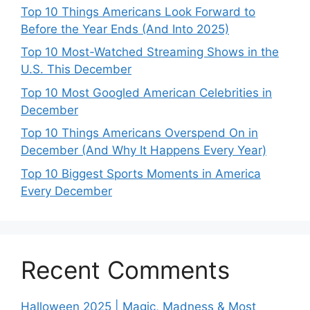
Top 10 Things Americans Look Forward to
Before the Year Ends (And Into 2025)
Top 10 Most-Watched Streaming Shows in the
U.S. This December
Top 10 Most Googled American Celebrities in
December
Top 10 Things Americans Overspend On in
December (And Why It Happens Every Year)
Top 10 Biggest Sports Moments in America
Every December
Recent Comments
Halloween 2025 | Magic, Madness & Most