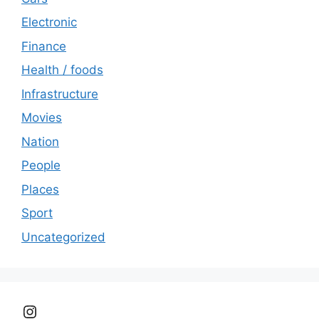
Electronic
Finance
Health / foods
Infrastructure
Movies
Nation
People
Places
Sport
Uncategorized
Instagram