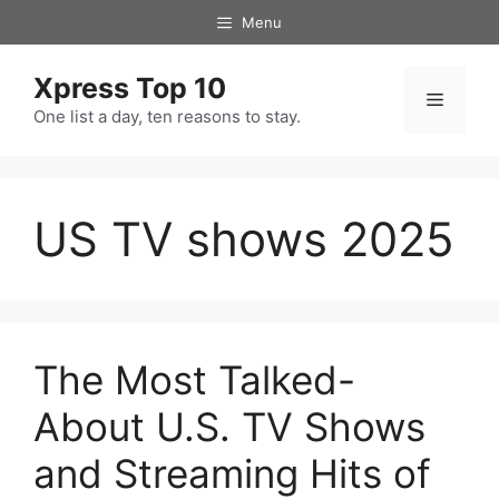
Skip
Menu
to
content
Xpress Top 10
Menu
One list a day, ten reasons to stay.
US TV shows 2025
The Most Talked-
About U.S. TV Shows
and Streaming Hits of