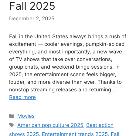
Fall 2025
December 2, 2025
Fall in the United States always brings a rush of
excitement — cooler evenings, pumpkin-spiced
everything, and most importantly, a new wave
of TV shows that take over conversations,
group chats, and weekend binge sessions. In
2025, the entertainment scene feels bigger,
louder, and more diverse than ever. Thanks to
nonstop streaming releases and returning …
Read more
Categories
Movies
Tags
American pop culture 2025
,
Best action
shows 2025
,
Entertainment trends 2025
,
Fall