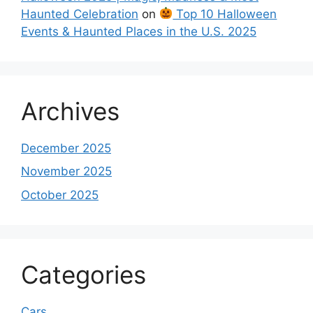
Haunted Celebration
on
Top 10 Halloween
Events & Haunted Places in the U.S. 2025
Archives
December 2025
November 2025
October 2025
Categories
Cars