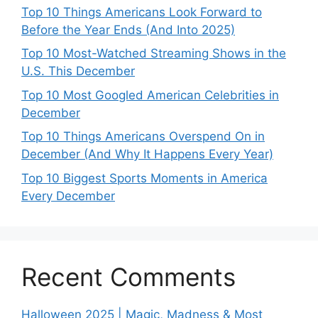
Top 10 Things Americans Look Forward to
Before the Year Ends (And Into 2025)
Top 10 Most-Watched Streaming Shows in the
U.S. This December
Top 10 Most Googled American Celebrities in
December
Top 10 Things Americans Overspend On in
December (And Why It Happens Every Year)
Top 10 Biggest Sports Moments in America
Every December
Recent Comments
Halloween 2025 | Magic, Madness & Most