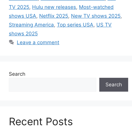
TV 2025
,
Hulu new releases
,
Most-watched
shows USA
,
Netflix 2025
,
New TV shows 2025
,
Streaming America
,
Top series USA
,
US TV
shows 2025
Leave a comment
Search
Search
Recent Posts