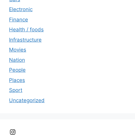
Electronic
Finance
Health / foods
Infrastructure
Movies
Nation
People
Places
Sport
Uncategorized
Instagram