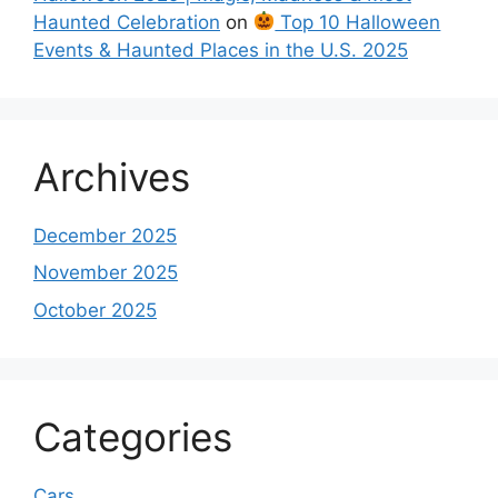
Haunted Celebration
on
Top 10 Halloween
Events & Haunted Places in the U.S. 2025
Archives
December 2025
November 2025
October 2025
Categories
Cars