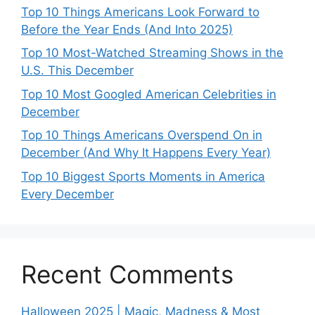
Top 10 Things Americans Look Forward to
Before the Year Ends (And Into 2025)
Top 10 Most-Watched Streaming Shows in the
U.S. This December
Top 10 Most Googled American Celebrities in
December
Top 10 Things Americans Overspend On in
December (And Why It Happens Every Year)
Top 10 Biggest Sports Moments in America
Every December
Recent Comments
Halloween 2025 | Magic, Madness & Most