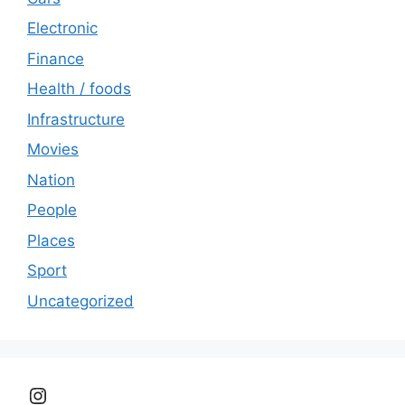
Electronic
Finance
Health / foods
Infrastructure
Movies
Nation
People
Places
Sport
Uncategorized
Instagram