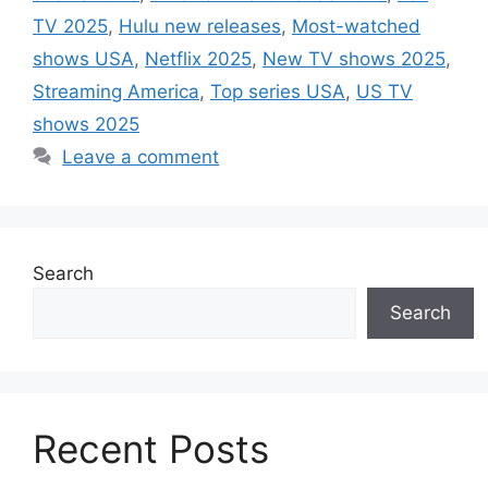
TV 2025
,
Hulu new releases
,
Most-watched
shows USA
,
Netflix 2025
,
New TV shows 2025
,
Streaming America
,
Top series USA
,
US TV
shows 2025
Leave a comment
Search
Search
Recent Posts