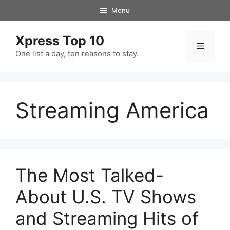
Skip
Menu
to
content
Xpress Top 10
Menu
One list a day, ten reasons to stay.
Streaming America
The Most Talked-
About U.S. TV Shows
and Streaming Hits of