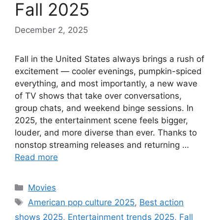
Fall 2025
December 2, 2025
Fall in the United States always brings a rush of
excitement — cooler evenings, pumpkin-spiced
everything, and most importantly, a new wave
of TV shows that take over conversations,
group chats, and weekend binge sessions. In
2025, the entertainment scene feels bigger,
louder, and more diverse than ever. Thanks to
nonstop streaming releases and returning …
Read more
Categories
Movies
Tags
American pop culture 2025
,
Best action
shows 2025
,
Entertainment trends 2025
,
Fall