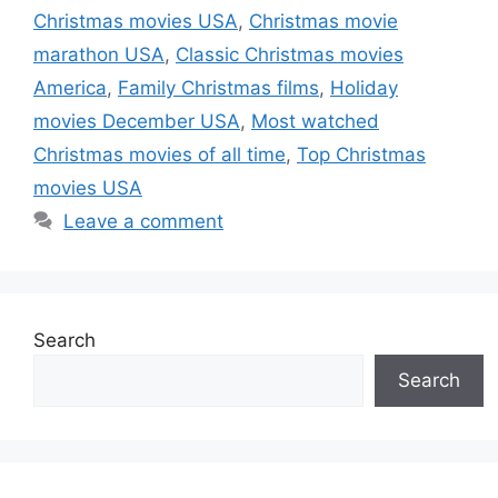
Christmas movies USA
,
Christmas movie
marathon USA
,
Classic Christmas movies
America
,
Family Christmas films
,
Holiday
movies December USA
,
Most watched
Christmas movies of all time
,
Top Christmas
movies USA
Leave a comment
Search
Search