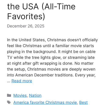
the USA (All-Time
Favorites)
December 26, 2025
In the United States, Christmas doesn’t officially
feel like Christmas until a familiar movie starts
playing in the background. It might be on cable
TV while the tree lights glow, or streaming late
at night after gift wrapping is done. No matter
the setup, Christmas movies are deeply woven
into American December traditions. Every year,
…
Read more
Categories
Movies
,
Nation
Tags
America favorite Christmas movie
,
Best