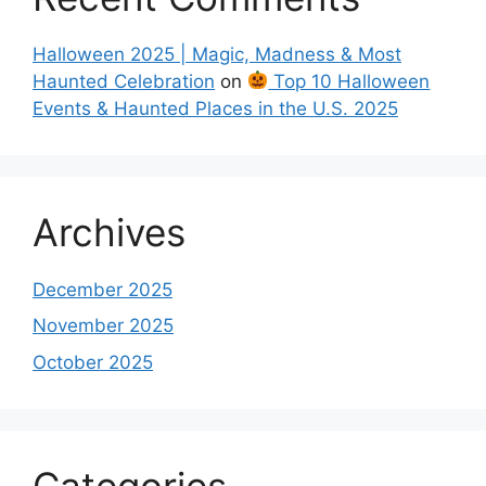
Halloween 2025 | Magic, Madness & Most
Haunted Celebration
on
Top 10 Halloween
Events & Haunted Places in the U.S. 2025
Archives
December 2025
November 2025
October 2025
Categories