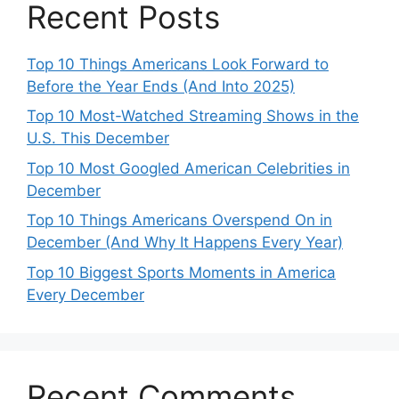
Recent Posts
Top 10 Things Americans Look Forward to
Before the Year Ends (And Into 2025)
Top 10 Most-Watched Streaming Shows in the
U.S. This December
Top 10 Most Googled American Celebrities in
December
Top 10 Things Americans Overspend On in
December (And Why It Happens Every Year)
Top 10 Biggest Sports Moments in America
Every December
Recent Comments