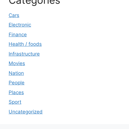
Cars
Electronic
Finance
Health / foods
Infrastructure
Movies
Nation
People
Places
Sport
Uncategorized