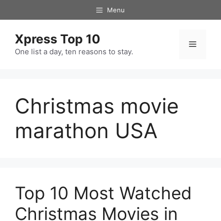
Skip
Menu
to
content
Xpress Top 10
Menu
One list a day, ten reasons to stay.
Christmas movie
marathon USA
Top 10 Most Watched
Christmas Movies in