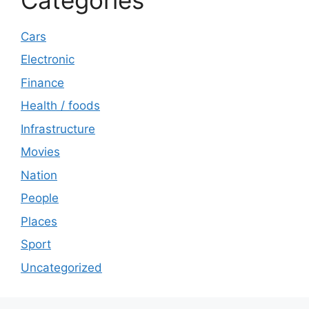
Cars
Electronic
Finance
Health / foods
Infrastructure
Movies
Nation
People
Places
Sport
Uncategorized