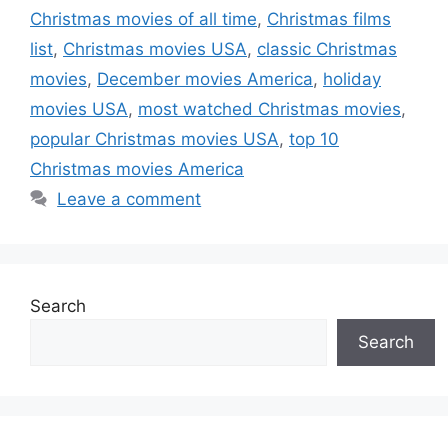
Christmas movies of all time
,
Christmas films
list
,
Christmas movies USA
,
classic Christmas
movies
,
December movies America
,
holiday
movies USA
,
most watched Christmas movies
,
popular Christmas movies USA
,
top 10
Christmas movies America
Leave a comment
Search
Search