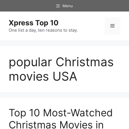
Skip
Menu
to
content
Xpress Top 10
Menu
One list a day, ten reasons to stay.
popular Christmas
movies USA
Top 10 Most-Watched
Christmas Movies in