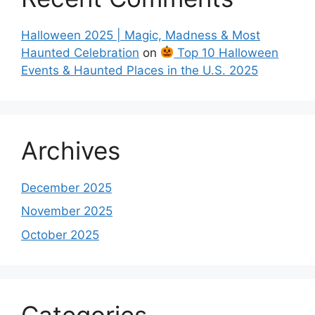
Halloween 2025 | Magic, Madness & Most
Haunted Celebration
on
Top 10 Halloween
Events & Haunted Places in the U.S. 2025
Archives
December 2025
November 2025
October 2025
Categories