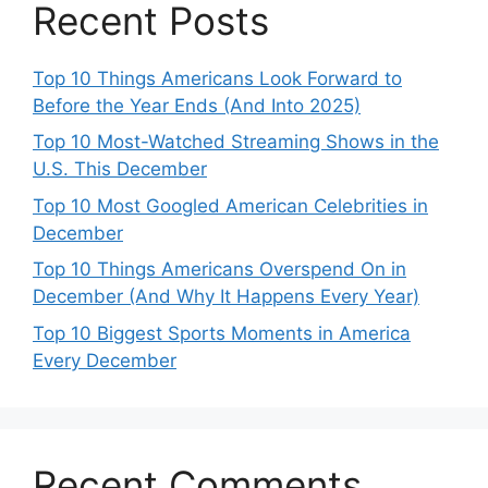
Recent Posts
Top 10 Things Americans Look Forward to
Before the Year Ends (And Into 2025)
Top 10 Most-Watched Streaming Shows in the
U.S. This December
Top 10 Most Googled American Celebrities in
December
Top 10 Things Americans Overspend On in
December (And Why It Happens Every Year)
Top 10 Biggest Sports Moments in America
Every December
Recent Comments