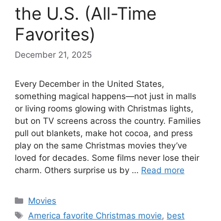
the U.S. (All-Time
Favorites)
December 21, 2025
Every December in the United States,
something magical happens—not just in malls
or living rooms glowing with Christmas lights,
but on TV screens across the country. Families
pull out blankets, make hot cocoa, and press
play on the same Christmas movies they’ve
loved for decades. Some films never lose their
charm. Others surprise us by …
Read more
Categories
Movies
Tags
America favorite Christmas movie
,
best