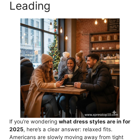
Leading
If you’re wondering
what dress styles are in for
2025
, here’s a clear answer: relaxed fits.
Americans are slowly moving away from tight