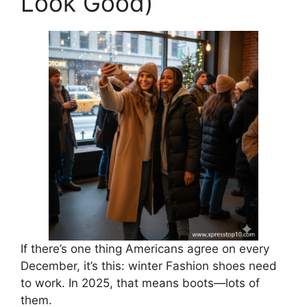
Look Good)
If there’s one thing Americans agree on every
December, it’s this: winter Fashion shoes need
to work. In 2025, that means boots—lots of
them.