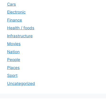
Cars
Electronic
Finance
Health / foods
Infrastructure
Movies
Nation
People
Places
Sport
Uncategorized