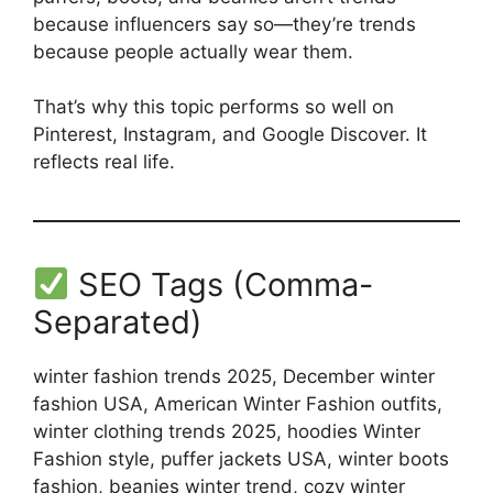
because influencers say so—they’re trends
because people actually wear them.
That’s why this topic performs so well on
Pinterest, Instagram, and Google Discover. It
reflects real life.
SEO Tags (Comma-
Separated)
winter fashion trends 2025, December winter
fashion USA, American Winter Fashion outfits,
winter clothing trends 2025, hoodies Winter
Fashion style, puffer jackets USA, winter boots
fashion, beanies winter trend, cozy winter