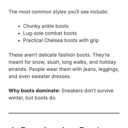
The most common styles you’ll see include:
Chunky ankle boots
Lug-sole combat boots
Practical Chelsea boots with grip
These aren’t delicate fashion boots. They’re
meant for snow, slush, long walks, and holiday
errands. People wear them with jeans, leggings,
and even sweater dresses.
Why boots dominate:
Sneakers don’t survive
winter, but boots do.