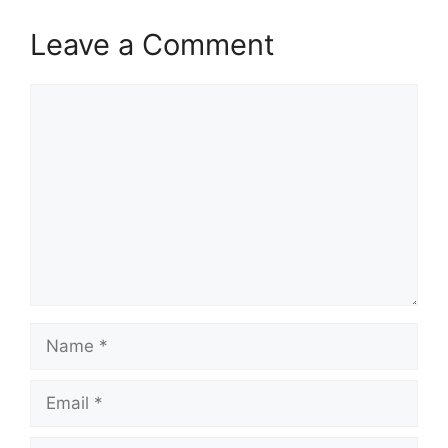
Leave a Comment
Comment
Name
Email