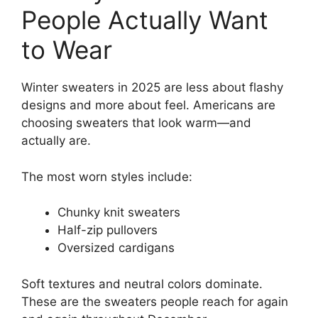
People Actually Want
to Wear
Winter sweaters in 2025 are less about flashy
designs and more about feel. Americans are
choosing sweaters that look warm—and
actually are.
The most worn styles include:
Chunky knit sweaters
Half-zip pullovers
Oversized cardigans
Soft textures and neutral colors dominate.
These are the sweaters people reach for again