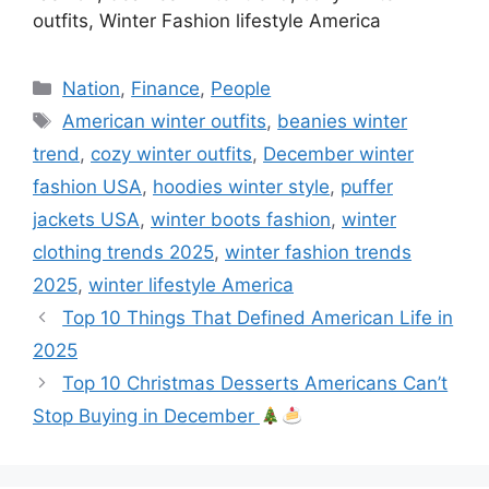
outfits, Winter Fashion lifestyle America
Categories
Nation
,
Finance
,
People
Tags
American winter outfits
,
beanies winter
trend
,
cozy winter outfits
,
December winter
fashion USA
,
hoodies winter style
,
puffer
jackets USA
,
winter boots fashion
,
winter
clothing trends 2025
,
winter fashion trends
2025
,
winter lifestyle America
Top 10 Things That Defined American Life in
2025
Top 10 Christmas Desserts Americans Can’t
Stop Buying in December