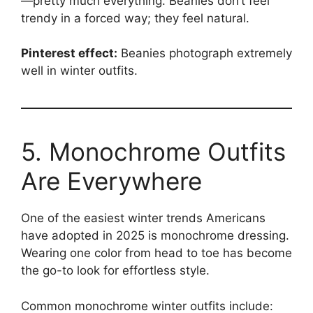
—pretty much everything. Beanies don’t feel
trendy in a forced way; they feel natural.
Pinterest effect:
Beanies photograph extremely
well in winter outfits.
5. Monochrome Outfits
Are Everywhere
One of the easiest winter trends Americans
have adopted in 2025 is monochrome dressing.
Wearing one color from head to toe has become
the go-to look for effortless style.
Common monochrome winter outfits include: