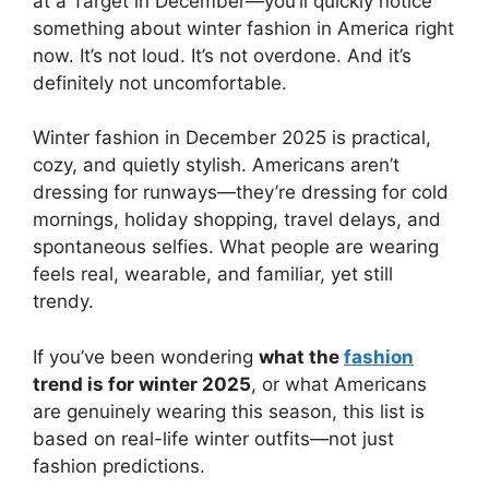
at a Target in December—you’ll quickly notice
something about winter fashion in America right
now. It’s not loud. It’s not overdone. And it’s
definitely not uncomfortable.
Winter fashion in December 2025 is practical,
cozy, and quietly stylish. Americans aren’t
dressing for runways—they’re dressing for cold
mornings, holiday shopping, travel delays, and
spontaneous selfies. What people are wearing
feels real, wearable, and familiar, yet still
trendy.
If you’ve been wondering
what the
fashion
trend is for winter 2025
, or what Americans
are genuinely wearing this season, this list is
based on real-life winter outfits—not just
fashion predictions.