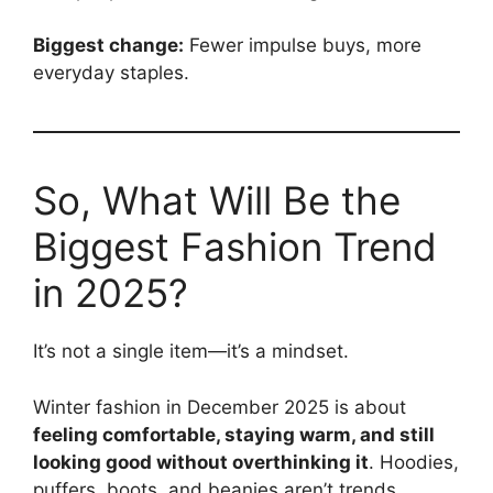
Biggest change:
Fewer impulse buys, more
everyday staples.
So, What Will Be the
Biggest Fashion Trend
in 2025?
It’s not a single item—it’s a mindset.
Winter fashion in December 2025 is about
feeling comfortable, staying warm, and still
looking good without overthinking it
. Hoodies,
puffers, boots, and beanies aren’t trends