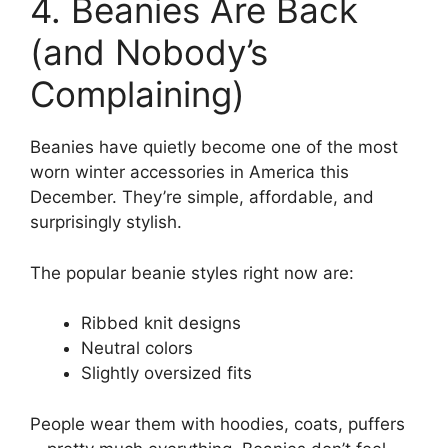
4. Beanies Are Back
(and Nobody’s
Complaining)
Beanies have quietly become one of the most
worn winter accessories in America this
December. They’re simple, affordable, and
surprisingly stylish.
The popular beanie styles right now are:
Ribbed knit designs
Neutral colors
Slightly oversized fits
People wear them with hoodies, coats, puffers