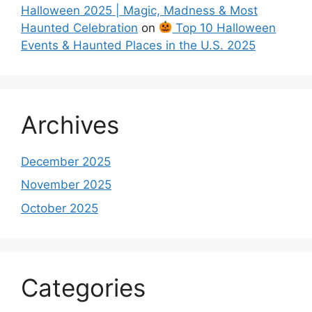
Halloween 2025 | Magic, Madness & Most
Haunted Celebration
on
Top 10 Halloween
Events & Haunted Places in the U.S. 2025
Archives
December 2025
November 2025
October 2025
Categories