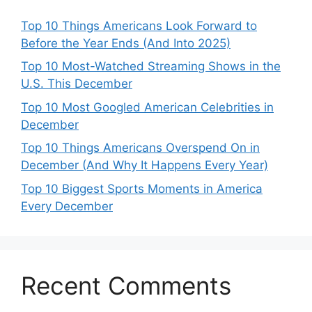
Top 10 Things Americans Look Forward to
Before the Year Ends (And Into 2025)
Top 10 Most-Watched Streaming Shows in the
U.S. This December
Top 10 Most Googled American Celebrities in
December
Top 10 Things Americans Overspend On in
December (And Why It Happens Every Year)
Top 10 Biggest Sports Moments in America
Every December
Recent Comments