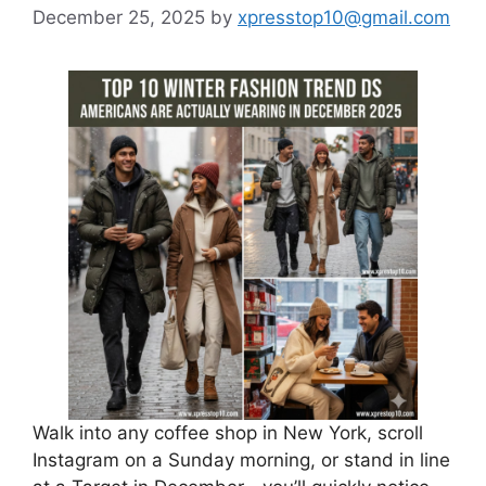
December 25, 2025
by
xpresstop10@gmail.com
Walk into any coffee shop in New York, scroll
Instagram on a Sunday morning, or stand in line