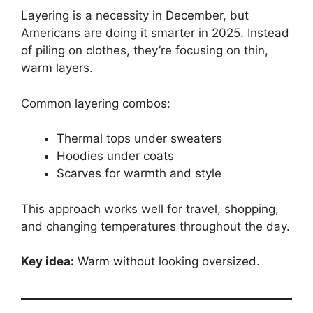
Layering is a necessity in December, but
Americans are doing it smarter in 2025. Instead
of piling on clothes, they’re focusing on thin,
warm layers.
Common layering combos:
Thermal tops under sweaters
Hoodies under coats
Scarves for warmth and style
This approach works well for travel, shopping,
and changing temperatures throughout the day.
Key idea:
Warm without looking oversized.