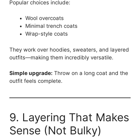
Popular choices include:
Wool overcoats
Minimal trench coats
Wrap-style coats
They work over hoodies, sweaters, and layered
outfits—making them incredibly versatile.
Simple upgrade:
Throw on a long coat and the
outfit feels complete.
9. Layering That Makes
Sense (Not Bulky)