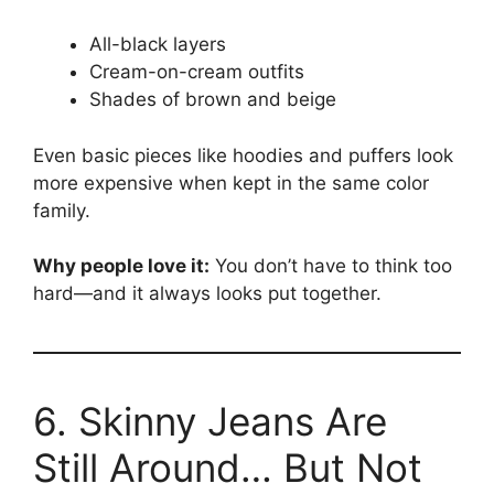
All-black layers
Cream-on-cream outfits
Shades of brown and beige
Even basic pieces like hoodies and puffers look
more expensive when kept in the same color
family.
Why people love it:
You don’t have to think too
hard—and it always looks put together.
6. Skinny Jeans Are
Still Around… But Not