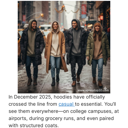
In December 2025, hoodies have officially
crossed the line from
casual
to essential. You’ll
see them everywhere—on college campuses, at
airports, during grocery runs, and even paired
with structured coats.