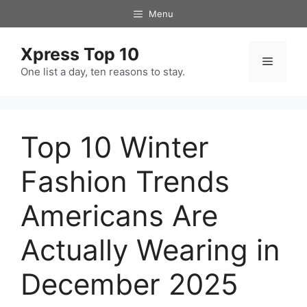
Skip
Menu
to
content
Xpress Top 10
Menu
One list a day, ten reasons to stay.
Top 10 Winter
Fashion Trends
Americans Are
Actually Wearing in
December 2025