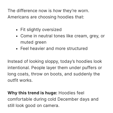
The difference now is
how
they’re worn.
Americans are choosing hoodies that:
Fit slightly oversized
Come in neutral tones like cream, grey, or
muted green
Feel heavier and more structured
Instead of looking sloppy, today’s hoodies look
intentional. People layer them under puffers or
long coats, throw on boots, and suddenly the
outfit works.
Why this trend is huge:
Hoodies feel
comfortable during cold December days and
still look good on camera.