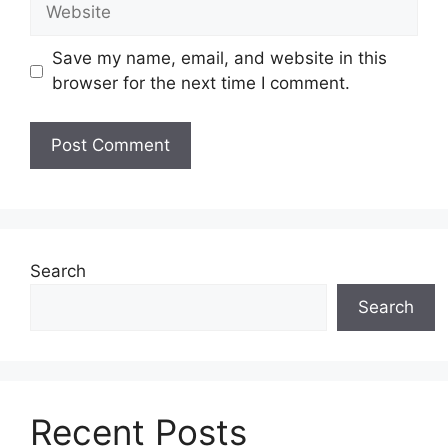
Website
Save my name, email, and website in this
browser for the next time I comment.
Search
Search
Recent Posts