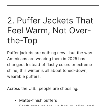
2. Puffer Jackets That
Feel Warm, Not Over-
the-Top
Puffer jackets are nothing new—but the way
Americans are wearing them in 2025 has
changed. Instead of flashy colors or extreme
shine, this winter is all about toned-down,
wearable puffers.
Across the U.S., people are choosing:
Matte-finish puffers