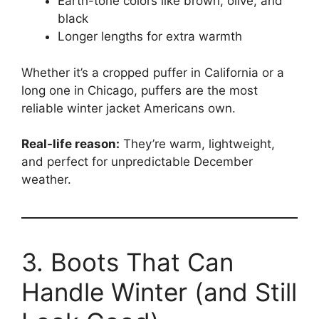
Earth-tone colors like brown, olive, and
black
Longer lengths for extra warmth
Whether it’s a cropped puffer in California or a
long one in Chicago, puffers are the most
reliable winter jacket Americans own.
Real-life reason:
They’re warm, lightweight,
and perfect for unpredictable December
weather.
3. Boots That Can
Handle Winter (and Still