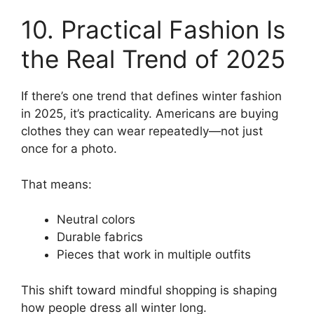
10. Practical Fashion Is
the Real Trend of 2025
If there’s one trend that defines winter fashion
in 2025, it’s practicality. Americans are buying
clothes they can wear repeatedly—not just
once for a photo.
That means:
Neutral colors
Durable fabrics
Pieces that work in multiple outfits
This shift toward mindful shopping is shaping
how people dress all winter long.