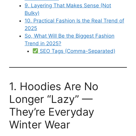
9. Layering That Makes Sense (Not
Bulky)
10. Practical Fashion Is the Real Trend of
2025
So, What Will Be the Biggest Fashion
Trend in 2025?
SEO Tags (Comma-Separated)
1. Hoodies Are No
Longer “Lazy” —
They’re Everyday
Winter Wear