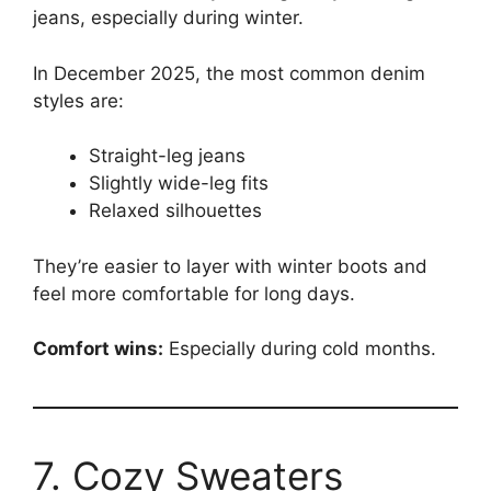
jeans, especially during winter.
In December 2025, the most common denim
styles are:
Straight-leg jeans
Slightly wide-leg fits
Relaxed silhouettes
They’re easier to layer with winter boots and
feel more comfortable for long days.
Comfort wins:
Especially during cold months.
7. Cozy Sweaters