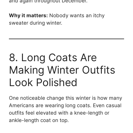
and again throughout December.
Why it matters:
Nobody wants an itchy
sweater during winter.
8. Long Coats Are
Making Winter Outfits
Look Polished
One noticeable change this winter is how many
Americans are wearing long coats. Even casual
outfits feel elevated with a knee-length or
ankle-length coat on top.