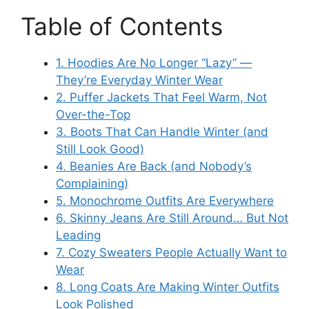
Table of Contents
1. Hoodies Are No Longer “Lazy” —
They’re Everyday Winter Wear
2. Puffer Jackets That Feel Warm, Not
Over-the-Top
3. Boots That Can Handle Winter (and
Still Look Good)
4. Beanies Are Back (and Nobody’s
Complaining)
5. Monochrome Outfits Are Everywhere
6. Skinny Jeans Are Still Around… But Not
Leading
7. Cozy Sweaters People Actually Want to
Wear
8. Long Coats Are Making Winter Outfits
Look Polished