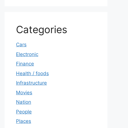
Categories
Cars
Electronic
Finance
Health / foods
Infrastructure
Movies
Nation
People
Places