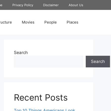
me
Privacy Policy
Disclaimer
About Us
ructure
Movies
People
Places
Search
Search
Recent Posts
Top 10 Things Americans Look