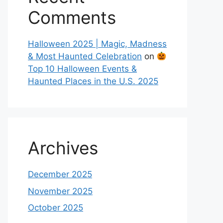
Comments
Halloween 2025 | Magic, Madness
& Most Haunted Celebration
on
Top 10 Halloween Events &
Haunted Places in the U.S. 2025
Archives
December 2025
November 2025
October 2025