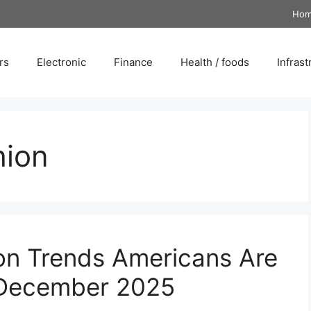
Ho
rs
Electronic
Finance
Health / foods
Infrast
hion
on Trends Americans Are
n December 2025