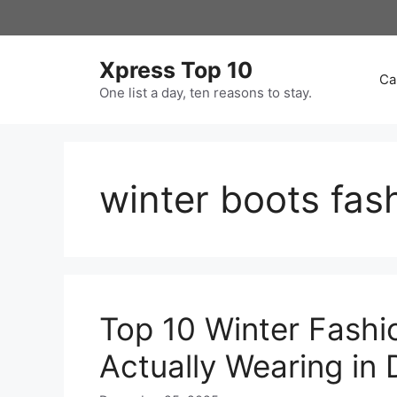
Skip
to
content
Xpress Top 10
Ca
One list a day, ten reasons to stay.
winter boots fas
Top 10 Winter Fashi
Actually Wearing i