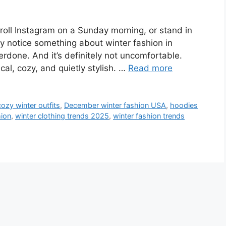
roll Instagram on a Sunday morning, or stand in
ly notice something about winter fashion in
overdone. And it’s definitely not uncomfortable.
al, cozy, and quietly stylish. …
Read more
cozy winter outfits
,
December winter fashion USA
,
hoodies
hion
,
winter clothing trends 2025
,
winter fashion trends