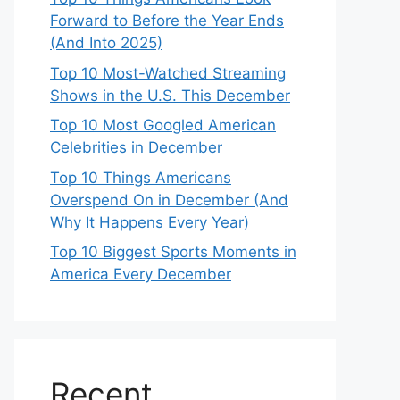
Forward to Before the Year Ends
(And Into 2025)
Top 10 Most-Watched Streaming
Shows in the U.S. This December
Top 10 Most Googled American
Celebrities in December
Top 10 Things Americans
Overspend On in December (And
Why It Happens Every Year)
Top 10 Biggest Sports Moments in
America Every December
Recent