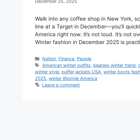
December 25, 2025
Walk into any coffee shop in New York, sc
line at a Target in December—you’ll quick
America right now. It’s not loud. It’s not 
Winter fashion in December 2025 is practic
Categories
Nation
,
Finance
,
People
Tags
American winter outfits
,
beanies winter trend
,
winter style
,
puffer jackets USA
,
winter boots fas
2025
,
winter lifestyle America
Leave a comment