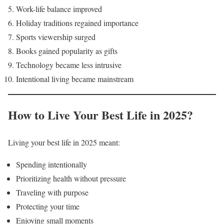
Work-life balance improved
Holiday traditions regained importance
Sports viewership surged
Books gained popularity as gifts
Technology became less intrusive
Intentional living became mainstream
How to Live Your Best Life in 2025?
Living your best life in 2025 meant:
Spending intentionally
Prioritizing health without pressure
Traveling with purpose
Protecting your time
Enjoying small moments