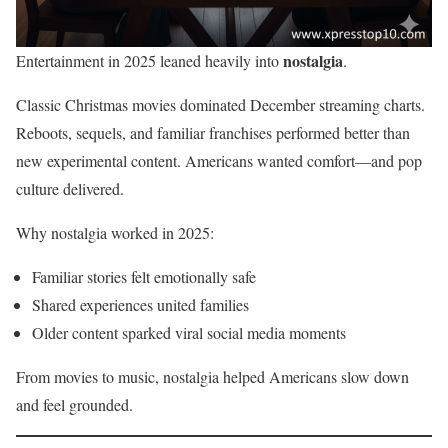
nostalgia
Entertainment in 2025 leaned heavily into
.
Classic Christmas movies dominated December streaming charts.
Reboots, sequels, and familiar franchises performed better than
new experimental content. Americans wanted comfort—and pop
culture delivered.
Why nostalgia worked in 2025:
Familiar stories felt emotionally safe
Shared experiences united families
Older content sparked viral social media moments
From movies to music, nostalgia helped Americans slow down
and feel grounded.