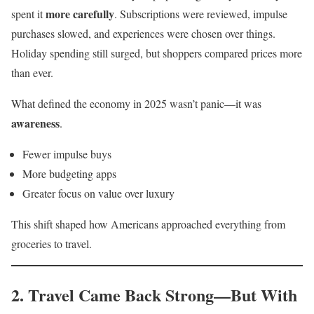
more carefully
spent it
. Subscriptions were reviewed, impulse
purchases slowed, and experiences were chosen over things.
Holiday spending still surged, but shoppers compared prices more
than ever.
What defined the economy in 2025 wasn’t panic—it was
awareness
.
Fewer impulse buys
More budgeting apps
Greater focus on value over luxury
This shift shaped how Americans approached everything from
groceries to travel.
2. Travel Came Back Strong—But With