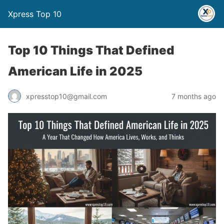
Xpress Top 10
Top 10 Things That Defined
American Life in 2025
xpresstop10@gmail.com
7 months ago