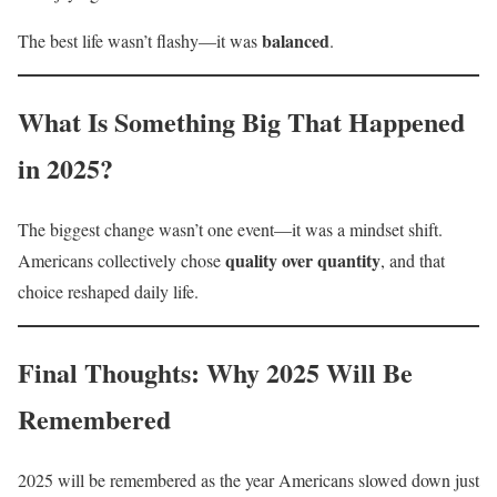
balanced
The best life wasn’t flashy—it was
.
What Is Something Big That Happened
in 2025?
The biggest change wasn’t one event—it was a mindset shift.
quality over quantity
Americans collectively chose
, and that
choice reshaped daily life.
Final Thoughts: Why 2025 Will Be
Remembered
2025 will be remembered as the year Americans slowed down just