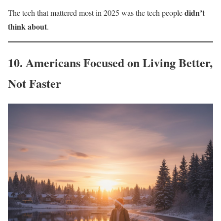
didn’t
The tech that mattered most in 2025 was the tech people
think about
.
10. Americans Focused on Living Better,
Not Faster