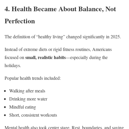
4. Health Became About Balance, Not
Perfection
The definition of “healthy living” changed significantly in 2025.
Instead of extreme diets or rigid fitness routines, Americans
small, realistic habits
focused on
—especially during the
holidays.
Popular health trends included:
Walking after meals
Drinking more water
Mindful eating
Short, consistent workouts
Mental health also took center stage. Rest, boundaries, and saying