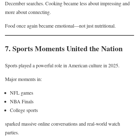
December searches. Cooking became less about impressing and
more about connecting.
Food once again became emotional—not just nutritional.
7. Sports Moments United the Nation
Sports played a powerful role in American culture in 2025.
Major moments in:
NFL games
NBA Finals
College sports
sparked massive online conversations and real-world watch
parties.