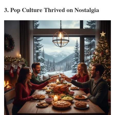
3. Pop Culture Thrived on Nostalgia