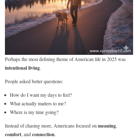
Perhaps the most defining theme of American life in 2025 was
intentional living
.
People asked better questions:
How do I want my days to feel?
What actually matters to me?
Where is my time going?
meaning
Instead of chasing more, Americans focused on
,
comfort
connection
, and
.