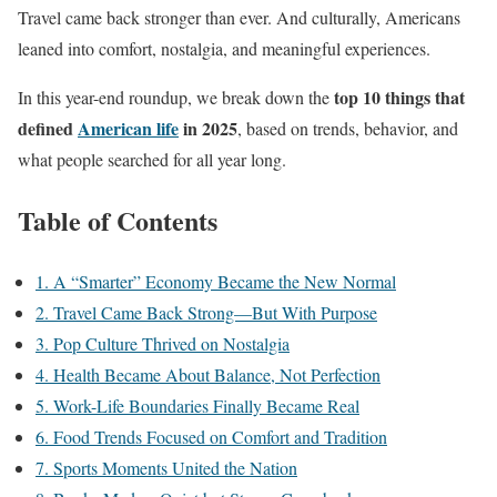
Travel came back stronger than ever. And culturally, Americans
leaned into comfort, nostalgia, and meaningful experiences.
top 10 things that
In this year-end roundup, we break down the
defined
American life
in 2025
, based on trends, behavior, and
what people searched for all year long.
Table of Contents
1. A “Smarter” Economy Became the New Normal
2. Travel Came Back Strong—But With Purpose
3. Pop Culture Thrived on Nostalgia
4. Health Became About Balance, Not Perfection
5. Work-Life Boundaries Finally Became Real
6. Food Trends Focused on Comfort and Tradition
7. Sports Moments United the Nation