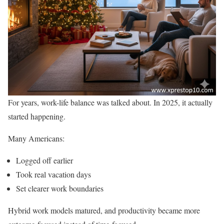
For years, work-life balance was talked about. In 2025, it actually
started happening.
Many Americans:
Logged off earlier
Took real vacation days
Set clearer work boundaries
Hybrid work models matured, and productivity became more