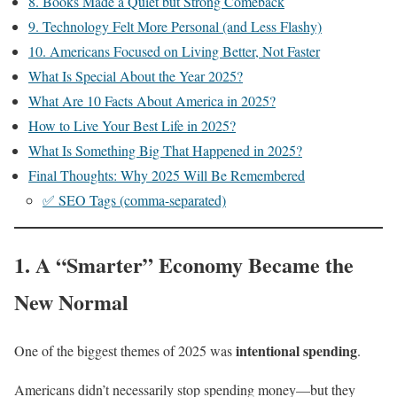
8. Books Made a Quiet but Strong Comeback
9. Technology Felt More Personal (and Less Flashy)
10. Americans Focused on Living Better, Not Faster
What Is Special About the Year 2025?
What Are 10 Facts About America in 2025?
How to Live Your Best Life in 2025?
What Is Something Big That Happened in 2025?
Final Thoughts: Why 2025 Will Be Remembered
✅ SEO Tags (comma-separated)
1. A “Smarter” Economy Became the
New Normal
intentional spending
One of the biggest themes of 2025 was
.
Americans didn’t necessarily stop spending money—but they