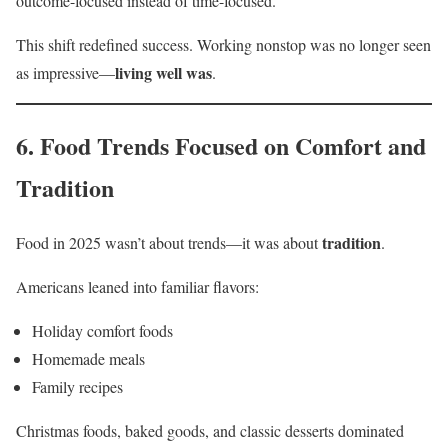
outcome-focused instead of time-focused.
This shift redefined success. Working nonstop was no longer seen
living well was
as impressive—
.
6. Food Trends Focused on Comfort and
Tradition
tradition
Food in 2025 wasn’t about trends—it was about
.
Americans leaned into familiar flavors:
Holiday comfort foods
Homemade meals
Family recipes
Christmas foods, baked goods, and classic desserts dominated