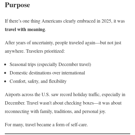
Purpose
If there’s one thing Americans clearly embraced in 2025, it was
travel with meaning
.
After years of uncertainty, people traveled again—but not just
anywhere. Travelers prioritized:
Seasonal trips (especially December travel)
Domestic destinations over international
Comfort, safety, and flexibility
Airports across the U.S. saw record holiday traffic, especially in
December. Travel wasn’t about checking boxes—it was about
reconnecting with family, traditions, and personal joy.
For many, travel became a form of self-care.