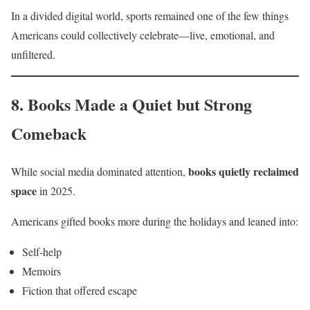
In a divided digital world, sports remained one of the few things
Americans could collectively celebrate—live, emotional, and
unfiltered.
8. Books Made a Quiet but Strong
Comeback
books quietly reclaimed
While social media dominated attention,
space
in 2025.
Americans gifted books more during the holidays and leaned into:
Self-help
Memoirs
Fiction that offered escape