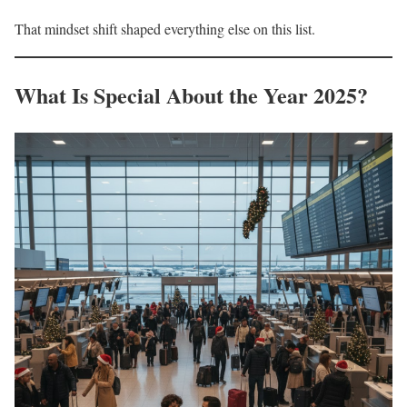
That mindset shift shaped everything else on this list.
What Is Special About the Year 2025?