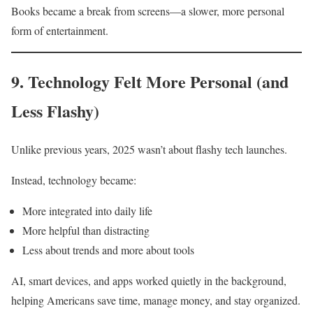
Books became a break from screens—a slower, more personal
form of entertainment.
9. Technology Felt More Personal (and
Less Flashy)
Unlike previous years, 2025 wasn’t about flashy tech launches.
Instead, technology became:
More integrated into daily life
More helpful than distracting
Less about trends and more about tools
AI, smart devices, and apps worked quietly in the background,
helping Americans save time, manage money, and stay organized.