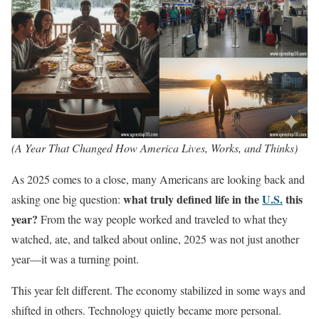
(A Year That Changed How America Lives, Works, and Thinks)
As 2025 comes to a close, many Americans are looking back and
what truly defined life in the
U.S.
this
asking one big question:
year?
From the way people worked and traveled to what they
watched, ate, and talked about online, 2025 was not just another
year—it was a turning point.
This year felt different. The economy stabilized in some ways and
shifted in others. Technology quietly became more personal.