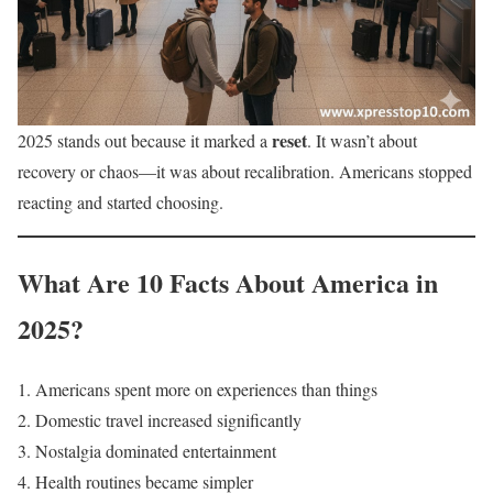
reset
2025 stands out because it marked a
. It wasn’t about
recovery or chaos—it was about recalibration. Americans stopped
reacting and started choosing.
What Are 10 Facts About America in
2025?
Americans spent more on experiences than things
Domestic travel increased significantly
Nostalgia dominated entertainment
Health routines became simpler