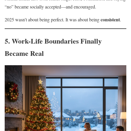
“no” became socially accepted—and encouraged.
consistent
2025 wasn’t about being perfect. It was about being
.
5. Work-Life Boundaries Finally
Became Real