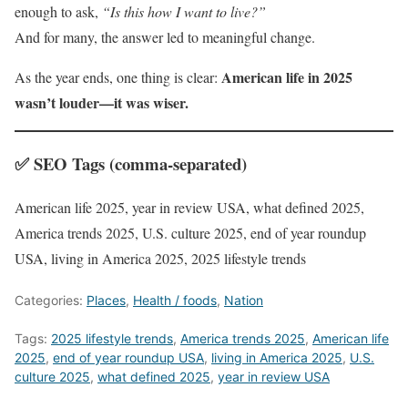
enough to ask,
“Is this how I want to live?”
And for many, the answer led to meaningful change.
American life in 2025
As the year ends, one thing is clear:
wasn’t louder—it was wiser.
✅ SEO Tags (comma-separated)
American life 2025, year in review USA, what defined 2025,
America trends 2025, U.S. culture 2025, end of year roundup
USA, living in America 2025, 2025 lifestyle trends
Categories:
Places
,
Health / foods
,
Nation
Tags:
2025 lifestyle trends
,
America trends 2025
,
American life
2025
,
end of year roundup USA
,
living in America 2025
,
U.S.
culture 2025
,
what defined 2025
,
year in review USA