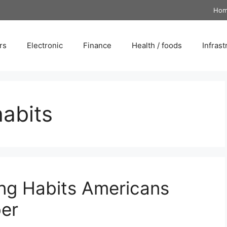
Ho
rs
Electronic
Finance
Health / foods
Infrast
habits
ng Habits Americans
er