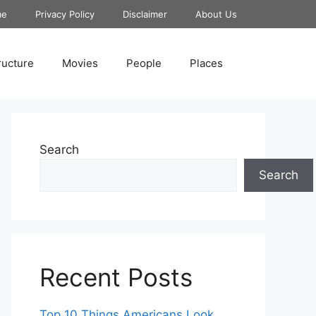
me
Privacy Policy
Disclaimer
About Us
ructure
Movies
People
Places
Search
Search
Recent Posts
Top 10 Things Americans Look