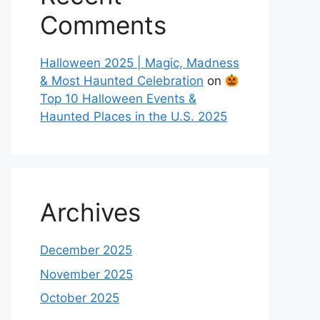
Comments
Halloween 2025 | Magic, Madness
& Most Haunted Celebration
on
Top 10 Halloween Events &
Haunted Places in the U.S. 2025
Archives
December 2025
November 2025
October 2025