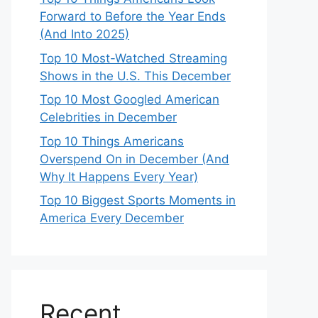
Forward to Before the Year Ends
(And Into 2025)
Top 10 Most-Watched Streaming
Shows in the U.S. This December
Top 10 Most Googled American
Celebrities in December
Top 10 Things Americans
Overspend On in December (And
Why It Happens Every Year)
Top 10 Biggest Sports Moments in
America Every December
Recent