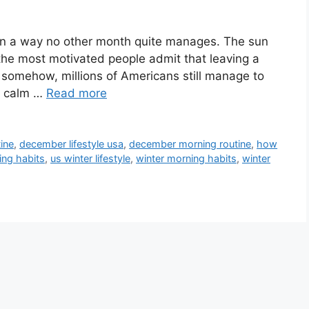
 in a way no other month quite manages. The sun
n the most motivated people admit that leaving a
t somehow, millions of Americans still manage to
ly calm …
Read more
ine
,
december lifestyle usa
,
december morning routine
,
how
ing habits
,
us winter lifestyle
,
winter morning habits
,
winter