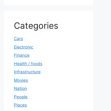
Categories
Cars
Electronic
Finance
Health / foods
Infrastructure
Movies
Nation
People
Places