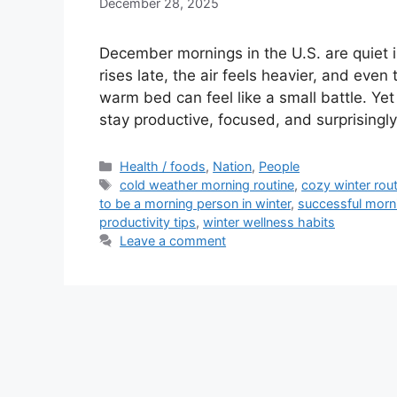
December 28, 2025
December mornings in the U.S. are quiet
rises late, the air feels heavier, and eve
warm bed can feel like a small battle. Ye
stay productive, focused, and surprising
Categories
Health / foods
,
Nation
,
People
Tags
cold weather morning routine
,
cozy winter rout
to be a morning person in winter
,
successful morn
productivity tips
,
winter wellness habits
Leave a comment