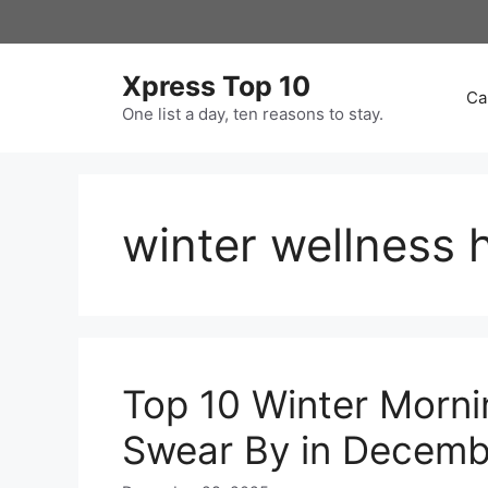
Skip
to
content
Xpress Top 10
Ca
One list a day, ten reasons to stay.
winter wellness 
Top 10 Winter Morni
Swear By in Decemb