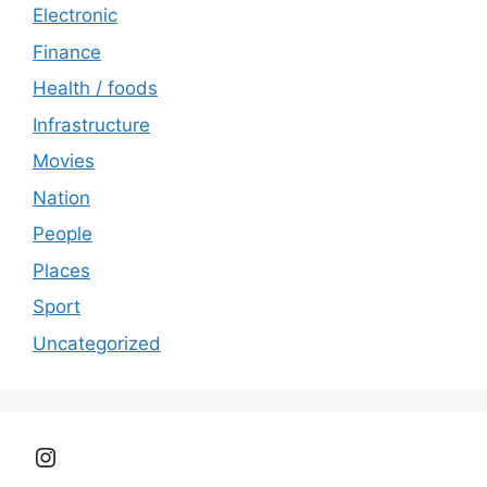
Electronic
Finance
Health / foods
Infrastructure
Movies
Nation
People
Places
Sport
Uncategorized
Instagram