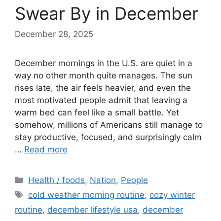
Swear By in December
December 28, 2025
December mornings in the U.S. are quiet in a
way no other month quite manages. The sun
rises late, the air feels heavier, and even the
most motivated people admit that leaving a
warm bed can feel like a small battle. Yet
somehow, millions of Americans still manage to
stay productive, focused, and surprisingly calm
…
Read more
Categories
Health / foods
,
Nation
,
People
Tags
cold weather morning routine
,
cozy winter
routine
,
december lifestyle usa
,
december