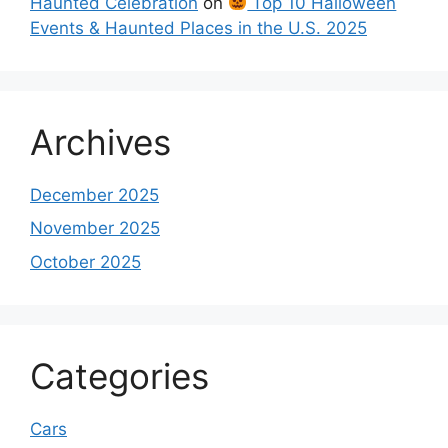
Haunted Celebration
on
Top 10 Halloween
Events & Haunted Places in the U.S. 2025
Archives
December 2025
November 2025
October 2025
Categories
Cars