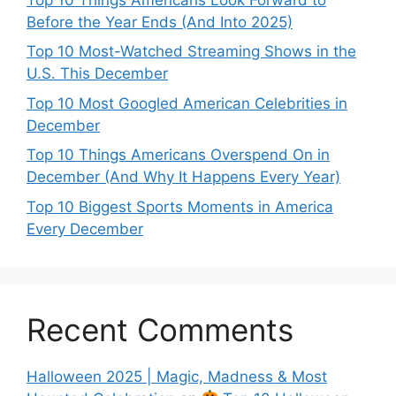
Before the Year Ends (And Into 2025)
Top 10 Most-Watched Streaming Shows in the
U.S. This December
Top 10 Most Googled American Celebrities in
December
Top 10 Things Americans Overspend On in
December (And Why It Happens Every Year)
Top 10 Biggest Sports Moments in America
Every December
Recent Comments
Halloween 2025 | Magic, Madness & Most