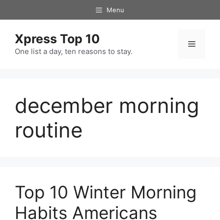
Skip
Menu
to
content
Xpress Top 10
Menu
One list a day, ten reasons to stay.
december morning
routine
Top 10 Winter Morning
Habits Americans