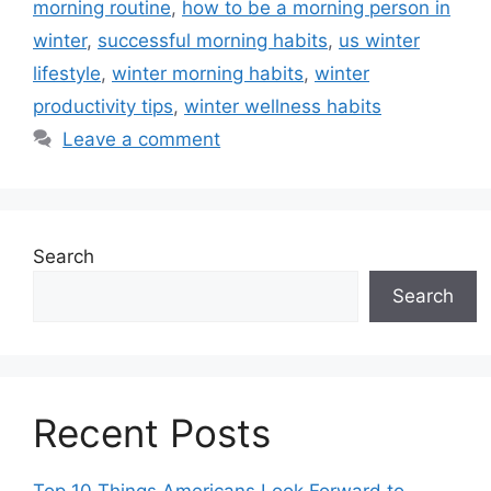
morning routine
,
how to be a morning person in
winter
,
successful morning habits
,
us winter
lifestyle
,
winter morning habits
,
winter
productivity tips
,
winter wellness habits
Leave a comment
Search
Search
Recent Posts
Top 10 Things Americans Look Forward to