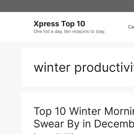
Skip
to
content
Xpress Top 10
Ca
One list a day, ten reasons to stay.
winter productivi
Top 10 Winter Morni
Swear By in Decemb