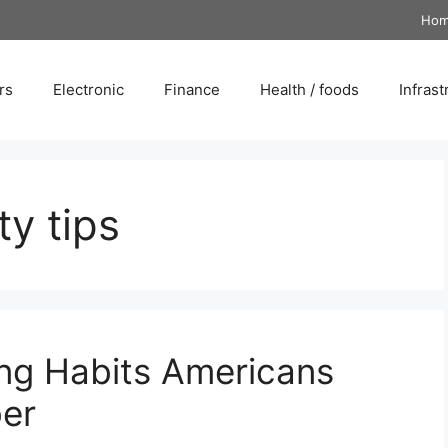
Ho
rs
Electronic
Finance
Health / foods
Infrast
ty tips
ng Habits Americans
er