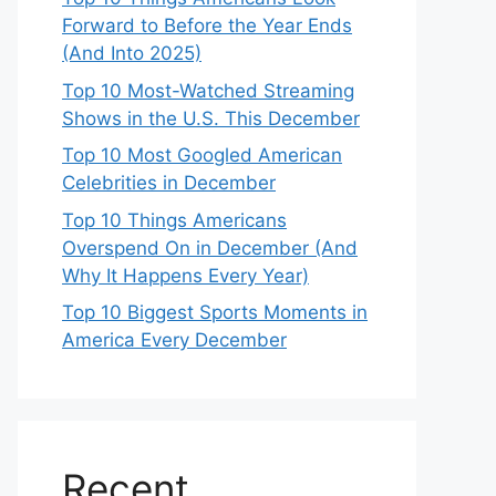
Forward to Before the Year Ends
(And Into 2025)
Top 10 Most-Watched Streaming
Shows in the U.S. This December
Top 10 Most Googled American
Celebrities in December
Top 10 Things Americans
Overspend On in December (And
Why It Happens Every Year)
Top 10 Biggest Sports Moments in
America Every December
Recent