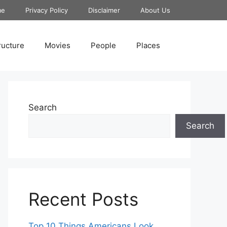
me
Privacy Policy
Disclaimer
About Us
ructure
Movies
People
Places
Search
Search
Recent Posts
Top 10 Things Americans Look