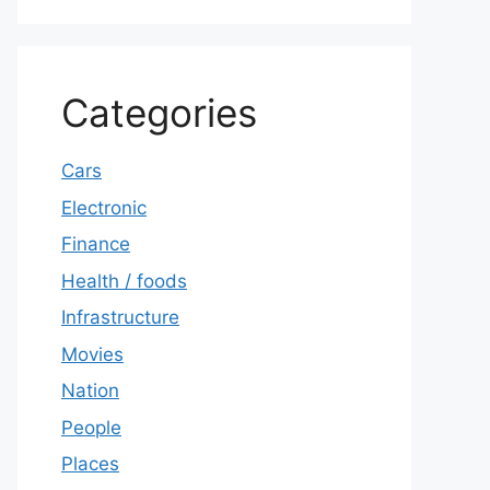
Categories
Cars
Electronic
Finance
Health / foods
Infrastructure
Movies
Nation
People
Places