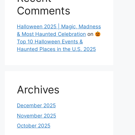
Comments
Halloween 2025 | Magic, Madness
& Most Haunted Celebration
on
Top 10 Halloween Events &
Haunted Places in the U.S. 2025
Archives
December 2025
November 2025
October 2025