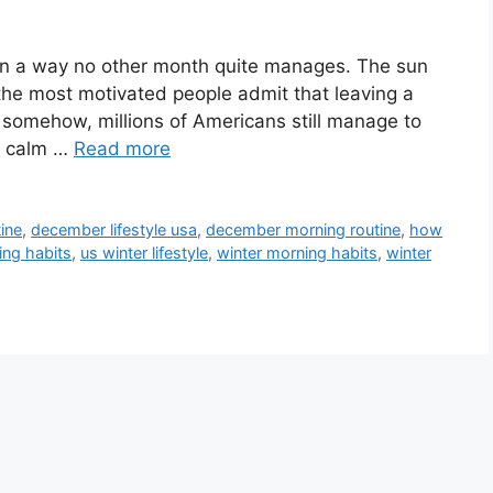
 in a way no other month quite manages. The sun
n the most motivated people admit that leaving a
t somehow, millions of Americans still manage to
ly calm …
Read more
ine
,
december lifestyle usa
,
december morning routine
,
how
ing habits
,
us winter lifestyle
,
winter morning habits
,
winter