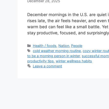
December 28, 2025
December mornings in the U.S. are quiet
rises late, the air feels heavier, and eve
warm bed can feel like a small battle. Ye
stay productive, focused, and surprising
Categories
Health / foods
,
Nation
,
People
Tags
cold weather morning routine
,
cozy winter rout
to be a morning person in winter
,
successful morn
productivity tips
,
winter wellness habits
Leave a comment