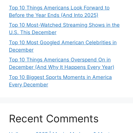
Top 10 Things Americans Look Forward to
Before the Year Ends (And Into 2025)
Top 10 Most-Watched Streaming Shows in the
U.S. This December
Top 10 Most Googled American Celebrities in
December
Top 10 Things Americans Overspend On in
December (And Why It Happens Every Year)
Top 10 Biggest Sports Moments in America
Every December
Recent Comments