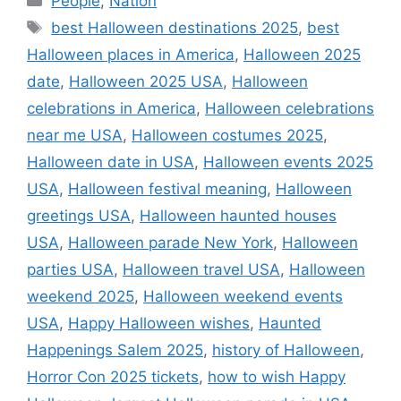
People
,
Nation
Tags
best Halloween destinations 2025
,
best
Halloween places in America
,
Halloween 2025
date
,
Halloween 2025 USA
,
Halloween
celebrations in America
,
Halloween celebrations
near me USA
,
Halloween costumes 2025
,
Halloween date in USA
,
Halloween events 2025
USA
,
Halloween festival meaning
,
Halloween
greetings USA
,
Halloween haunted houses
USA
,
Halloween parade New York
,
Halloween
parties USA
,
Halloween travel USA
,
Halloween
weekend 2025
,
Halloween weekend events
USA
,
Happy Halloween wishes
,
Haunted
Happenings Salem 2025
,
history of Halloween
,
Horror Con 2025 tickets
,
how to wish Happy