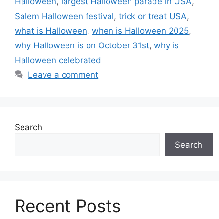
Halloween
,
largest Halloween parade in USA
,
Salem Halloween festival
,
trick or treat USA
,
what is Halloween
,
when is Halloween 2025
,
why Halloween is on October 31st
,
why is
Halloween celebrated
Leave a comment
Search
Search
Recent Posts