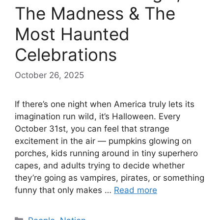
The Madness & The
Most Haunted
Celebrations
October 26, 2025
If there’s one night when America truly lets its
imagination run wild, it’s Halloween. Every
October 31st, you can feel that strange
excitement in the air — pumpkins glowing on
porches, kids running around in tiny superhero
capes, and adults trying to decide whether
they’re going as vampires, pirates, or something
funny that only makes …
Read more
Categories