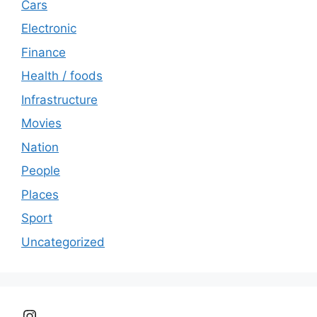
Cars
Electronic
Finance
Health / foods
Infrastructure
Movies
Nation
People
Places
Sport
Uncategorized
Instagram