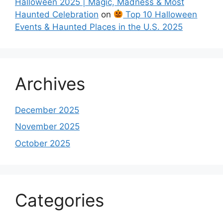
Halloween 2025 | Magic, Madness & Most
Haunted Celebration
on
Top 10 Halloween
Events & Haunted Places in the U.S. 2025
Archives
December 2025
November 2025
October 2025
Categories