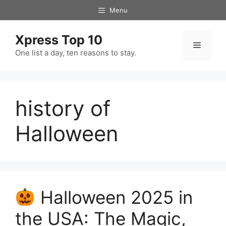
Skip
Menu
to
content
Xpress Top 10
Menu
One list a day, ten reasons to stay.
history of
Halloween
Halloween 2025 in
the USA: The Magic,