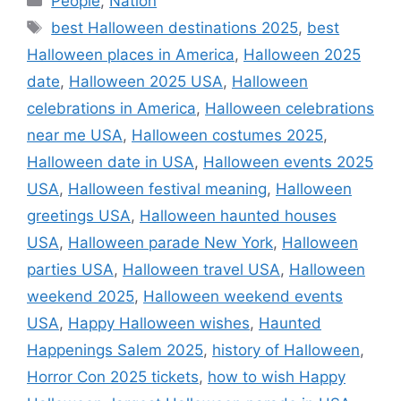
People
,
Nation
Tags
best Halloween destinations 2025
,
best
Halloween places in America
,
Halloween 2025
date
,
Halloween 2025 USA
,
Halloween
celebrations in America
,
Halloween celebrations
near me USA
,
Halloween costumes 2025
,
Halloween date in USA
,
Halloween events 2025
USA
,
Halloween festival meaning
,
Halloween
greetings USA
,
Halloween haunted houses
USA
,
Halloween parade New York
,
Halloween
parties USA
,
Halloween travel USA
,
Halloween
weekend 2025
,
Halloween weekend events
USA
,
Happy Halloween wishes
,
Haunted
Happenings Salem 2025
,
history of Halloween
,
Horror Con 2025 tickets
,
how to wish Happy