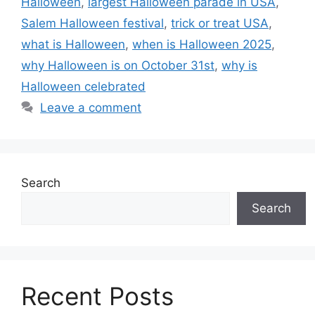
Halloween
,
largest Halloween parade in USA
,
Salem Halloween festival
,
trick or treat USA
,
what is Halloween
,
when is Halloween 2025
,
why Halloween is on October 31st
,
why is
Halloween celebrated
Leave a comment
Search
Search
Recent Posts