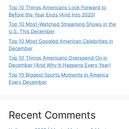
Top 10 Things Americans Look Forward to
Before the Year Ends (And Into 2025)
Top 10 Most-Watched Streaming Shows in the
U.S. This December
Top 10 Most Googled American Celebrities in
December
Top 10 Things Americans Overspend On in
December (And Why It Happens Every Year)
Top 10 Biggest Sports Moments in America
Every December
Recent Comments