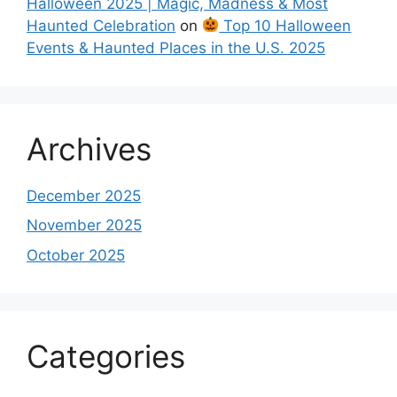
Halloween 2025 | Magic, Madness & Most
Haunted Celebration
on
Top 10 Halloween
Events & Haunted Places in the U.S. 2025
Archives
December 2025
November 2025
October 2025
Categories