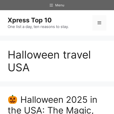
Skip
Menu
to
content
Xpress Top 10
Menu
One list a day, ten reasons to stay.
Halloween travel
USA
Halloween 2025 in
the USA: The Magic,