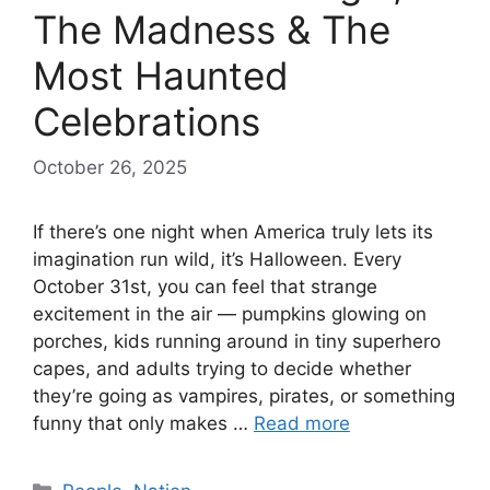
The Madness & The
Most Haunted
Celebrations
October 26, 2025
If there’s one night when America truly lets its
imagination run wild, it’s Halloween. Every
October 31st, you can feel that strange
excitement in the air — pumpkins glowing on
porches, kids running around in tiny superhero
capes, and adults trying to decide whether
they’re going as vampires, pirates, or something
funny that only makes …
Read more
Categories