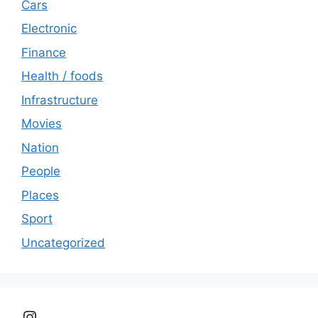
Cars
Electronic
Finance
Health / foods
Infrastructure
Movies
Nation
People
Places
Sport
Uncategorized
Instagram