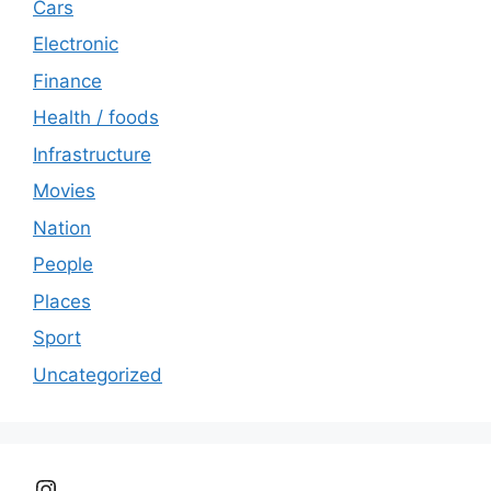
Cars
Electronic
Finance
Health / foods
Infrastructure
Movies
Nation
People
Places
Sport
Uncategorized
Instagram