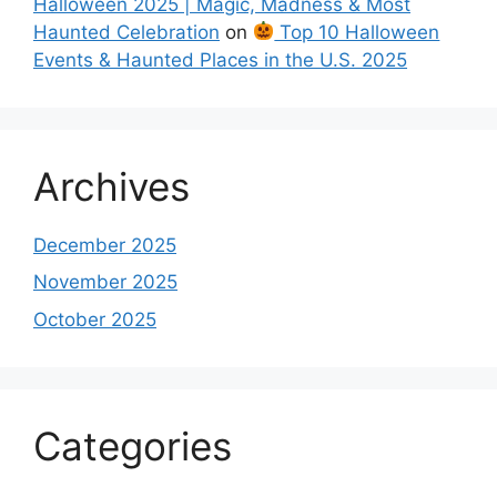
Halloween 2025 | Magic, Madness & Most
Haunted Celebration
on
Top 10 Halloween
Events & Haunted Places in the U.S. 2025
Archives
December 2025
November 2025
October 2025
Categories