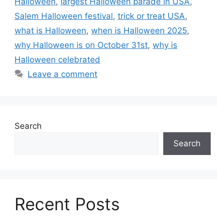
Halloween
,
largest Halloween parade in USA
,
Salem Halloween festival
,
trick or treat USA
,
what is Halloween
,
when is Halloween 2025
,
why Halloween is on October 31st
,
why is
Halloween celebrated
Leave a comment
Search
Search
Recent Posts