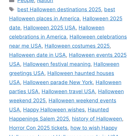
People
,
Nation
Tags
best Halloween destinations 2025
,
best
Halloween places in America
,
Halloween 2025
date
,
Halloween 2025 USA
,
Halloween
celebrations in America
,
Halloween celebrations
near me USA
,
Halloween costumes 2025
,
Halloween date in USA
,
Halloween events 2025
USA
,
Halloween festival meaning
,
Halloween
greetings USA
,
Halloween haunted houses
USA
,
Halloween parade New York
,
Halloween
parties USA
,
Halloween travel USA
,
Halloween
weekend 2025
,
Halloween weekend events
USA
,
Happy Halloween wishes
,
Haunted
Happenings Salem 2025
,
history of Halloween
,
Horror Con 2025 tickets
,
how to wish Happy