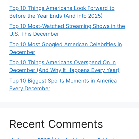
Top 10 Things Americans Look Forward to
Before the Year Ends (And Into 2025)
Top 10 Most-Watched Streaming Shows in the
U.S. This December
Top 10 Most Googled American Celebrities in
December
Top 10 Things Americans Overspend On in
December (And Why It Happens Every Year)
Top 10 Biggest Sports Moments in America
Every December
Recent Comments