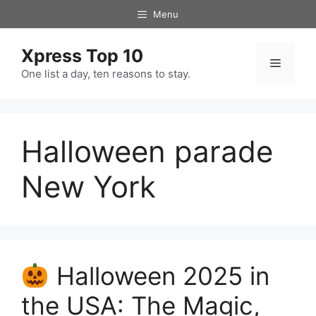
Skip
Menu
to
content
Xpress Top 10
Menu
One list a day, ten reasons to stay.
Halloween parade
New York
Halloween 2025 in
the USA: The Magic,