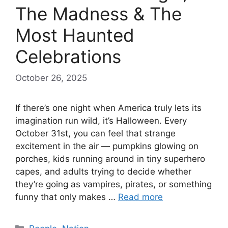
The Madness & The
Most Haunted
Celebrations
October 26, 2025
If there’s one night when America truly lets its
imagination run wild, it’s Halloween. Every
October 31st, you can feel that strange
excitement in the air — pumpkins glowing on
porches, kids running around in tiny superhero
capes, and adults trying to decide whether
they’re going as vampires, pirates, or something
funny that only makes …
Read more
Categories