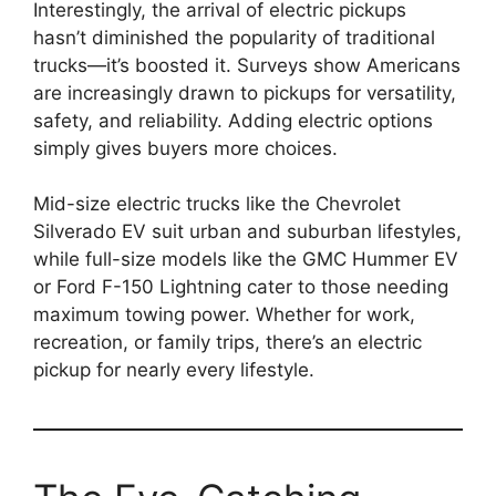
Interestingly, the arrival of electric pickups
hasn’t diminished the popularity of traditional
trucks—it’s boosted it. Surveys show Americans
are increasingly drawn to pickups for versatility,
safety, and reliability. Adding electric options
simply gives buyers more choices.
Mid-size electric trucks like the Chevrolet
Silverado EV suit urban and suburban lifestyles,
while full-size models like the GMC Hummer EV
or Ford F-150 Lightning cater to those needing
maximum towing power. Whether for work,
recreation, or family trips, there’s an electric
pickup for nearly every lifestyle.