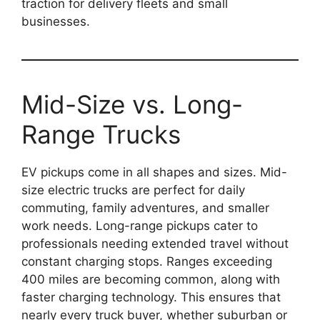
traction for delivery fleets and small
businesses.
Mid-Size vs. Long-
Range Trucks
EV pickups come in all shapes and sizes. Mid-
size electric trucks are perfect for daily
commuting, family adventures, and smaller
work needs. Long-range pickups cater to
professionals needing extended travel without
constant charging stops. Ranges exceeding
400 miles are becoming common, along with
faster charging technology. This ensures that
nearly every truck buyer, whether suburban or