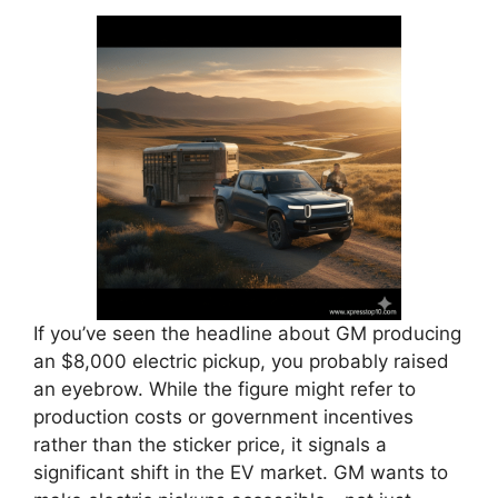
If you’ve seen the headline about GM producing
an $8,000 electric pickup, you probably raised
an eyebrow. While the figure might refer to
production costs or government incentives
rather than the sticker price, it signals a
significant shift in the EV market. GM wants to