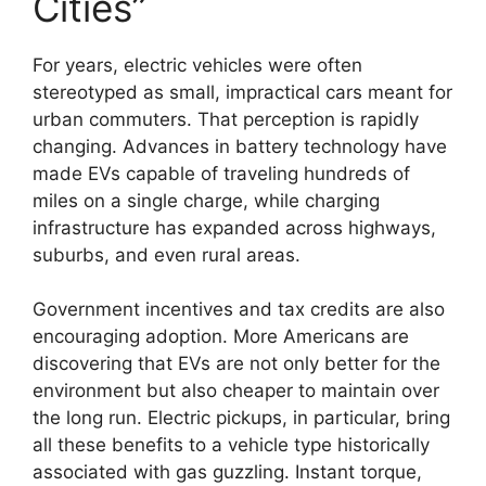
Cities”
For years, electric vehicles were often
stereotyped as small, impractical cars meant for
urban commuters. That perception is rapidly
changing. Advances in battery technology have
made EVs capable of traveling hundreds of
miles on a single charge, while charging
infrastructure has expanded across highways,
suburbs, and even rural areas.
Government incentives and tax credits are also
encouraging adoption. More Americans are
discovering that EVs are not only better for the
environment but also cheaper to maintain over
the long run. Electric pickups, in particular, bring
all these benefits to a vehicle type historically
associated with gas guzzling. Instant torque,