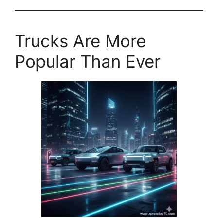
Trucks Are More
Popular Than Ever