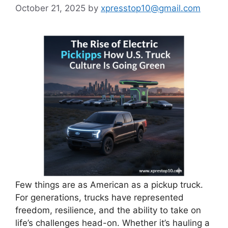
October 21, 2025
by
xpresstop10@gmail.com
Few things are as American as a pickup truck.
For generations, trucks have represented
freedom, resilience, and the ability to take on
life’s challenges head-on. Whether it’s hauling a