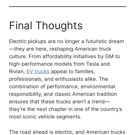
Final Thoughts
Electric pickups are no longer a futuristic dream
—they are here, reshaping American truck
culture. From affordability initiatives by GM to
high-performance models from Tesla and
Rivian,
EV trucks
appeal to families,
professionals, and enthusiasts alike. The
combination of performance, environmental
responsibility, and classic American tradition
ensures that these trucks aren’t a trend—
they’re the next chapter in one of the country’s
most iconic vehicle segments.
The road ahead is electric, and American trucks