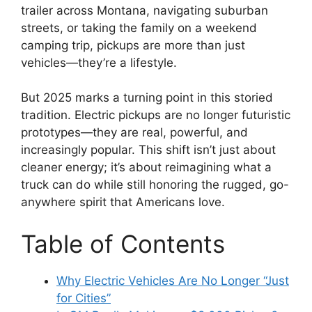
trailer across Montana, navigating suburban
streets, or taking the family on a weekend
camping trip, pickups are more than just
vehicles—they’re a lifestyle.
But 2025 marks a turning point in this storied
tradition. Electric pickups are no longer futuristic
prototypes—they are real, powerful, and
increasingly popular. This shift isn’t just about
cleaner energy; it’s about reimagining what a
truck can do while still honoring the rugged, go-
anywhere spirit that Americans love.
Table of Contents
Why Electric Vehicles Are No Longer “Just
for Cities”