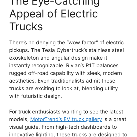
The Eye-Catching
Appeal of Electric
Trucks
There’s no denying the “wow factor” of electric
pickups. The Tesla Cybertruck’s stainless steel
exoskeleton and angular design make it
instantly recognizable. Rivian’s R1T balances
rugged off-road capability with sleek, modern
aesthetics. Even traditionalists admit these
trucks are exciting to look at, blending utility
with futuristic design.
For truck enthusiasts wanting to see the latest
models,
MotorTrend’s EV truck gallery
is a great
visual guide. From high-tech dashboards to
innovative lighting, these trucks are designed to