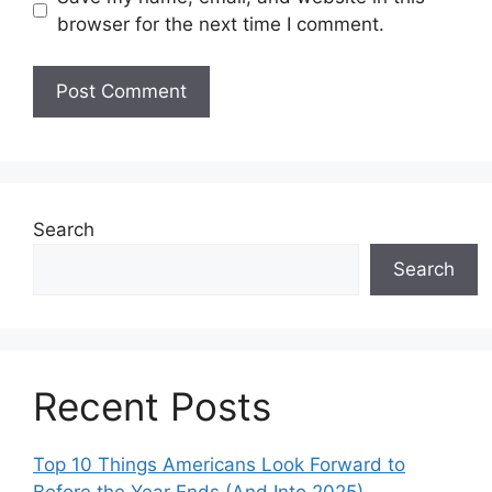
browser for the next time I comment.
Search
Search
Recent Posts
Top 10 Things Americans Look Forward to