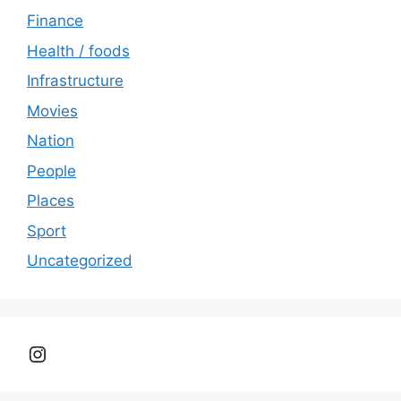
Finance
Health / foods
Infrastructure
Movies
Nation
People
Places
Sport
Uncategorized
Instagram