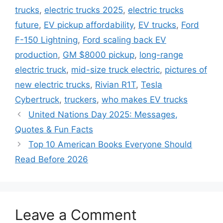
trucks
,
electric trucks 2025
,
electric trucks
future
,
EV pickup affordability
,
EV trucks
,
Ford
F-150 Lightning
,
Ford scaling back EV
production
,
GM $8000 pickup
,
long-range
electric truck
,
mid-size truck electric
,
pictures of
new electric trucks
,
Rivian R1T
,
Tesla
Cybertruck
,
truckers
,
who makes EV trucks
United Nations Day 2025: Messages,
Quotes & Fun Facts
Top 10 American Books Everyone Should
Read Before 2026
Leave a Comment