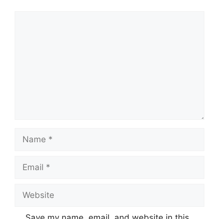
Comment
Name
Email
Website
Save my name, email, and website in this