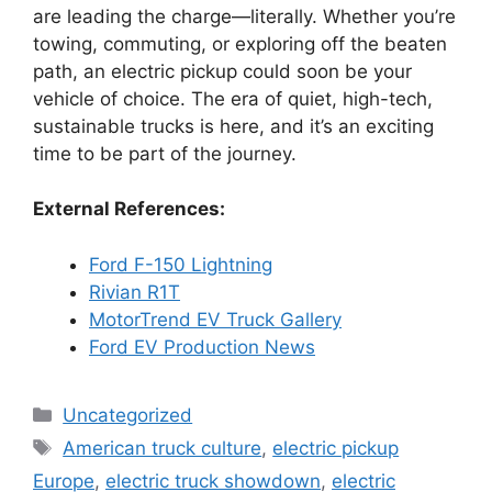
are leading the charge—literally. Whether you’re
towing, commuting, or exploring off the beaten
path, an electric pickup could soon be your
vehicle of choice. The era of quiet, high-tech,
sustainable trucks is here, and it’s an exciting
time to be part of the journey.
External References:
Ford F-150 Lightning
Rivian R1T
MotorTrend EV Truck Gallery
Ford EV Production News
Categories
Uncategorized
Tags
American truck culture
,
electric pickup
Europe
,
electric truck showdown
,
electric