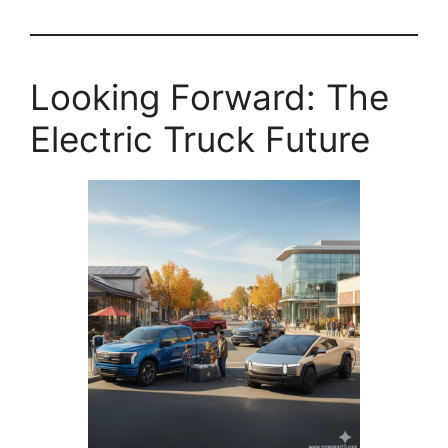
Looking Forward: The
Electric Truck Future