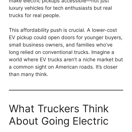
make electric pickups accessible—not just
luxury vehicles for tech enthusiasts but real
trucks for real people.
This affordability push is crucial. A lower-cost
EV pickup could open doors for younger buyers,
small business owners, and families who’ve
long relied on conventional trucks. Imagine a
world where EV trucks aren’t a niche market but
a common sight on American roads. It’s closer
than many think.
What Truckers Think
About Going Electric