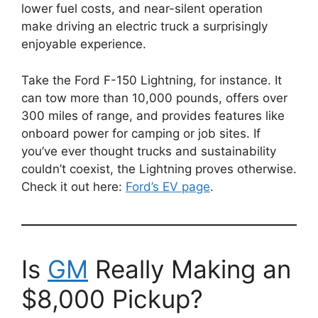
lower fuel costs, and near-silent operation
make driving an electric truck a surprisingly
enjoyable experience.
Take the Ford F-150 Lightning, for instance. It
can tow more than 10,000 pounds, offers over
300 miles of range, and provides features like
onboard power for camping or job sites. If
you’ve ever thought trucks and sustainability
couldn’t coexist, the Lightning proves otherwise.
Check it out here:
Ford’s EV page
.
Is
GM
Really Making an
$8,000 Pickup?