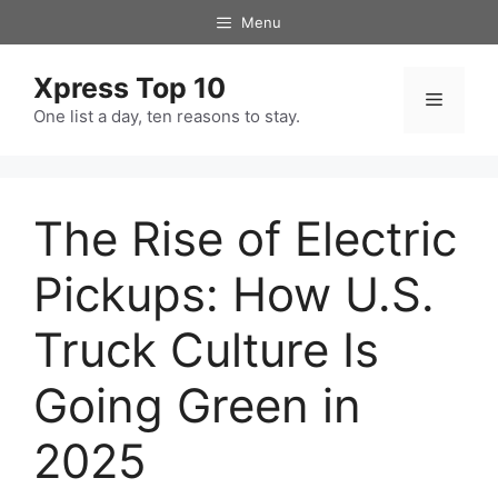
Skip
Menu
to
content
Xpress Top 10
Menu
One list a day, ten reasons to stay.
The Rise of Electric
Pickups: How U.S.
Truck Culture Is
Going Green in
2025