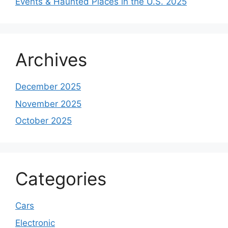
Events & Haunted Places in the U.S. 2025
Archives
December 2025
November 2025
October 2025
Categories
Cars
Electronic