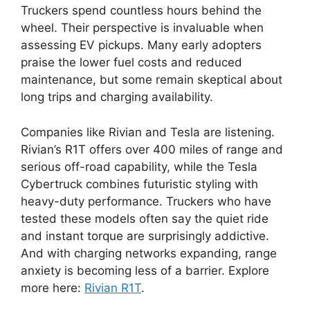
Truckers spend countless hours behind the
wheel. Their perspective is invaluable when
assessing EV pickups. Many early adopters
praise the lower fuel costs and reduced
maintenance, but some remain skeptical about
long trips and charging availability.
Companies like Rivian and Tesla are listening.
Rivian’s R1T offers over 400 miles of range and
serious off-road capability, while the Tesla
Cybertruck combines futuristic styling with
heavy-duty performance. Truckers who have
tested these models often say the quiet ride
and instant torque are surprisingly addictive.
And with charging networks expanding, range
anxiety is becoming less of a barrier. Explore
more here:
Rivian R1T
.