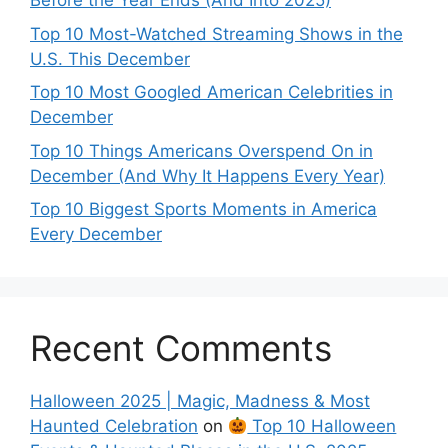
Before the Year Ends (And Into 2025)
Top 10 Most-Watched Streaming Shows in the
U.S. This December
Top 10 Most Googled American Celebrities in
December
Top 10 Things Americans Overspend On in
December (And Why It Happens Every Year)
Top 10 Biggest Sports Moments in America
Every December
Recent Comments
Halloween 2025 | Magic, Madness & Most
Haunted Celebration
on
Top 10 Halloween