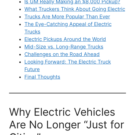
Is GM Really Making an $8,000 Pickup?
What Truckers Think About Going Electric
Trucks Are More Popular Than Ever
The Eye-Catching Appeal of Electric
Trucks
Electric Pickups Around the World
Mid-Size vs. Long-Range Trucks
Challenges on the Road Ahead
Looking Forward: The Electric Truck
Future
Final Thoughts
Why Electric Vehicles
Are No Longer “Just for