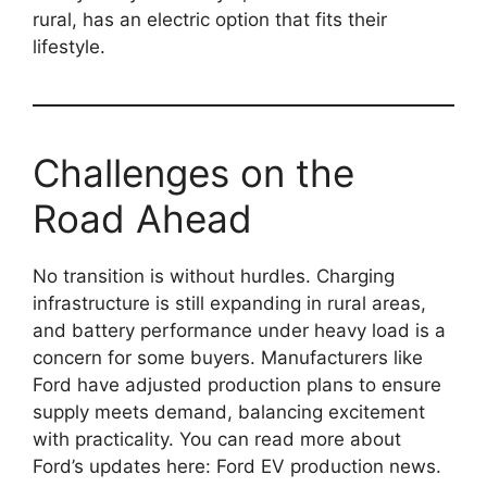
rural, has an electric option that fits their
lifestyle.
Challenges on the
Road Ahead
No transition is without hurdles. Charging
infrastructure is still expanding in rural areas,
and battery performance under heavy load is a
concern for some buyers. Manufacturers like
Ford have adjusted production plans to ensure
supply meets demand, balancing excitement
with practicality. You can read more about
Ford’s updates here: Ford EV production news.