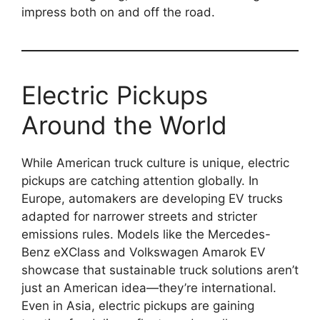
impress both on and off the road.
Electric Pickups
Around the World
While American truck culture is unique, electric
pickups are catching attention globally. In
Europe, automakers are developing EV trucks
adapted for narrower streets and stricter
emissions rules. Models like the Mercedes-
Benz eXClass and Volkswagen Amarok EV
showcase that sustainable truck solutions aren’t
just an American idea—they’re international.
Even in Asia, electric pickups are gaining