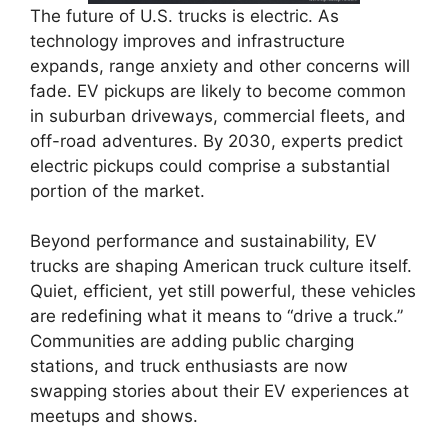
The future of U.S. trucks is electric. As
technology improves and infrastructure
expands, range anxiety and other concerns will
fade. EV pickups are likely to become common
in suburban driveways, commercial fleets, and
off-road adventures. By 2030, experts predict
electric pickups could comprise a substantial
portion of the market.
Beyond performance and sustainability, EV
trucks are shaping American truck culture itself.
Quiet, efficient, yet still powerful, these vehicles
are redefining what it means to “drive a truck.”
Communities are adding public charging
stations, and truck enthusiasts are now
swapping stories about their EV experiences at
meetups and shows.