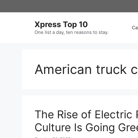
Skip
to
content
Xpress Top 10
Ca
One list a day, ten reasons to stay.
American truck c
The Rise of Electric
Culture Is Going Gre