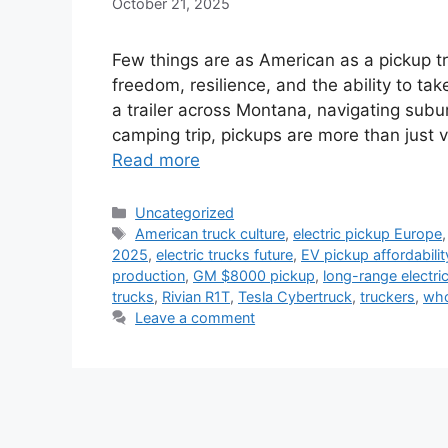
October 21, 2025
Few things are as American as a pickup t
freedom, resilience, and the ability to tak
a trailer across Montana, navigating subu
camping trip, pickups are more than just 
Read more
Categories
Uncategorized
Tags
American truck culture
,
electric pickup Europe
2025
,
electric trucks future
,
EV pickup affordabilit
production
,
GM $8000 pickup
,
long-range electric
trucks
,
Rivian R1T
,
Tesla Cybertruck
,
truckers
,
who
Leave a comment