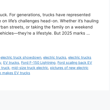
ruck. For generations, trucks have represented
e on life’s challenges head-on. Whether it’s hauling
rban streets, or taking the family on a weekend
vehicles—they’re a lifestyle. But 2025 marks …
,
electric truck showdown
,
electric trucks
,
electric trucks
y
,
EV trucks
,
Ford F-150 Lightning
,
Ford scaling back EV
 truck
,
mid-size truck electric
,
pictures of new electric
 makes EV trucks