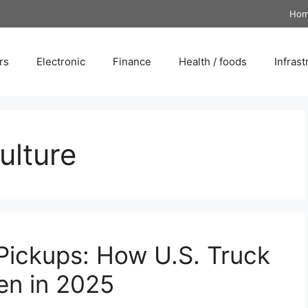
Ho
rs
Electronic
Finance
Health / foods
Infrast
ulture
 Pickups: How U.S. Truck
en in 2025