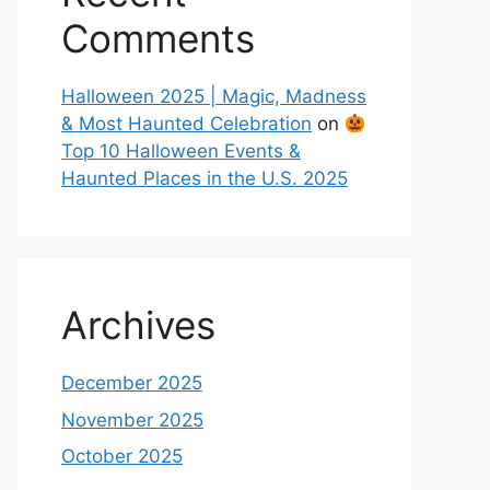
Comments
Halloween 2025 | Magic, Madness
& Most Haunted Celebration
on
Top 10 Halloween Events &
Haunted Places in the U.S. 2025
Archives
December 2025
November 2025
October 2025