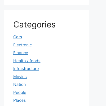
Categories
Cars
Electronic
Finance
Health / foods
Infrastructure
Movies
Nation
People
Places