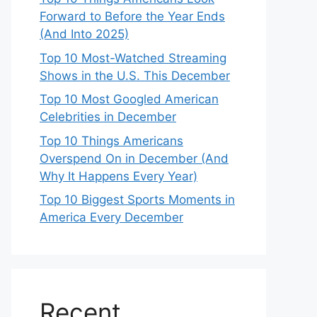
Forward to Before the Year Ends
(And Into 2025)
Top 10 Most-Watched Streaming
Shows in the U.S. This December
Top 10 Most Googled American
Celebrities in December
Top 10 Things Americans
Overspend On in December (And
Why It Happens Every Year)
Top 10 Biggest Sports Moments in
America Every December
Recent