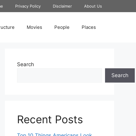
me
Privacy Policy
Disclaimer
About Us
ructure
Movies
People
Places
Search
Search
Recent Posts
Top 10 Things Americans Look