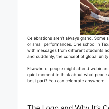
Celebrations aren’t always grand. Some 
or small performances. One school in Tex
with messages from different students a
and suddenly, the concept of global unity 
Elsewhere, people might attend webinars,
quiet moment to think about what peace a
best part? You can celebrate anywhere—
The Logo and Why It’s C