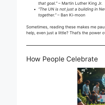
that goal.”
– Martin Luther King Jr.
“The UN is not just a building in Ne
together.”
– Ban Ki-moon
Sometimes, reading these makes me pause
help, even just a little? That’s the power 
How People Celebrate