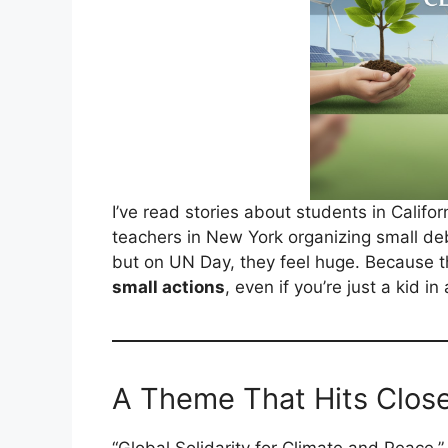
I’ve read stories about students in Califor
teachers in New York organizing small de
but on UN Day, they feel huge. Because t
small actions
, even if you’re just a kid 
A Theme That Hits Clos