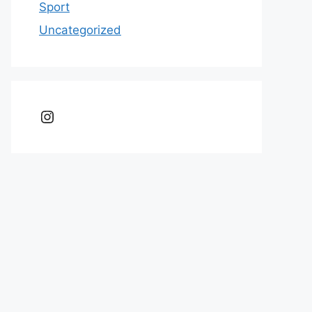
Sport
Uncategorized
Instagram