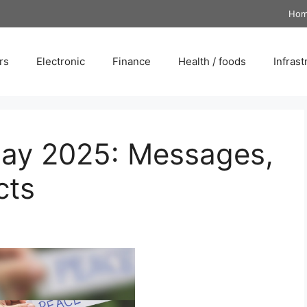
Ho
rs
Electronic
Finance
Health / foods
Infrast
Day 2025: Messages,
cts