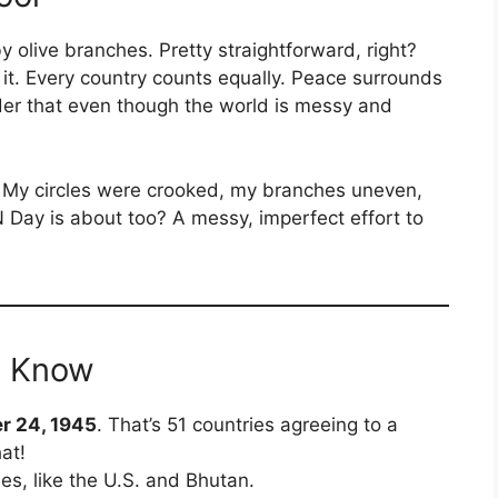
olive branches. Pretty straightforward, right?
ut it. Every country counts equally. Peace surrounds
inder that even though the world is messy and
r. My circles were crooked, my branches uneven,
N Day is about too? A messy, imperfect effort to
t Know
r 24, 1945
. That’s 51 countries agreeing to a
at!
es, like the U.S. and Bhutan.