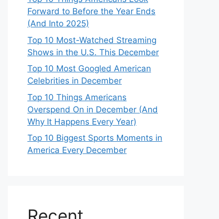
Forward to Before the Year Ends
(And Into 2025)
Top 10 Most-Watched Streaming
Shows in the U.S. This December
Top 10 Most Googled American
Celebrities in December
Top 10 Things Americans
Overspend On in December (And
Why It Happens Every Year)
Top 10 Biggest Sports Moments in
America Every December
Recent