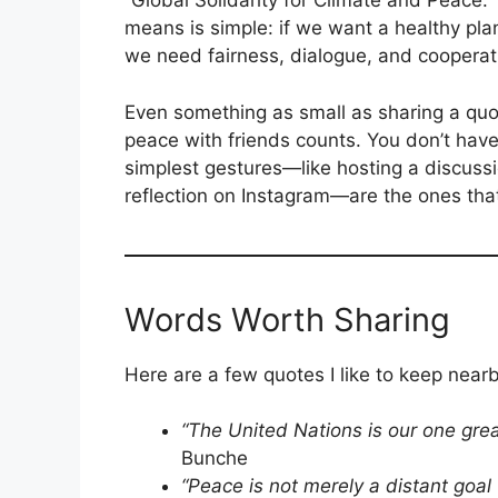
“Global Solidarity for Climate and Peace.” T
means is simple: if we want a healthy pla
we need fairness, dialogue, and cooperat
Even something as small as sharing a quot
peace with friends counts. You don’t hav
simplest gestures—like hosting a discussi
reflection on Instagram—are the ones that
Words Worth Sharing
Here are a few quotes I like to keep nearb
“The United Nations is our one grea
Bunche
“Peace is not merely a distant goa