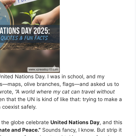
 United Nations Day. I was in school, and my
ers—maps, olive branches, flags—and asked us to
wrote,
“A world where my cat can travel without
n that the UN is kind of like that: trying to make a
coexist safely.
 the globe celebrate
United Nations Day
, and this
imate and Peace.”
Sounds fancy, I know. But strip it