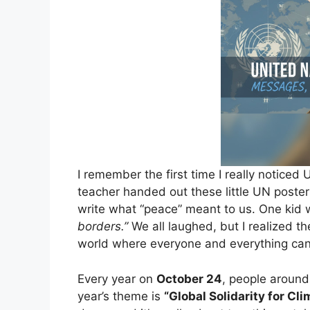
I remember the first time I really noticed
teacher handed out these little UN post
write what “peace” meant to us. One kid 
borders.”
We all laughed, but I realized the
world where everyone and everything can 
Every year on
October 24
, people around
year’s theme is
“Global Solidarity for Cl