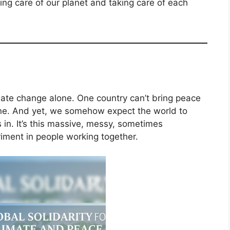
king care of our planet and taking care of each
imate change alone. One country can’t bring peace
lone. And yet, we somehow expect the world to
 in. It’s this massive, messy, sometimes
iment in people working together.