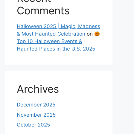
Comments
Halloween 2025 | Magic, Madness
& Most Haunted Celebration
on
Top 10 Halloween Events &
Haunted Places in the U.S. 2025
Archives
December 2025
November 2025
October 2025