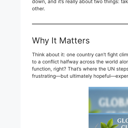
down, and it’s really about two things: ta
other.
Why It Matters
Think about it: one country can’t fight cl
to a conflict halfway across the world a
function, right? That’s where the UN steps
frustrating—but ultimately hopeful—exper