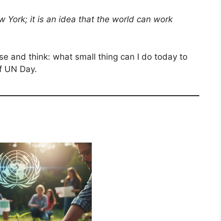
w York; it is an idea that the world can work
 and think: what small thing can I do today to
of UN Day.