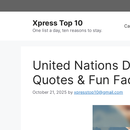
Skip
to
content
Xpress Top 10
Ca
One list a day, ten reasons to stay.
United Nations 
Quotes & Fun Fa
October 21, 2025
by
xpresstop10@gmail.com