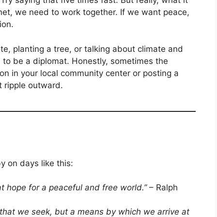
ry saying that five times fast. But really, what it
net, we need to work together. If we want peace,
ion.
e, planting a tree, or talking about climate and
e to be a diplomat. Honestly, sometimes the
on in your local community center or posting a
 ripple outward.
y on days like this:
t hope for a peaceful and free world.”
– Ralph
l that we seek, but a means by which we arrive at