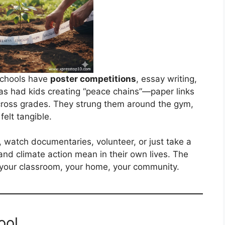
schools have
poster competitions
, essay writing,
as had kids creating “peace chains”—paper links
cross grades. They strung them around the gym,
felt tangible.
 watch documentaries, volunteer, or just take a
nd climate action mean in their own lives. The
your classroom, your home, your community.
ool