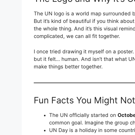
The UN logo is a world map surrounded by 
But it’s kind of beautiful if you think abo
the whole thing. And it’s this visual rem
complicated, we can all fit together.
I once tried drawing it myself on a poste
but it felt… human. And isn’t that what U
make things better together.
Fun Facts You Might No
The UN officially started on
Octobe
common goal. Imagine the group ch
UN Day is a holiday in some countri