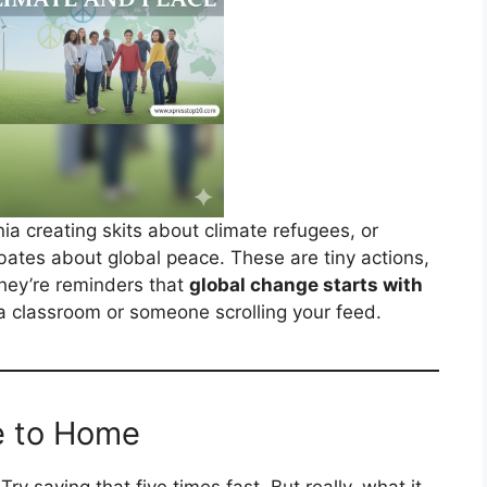
nia creating skits about climate refugees, or
bates about global peace. These are tiny actions,
hey’re reminders that
global change starts with
in a classroom or someone scrolling your feed.
e to Home