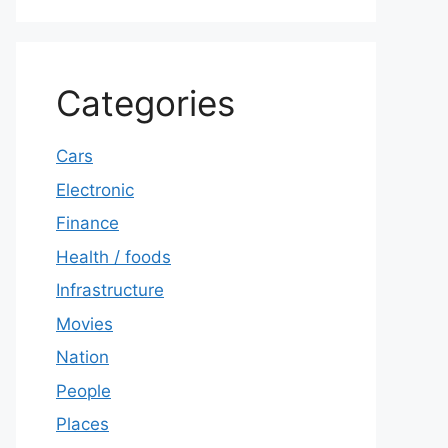
Categories
Cars
Electronic
Finance
Health / foods
Infrastructure
Movies
Nation
People
Places