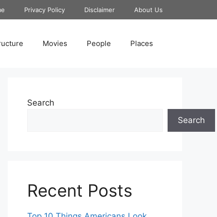
me
Privacy Policy
Disclaimer
About Us
ructure
Movies
People
Places
Search
Search
Recent Posts
Top 10 Things Americans Look