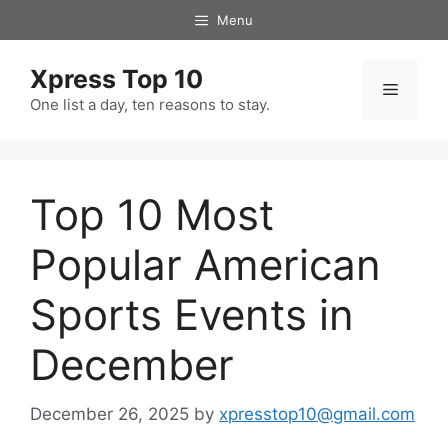
Skip
Menu
to
content
Xpress Top 10
Menu
One list a day, ten reasons to stay.
Top 10 Most
Popular American
Sports Events in
December
December 26, 2025
by
xpresstop10@gmail.com