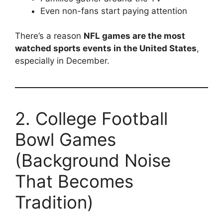
Even non-fans start paying attention
There’s a reason
NFL games are the most
watched sports events in the United States
,
especially in December.
2. College Football
Bowl Games
(Background Noise
That Becomes
Tradition)