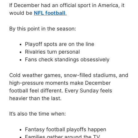
If December had an official sport in America, it
would be
NFL football
.
By this point in the season:
Playoff spots are on the line
Rivalries turn personal
Fans check standings obsessively
Cold weather games, snow-filled stadiums, and
high-pressure moments make December
football feel different. Every Sunday feels
heavier than the last.
It’s also the time when:
Fantasy football playoffs happen
Families gather around the TV