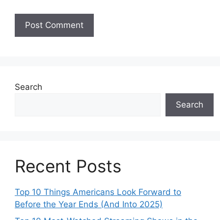
Search
Search
Recent Posts
Top 10 Things Americans Look Forward to
Before the Year Ends (And Into 2025)