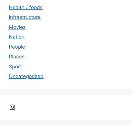
Health / foods
Infrastructure
Movies
Nation
People
Places
Sport
Uncategorized
Instagram