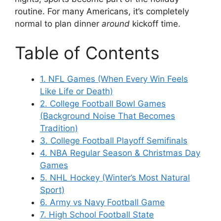
routine. For many Americans, it’s completely
normal to plan dinner
around
kickoff time.
Table of Contents
1. NFL Games (When Every Win Feels
Like Life or Death)
2. College Football Bowl Games
(Background Noise That Becomes
Tradition)
3. College Football Playoff Semifinals
4. NBA Regular Season & Christmas Day
Games
5. NHL Hockey (Winter’s Most Natural
Sport)
6. Army vs Navy Football Game
7. High School Football State