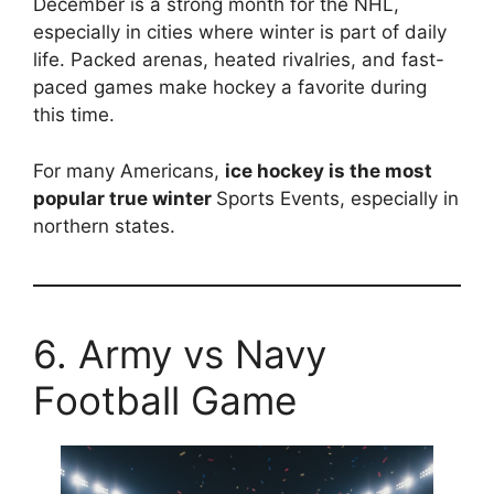
December is a strong month for the NHL,
especially in cities where winter is part of daily
life. Packed arenas, heated rivalries, and fast-
paced games make hockey a favorite during
this time.
For many Americans,
ice hockey is the most
popular true winter
Sports Events, especially in
northern states.
6. Army vs Navy
Football Game