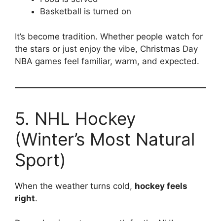
Basketball is turned on
It’s become tradition. Whether people watch for
the stars or just enjoy the vibe, Christmas Day
NBA games feel familiar, warm, and expected.
5. NHL Hockey
(Winter’s Most Natural
Sport)
When the weather turns cold,
hockey feels
right
.