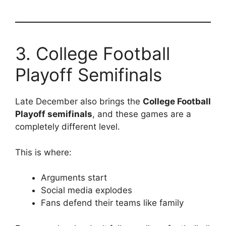
3. College Football
Playoff Semifinals
Late December also brings the
College Football
Playoff semifinals
, and these games are a
completely different level.
This is where:
Arguments start
Social media explodes
Fans defend their teams like family