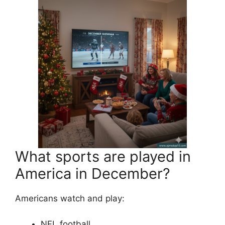
What sports are played in
America in December?
Americans watch and play:
NFL football