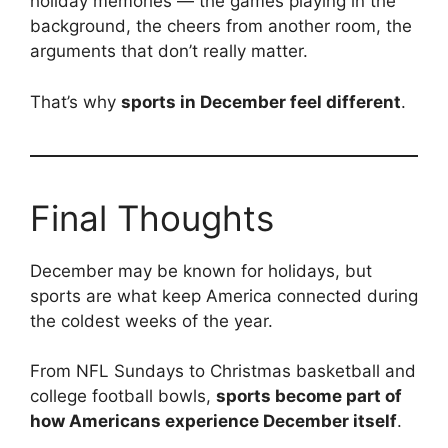
holiday memories — the games playing in the
background, the cheers from another room, the
arguments that don’t really matter.
That’s why
sports in December feel different
.
Final Thoughts
December may be known for holidays, but
sports are what keep America connected during
the coldest weeks of the year.
From NFL Sundays to Christmas basketball and
college football bowls,
sports become part of
how Americans experience December itself
.