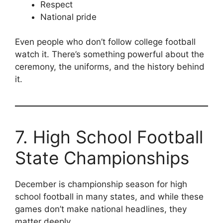
Respect
National pride
Even people who don’t follow college football
watch it. There’s something powerful about the
ceremony, the uniforms, and the history behind
it.
7. High School Football
State Championships
December is championship season for high
school football in many states, and while these
games don’t make national headlines, they
matter deeply.