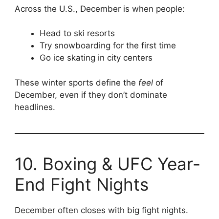
Across the U.S., December is when people:
Head to ski resorts
Try snowboarding for the first time
Go ice skating in city centers
These winter sports define the
feel
of
December, even if they don’t dominate
headlines.
10. Boxing & UFC Year-
End Fight Nights
December often closes with big fight nights.