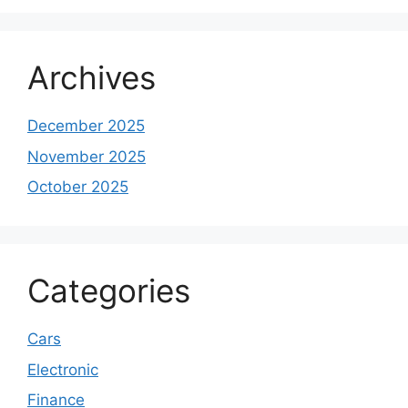
Archives
December 2025
November 2025
October 2025
Categories
Cars
Electronic
Finance