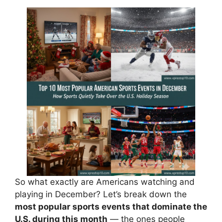
So what exactly are Americans watching and
playing in December? Let’s break down the
most popular sports events that dominate the
U.S. during this month
— the ones people