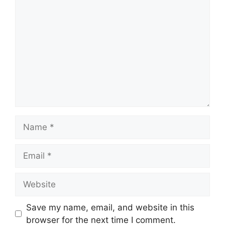
Comment
Name
Email
Website
Save my name, email, and website in this
browser for the next time I comment.