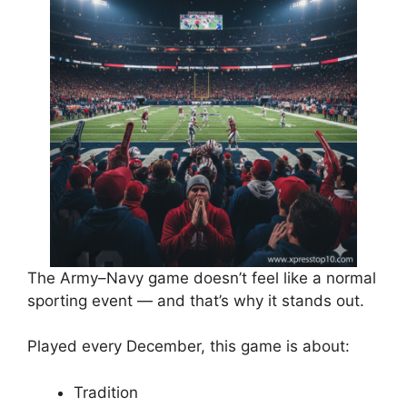
The Army–Navy game doesn’t feel like a normal
sporting event — and that’s why it stands out.
Played every December, this game is about:
Tradition