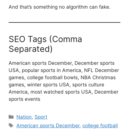
And that’s something no algorithm can fake.
SEO Tags (Comma
Separated)
American sports December, December sports
USA, popular sports in America, NFL December
games, college football bowls, NBA Christmas
games, winter sports USA, sports culture
America, most watched sports USA, December
sports events
Categories
Nation
,
Sport
Tags
American sports December
,
college football