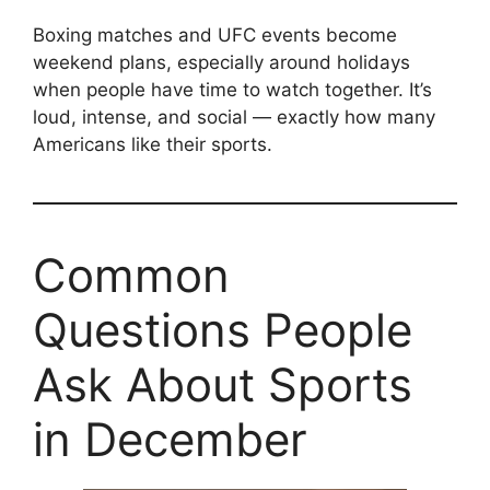
Boxing matches and UFC events become
weekend plans, especially around holidays
when people have time to watch together. It’s
loud, intense, and social — exactly how many
Americans like their sports.
Common
Questions People
Ask About Sports
in December