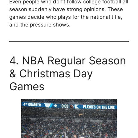
Even people who don’t follow college football all
season suddenly have strong opinions. These
games decide who plays for the national title,
and the pressure shows.
4. NBA Regular Season
& Christmas Day
Games