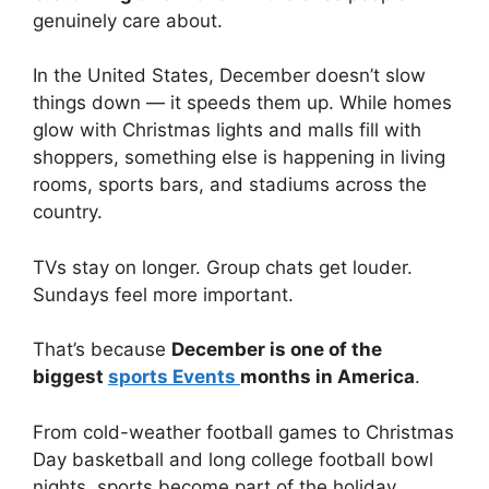
genuinely care about.
In the United States, December doesn’t slow
things down — it speeds them up. While homes
glow with Christmas lights and malls fill with
shoppers, something else is happening in living
rooms, sports bars, and stadiums across the
country.
TVs stay on longer. Group chats get louder.
Sundays feel more important.
That’s because
December is one of the
biggest
sports Events
months in America
.
From cold-weather football games to Christmas
Day basketball and long college football bowl
nights, sports become part of the holiday