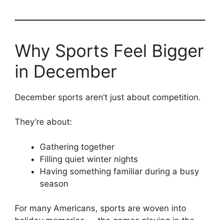
Why Sports Feel Bigger
in December
December sports aren’t just about competition.
They’re about:
Gathering together
Filling quiet winter nights
Having something familiar during a busy
season
For many Americans, sports are woven into