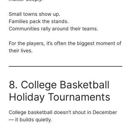
Small towns show up.
Families pack the stands.
Communities rally around their teams.
For the players, it’s often the biggest moment of
their lives.
8. College Basketball
Holiday Tournaments
College basketball doesn’t shout in December
— it builds quietly.