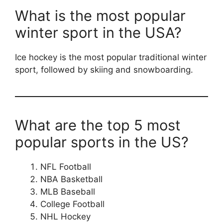
What is the most popular
winter sport in the USA?
Ice hockey is the most popular traditional winter
sport, followed by skiing and snowboarding.
What are the top 5 most
popular sports in the US?
NFL Football
NBA Basketball
MLB Baseball
College Football
NHL Hockey