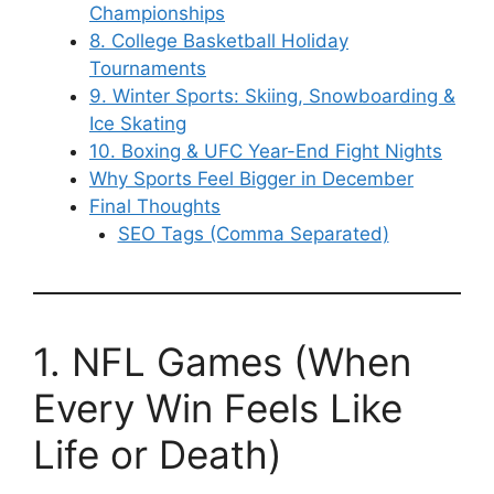
Championships
8. College Basketball Holiday
Tournaments
9. Winter Sports: Skiing, Snowboarding &
Ice Skating
10. Boxing & UFC Year-End Fight Nights
Why Sports Feel Bigger in December
Final Thoughts
SEO Tags (Comma Separated)
1. NFL Games (When
Every Win Feels Like
Life or Death)