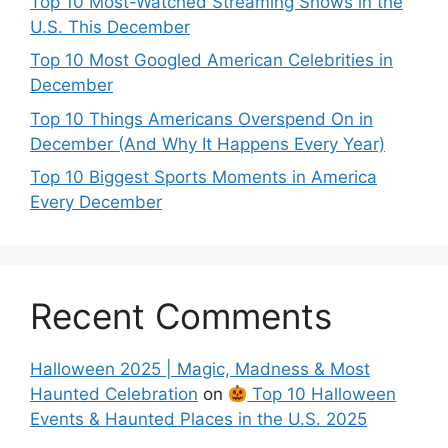
Top 10 Most-Watched Streaming Shows in the
U.S. This December
Top 10 Most Googled American Celebrities in
December
Top 10 Things Americans Overspend On in
December (And Why It Happens Every Year)
Top 10 Biggest Sports Moments in America
Every December
Recent Comments
Halloween 2025 | Magic, Madness & Most
Haunted Celebration
on
Top 10 Halloween
Events & Haunted Places in the U.S. 2025