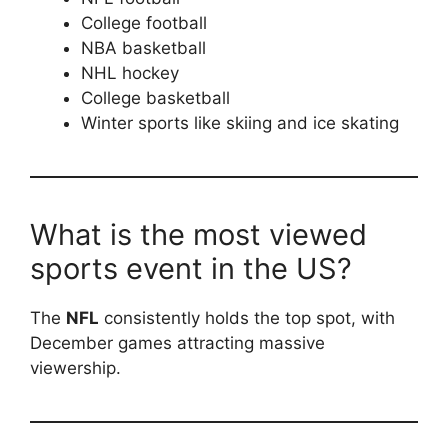
College football
NBA basketball
NHL hockey
College basketball
Winter sports like skiing and ice skating
What is the most viewed
sports event in the US?
The
NFL
consistently holds the top spot, with
December games attracting massive
viewership.