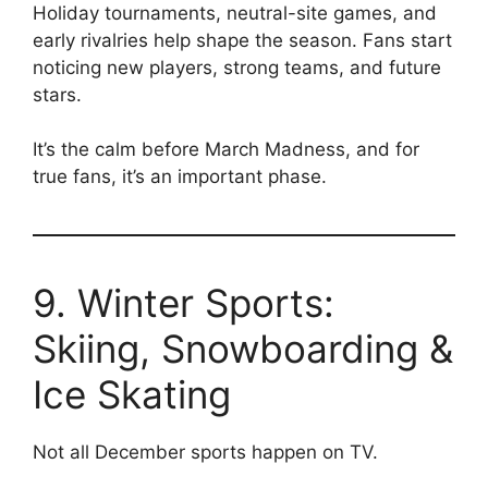
Holiday tournaments, neutral-site games, and
early rivalries help shape the season. Fans start
noticing new players, strong teams, and future
stars.
It’s the calm before March Madness, and for
true fans, it’s an important phase.
9. Winter Sports:
Skiing, Snowboarding &
Ice Skating
Not all December sports happen on TV.