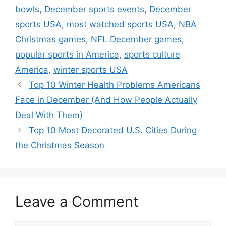
bowls
,
December sports events
,
December
sports USA
,
most watched sports USA
,
NBA
Christmas games
,
NFL December games
,
popular sports in America
,
sports culture
America
,
winter sports USA
Top 10 Winter Health Problems Americans
Face in December (And How People Actually
Deal With Them)
Top 10 Most Decorated U.S. Cities During
the Christmas Season
Leave a Comment