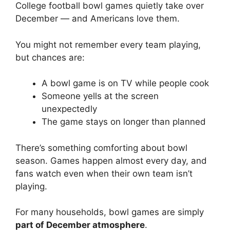
College football bowl games quietly take over
December — and Americans love them.
You might not remember every team playing,
but chances are:
A bowl game is on TV while people cook
Someone yells at the screen
unexpectedly
The game stays on longer than planned
There’s something comforting about bowl
season. Games happen almost every day, and
fans watch even when their own team isn’t
playing.
For many households, bowl games are simply
part of December atmosphere
.