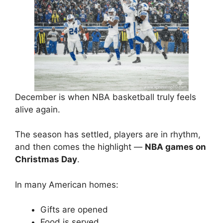
December is when NBA basketball truly feels
alive again.
The season has settled, players are in rhythm,
and then comes the highlight —
NBA games on
Christmas Day
.
In many American homes:
Gifts are opened
Food is served