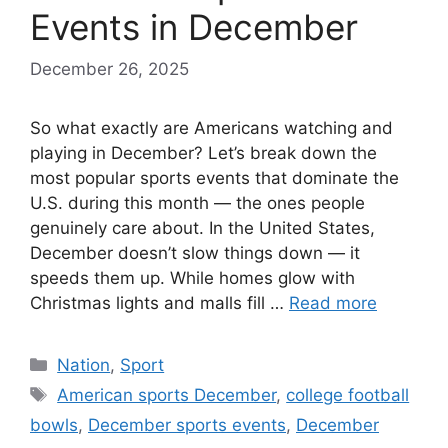
Events in December
December 26, 2025
So what exactly are Americans watching and
playing in December? Let’s break down the
most popular sports events that dominate the
U.S. during this month — the ones people
genuinely care about. In the United States,
December doesn’t slow things down — it
speeds them up. While homes glow with
Christmas lights and malls fill …
Read more
Categories
Nation
,
Sport
Tags
American sports December
,
college football
bowls
,
December sports events
,
December