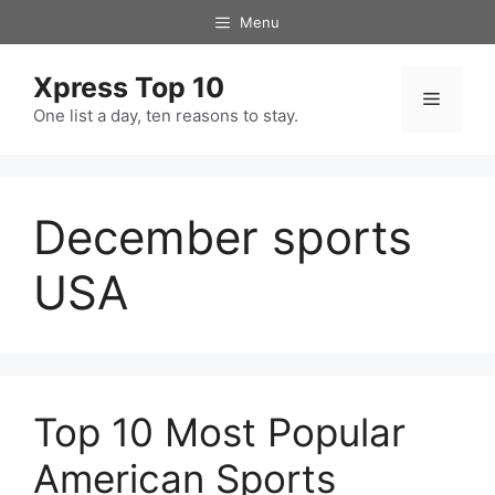
Skip
Menu
to
content
Xpress Top 10
Menu
One list a day, ten reasons to stay.
December sports
USA
Top 10 Most Popular
American Sports