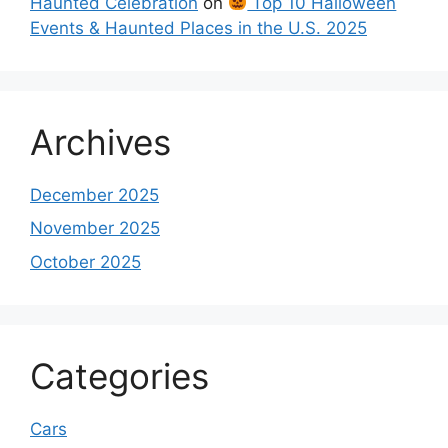
Haunted Celebration
on
Top 10 Halloween
Events & Haunted Places in the U.S. 2025
Archives
December 2025
November 2025
October 2025
Categories
Cars