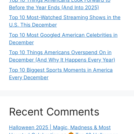
Before the Year Ends (And Into 2025)
Top 10 Most-Watched Streaming Shows in the
U.S. This December
Top 10 Most Googled American Celebrities in
December
Top 10 Things Americans Overspend On in
December (And Why It Happens Every Year)
Top 10 Biggest Sports Moments in America
Every December
Recent Comments
Halloween 2025 | Magic, Madness & Most