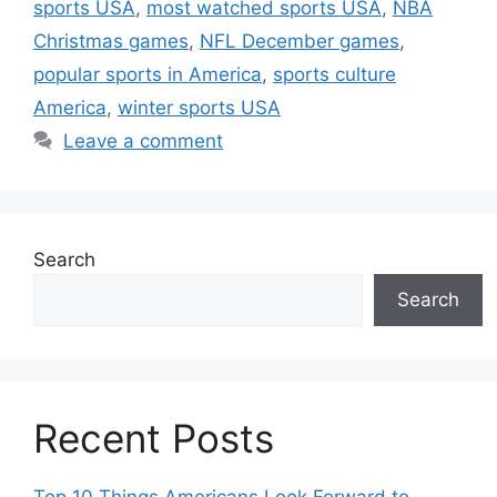
sports USA
,
most watched sports USA
,
NBA
Christmas games
,
NFL December games
,
popular sports in America
,
sports culture
America
,
winter sports USA
Leave a comment
Search
Search
Recent Posts
Top 10 Things Americans Look Forward to