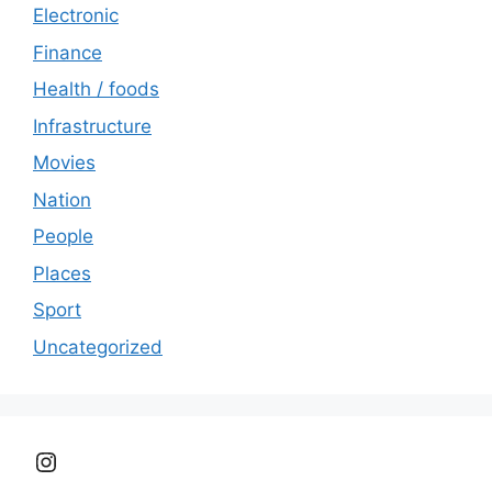
Electronic
Finance
Health / foods
Infrastructure
Movies
Nation
People
Places
Sport
Uncategorized
Instagram