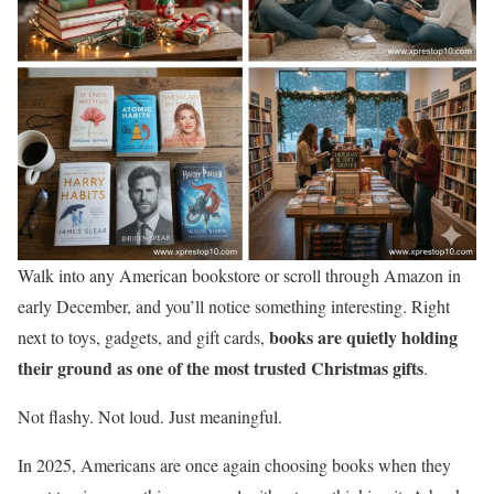
Walk into any American bookstore or scroll through Amazon in
early December, and you’ll notice something interesting. Right
books are quietly holding
next to toys, gadgets, and gift cards,
their ground as one of the most trusted Christmas gifts
.
Not flashy. Not loud. Just meaningful.
In 2025, Americans are once again choosing books when they