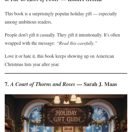
This book is a surprisingly popular holiday gift — especially
among ambitious readers.
People don’t gift it casually. They gift it intentionally. It’s often
wrapped with the message:
“Read this carefully.”
Love it or hate it, this book keeps showing up on American
Christmas lists year after year.
7.
— Sarah J. Maas
A Court of Thorns and Roses