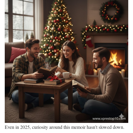
Even in 2025, curiosity around this memoir hasn’t slowed down.