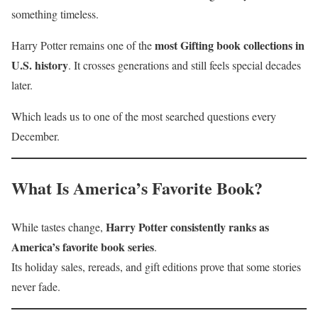
something timeless.
most Gifting book collections in
Harry Potter remains one of the
U.S. history
. It crosses generations and still feels special decades
later.
Which leads us to one of the most searched questions every
December.
What Is America’s Favorite Book?
Harry Potter consistently ranks as
While tastes change,
America’s favorite book series
.
Its holiday sales, rereads, and gift editions prove that some stories
never fade.