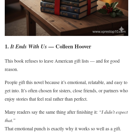
1.
— Colleen Hoover
It Ends With Us
This book refuses to leave American gift lists — and for good
reason.
People gift this novel because it’s emotional, relatable, and easy to
get into. It’s often chosen for sisters, close friends, or partners who
enjoy stories that feel real rather than perfect.
Many readers say the same thing after finishing it:
“I didn’t expect
that.”
That emotional punch is exactly why it works so well as a gift.