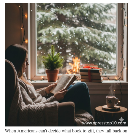
When Americans can’t decide what book to gift, they fall back on