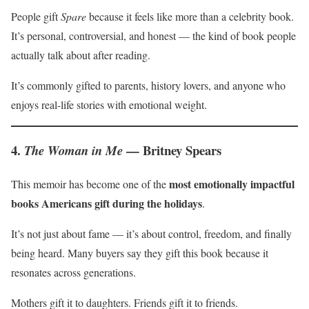
People gift
Spare
because it feels like more than a celebrity book.
It’s personal, controversial, and honest — the kind of book people
actually talk about after reading.
It’s commonly gifted to parents, history lovers, and anyone who
enjoys real-life stories with emotional weight.
4.
— Britney Spears
The Woman in Me
most emotionally impactful
This memoir has become one of the
books Americans gift during the holidays
.
It’s not just about fame — it’s about control, freedom, and finally
being heard. Many buyers say they gift this book because it
resonates across generations.
Mothers gift it to daughters. Friends gift it to friends.