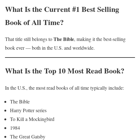
What Is the Current #1 Best Selling
Book of All Time?
The Bible
That title still belongs to
, making it the best-selling
book ever — both in the U.S. and worldwide.
What Is the Top 10 Most Read Book?
In the U.S., the most read books of all time typically include:
The Bible
Harry Potter series
To Kill a Mockingbird
1984
The Great Gatsby