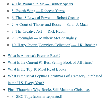
4. The Woman in Me — Britney Spears
5. Fourth Wing — Rebecca Yarros
6. The 48 Laws of Power — Robert Greene
7. A Court of Thorns and Roses — Sarah J. Maas
8. The Creative Act — Rick Rubin
9. Greenlights — Matthew McConaughey
10. Harry Potter (Complete Collection) — J.K. Rowling
What Is America’s Favorite Book?
What Is the Current #1 Best Selling Book of All Time?
What Is the Top 10 Most Read Book?
What Is the Most Popular Christmas Gift Category Purchased
in the U.S. Every Year?
Final Thoughts: Why Books Still Matter at Christmas
✅ SEO Tags (comma-separated)