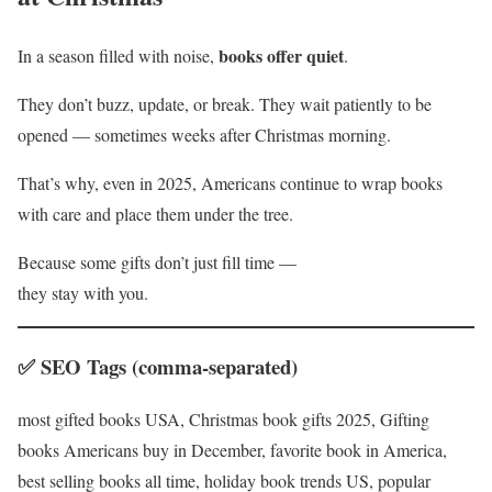
books offer quiet
In a season filled with noise,
.
They don’t buzz, update, or break. They wait patiently to be
opened — sometimes weeks after Christmas morning.
That’s why, even in 2025, Americans continue to wrap books
with care and place them under the tree.
Because some gifts don’t just fill time —
they stay with you.
✅ SEO Tags (comma-separated)
most gifted books USA, Christmas book gifts 2025, Gifting
books Americans buy in December, favorite book in America,
best selling books all time, holiday book trends US, popular