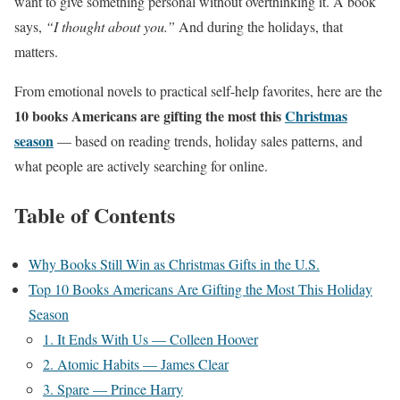
want to give something personal without overthinking it. A book
says,
“I thought about you.”
And during the holidays, that
matters.
From emotional novels to practical self-help favorites, here are the
10 books Americans are gifting the most this
Christmas
season
— based on reading trends, holiday sales patterns, and
what people are actively searching for online.
Table of Contents
Why Books Still Win as Christmas Gifts in the U.S.
Top 10 Books Americans Are Gifting the Most This Holiday
Season
1. It Ends With Us — Colleen Hoover
2. Atomic Habits — James Clear
3. Spare — Prince Harry