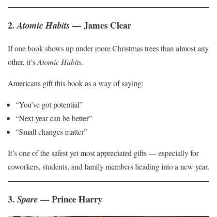
2.
— James Clear
Atomic Habits
If one book shows up under more Christmas trees than almost any
other, it’s
Atomic Habits
.
Americans gift this book as a way of saying:
“You’ve got potential”
“Next year can be better”
“Small changes matter”
It’s one of the safest yet most appreciated gifts — especially for
coworkers, students, and family members heading into a new year.
3.
— Prince Harry
Spare