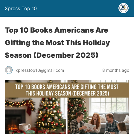
Xpress Top 10
Top 10 Books Americans Are
Gifting the Most This Holiday
Season (December 2025)
xpresstop10@gmail.com
8 months ago