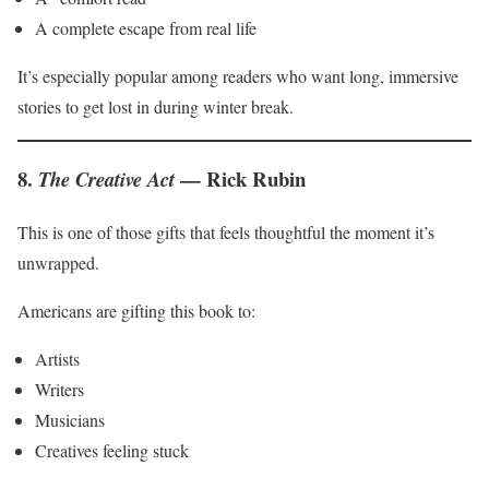
A complete escape from real life
It’s especially popular among readers who want long, immersive
stories to get lost in during winter break.
8.
— Rick Rubin
The Creative Act
This is one of those gifts that feels thoughtful the moment it’s
unwrapped.
Americans are gifting this book to:
Artists
Writers
Musicians
Creatives feeling stuck