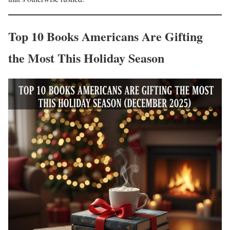
Top 10 Books Americans Are Gifting
the Most This Holiday Season