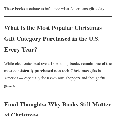
These books continue to influence what Americans gift today.
What Is the Most Popular Christmas
Gift Category Purchased in the U.S.
Every Year?
books remain one of the
While electronics lead overall spending,
most consistently purchased non-tech Christmas gifts
in
America — especially for last-minute shoppers and thoughtful
gifters.
Final Thoughts: Why Books Still Matter
at Christmas