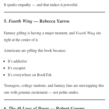
It sparks empathy — and that makes it powerful.
5.
— Rebecca Yarros
Fourth Wing
Fantasy gifting is having a major moment, and
Fourth Wing
sits
right at the center of it.
Americans are gifting this book because:
It’s addictive
It’s escapist
It’s everywhere on BookTok
Teenagers, college students, and fantasy fans are unwrapping this
one with genuine excitement — not polite smiles.
6.
— Robert Greene
The 48 Laws of Power