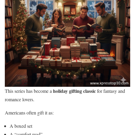
holiday gifting classic
This series has become a
for fantasy and
romance lovers.
Americans often gift it as:
A boxed set
A “comfort read”