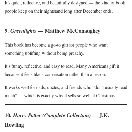
It’s quiet, reflective, and beautifully designed — the kind of book
people keep on their nightstand long after December ends.
9.
— Matthew McConaughey
Greenlights
This book has become a go-to gift for people who want
something uplifting without being preachy.
It’s funny, reflective, and easy to read. Many Americans gift it
because it feels like a conversation rather than a lesson.
It works well for dads, uncles, and friends who “don’t usually read
much” — which is exactly why it sells so well at Christmas.
10.
— J.K.
Harry Potter (Complete Collection)
Rowling