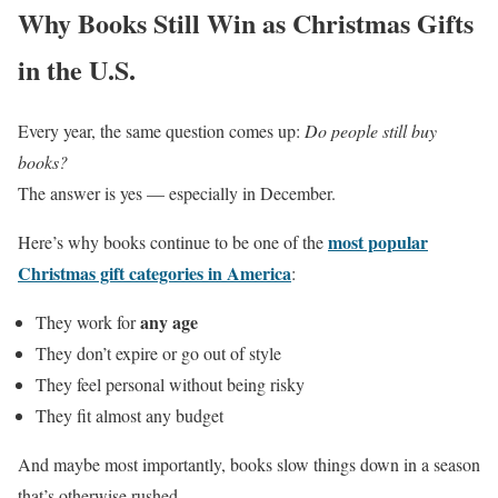
Why Books Still Win as Christmas Gifts
in the U.S.
Every year, the same question comes up:
Do people still buy
books?
The answer is yes — especially in December.
most popular
Here’s why books continue to be one of the
Christmas gift categories in America
:
any age
They work for
They don’t expire or go out of style
They feel personal without being risky
They fit almost any budget
And maybe most importantly, books slow things down in a season
that’s otherwise rushed.