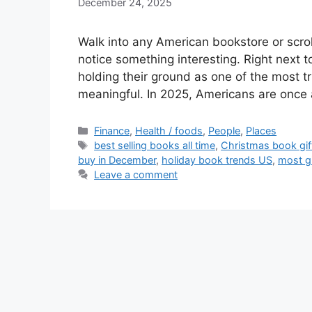
December 24, 2025
Walk into any American bookstore or scro
notice something interesting. Right next t
holding their ground as one of the most tr
meaningful. In 2025, Americans are onc
Categories
Finance
,
Health / foods
,
People
,
Places
Tags
best selling books all time
,
Christmas book gi
buy in December
,
holiday book trends US
,
most g
Leave a comment