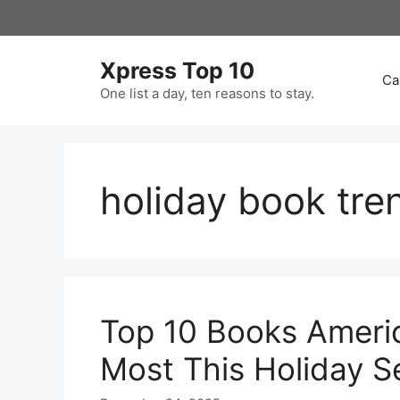
Skip
to
content
Xpress Top 10
Ca
One list a day, ten reasons to stay.
holiday book tre
Top 10 Books Americ
Most This Holiday 