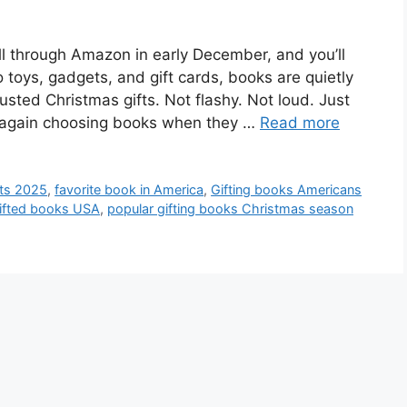
ll through Amazon in early December, and you’ll
o toys, gadgets, and gift cards, books are quietly
usted Christmas gifts. Not flashy. Not loud. Just
e again choosing books when they …
Read more
fts 2025
,
favorite book in America
,
Gifting books Americans
ifted books USA
,
popular gifting books Christmas season