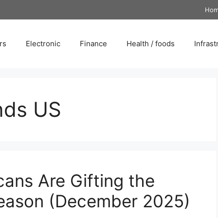
Ho
rs
Electronic
Finance
Health / foods
Infrast
nds US
ans Are Gifting the
Season (December 2025)