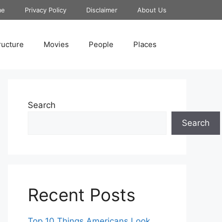
me
Privacy Policy
Disclaimer
About Us
ructure
Movies
People
Places
Search
Search
Recent Posts
Top 10 Things Americans Look