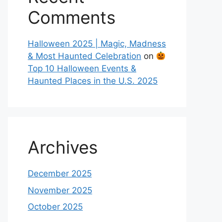
Comments
Halloween 2025 | Magic, Madness
& Most Haunted Celebration
on
Top 10 Halloween Events &
Haunted Places in the U.S. 2025
Archives
December 2025
November 2025
October 2025