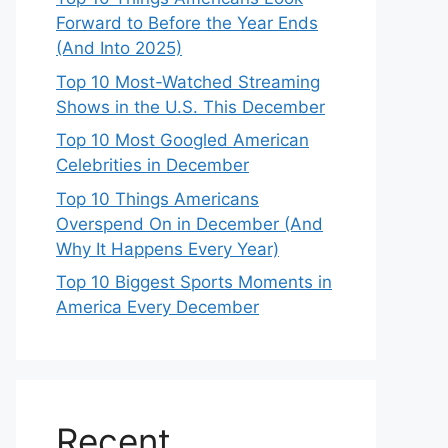
Forward to Before the Year Ends
(And Into 2025)
Top 10 Most-Watched Streaming
Shows in the U.S. This December
Top 10 Most Googled American
Celebrities in December
Top 10 Things Americans
Overspend On in December (And
Why It Happens Every Year)
Top 10 Biggest Sports Moments in
America Every December
Recent