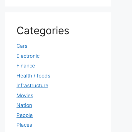
Categories
Cars
Electronic
Finance
Health / foods
Infrastructure
Movies
Nation
People
Places