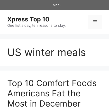
Skip
Menu
to
content
Xpress Top 10
Menu
One list a day, ten reasons to stay.
US winter meals
Top 10 Comfort Foods
Americans Eat the
Most in December