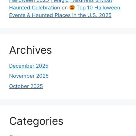
Haunted Celebration
on
Top 10 Halloween
Events & Haunted Places in the U.S. 2025
Archives
December 2025
November 2025
October 2025
Categories