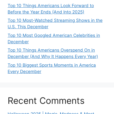
Top 10 Things Americans Look Forward to
Before the Year Ends (And Into 2025)
Top 10 Most-Watched Streaming Shows in the
U.S. This December
Top 10 Most Googled American Celebrities in
December
Top 10 Things Americans Overspend On in
December (And Why It Happens Every Year)
Top 10 Biggest Sports Moments in America
Every December
Recent Comments
Halloween 2025 | Magic, Madness & Most