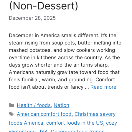
(Non-Dessert)
December 28, 2025
December in America smells different. It’s the
steam rising from soup pots, butter melting into
mashed potatoes, and slow cookers working
overtime in kitchens across the country. As the
days grow shorter and the air turns sharp,
Americans naturally gravitate toward food that
feels familiar, warm, and grounding. Comfort
food isn’t about trends or fancy …
Read more
Categories
Health / foods
,
Nation
Tags
American comfort food
,
Christmas savory
foods America
,
comfort foods in the US
,
cozy
winter food USA
,
December food trends