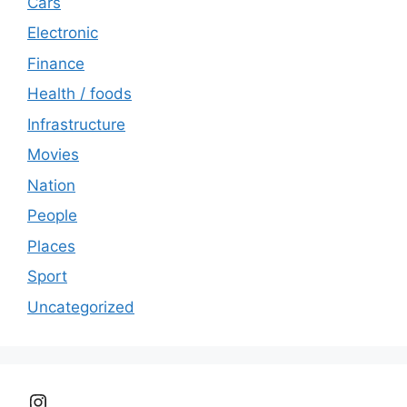
Cars
Electronic
Finance
Health / foods
Infrastructure
Movies
Nation
People
Places
Sport
Uncategorized
Instagram