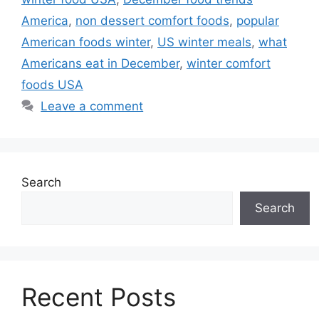
America
,
non dessert comfort foods
,
popular
American foods winter
,
US winter meals
,
what
Americans eat in December
,
winter comfort
foods USA
Leave a comment
Search
Search
Recent Posts