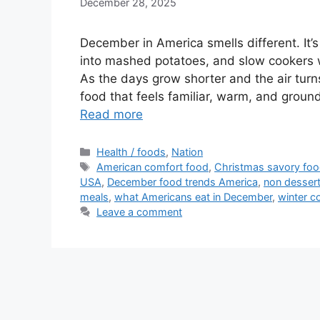
December 28, 2025
December in America smells different. It’s
into mashed potatoes, and slow cookers w
As the days grow shorter and the air turn
food that feels familiar, warm, and groun
Read more
Categories
Health / foods
,
Nation
Tags
American comfort food
,
Christmas savory fo
USA
,
December food trends America
,
non desser
meals
,
what Americans eat in December
,
winter c
Leave a comment