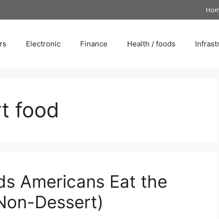
Ho
rs
Electronic
Finance
Health / foods
Infrast
t food
ds Americans Eat the
Non-Dessert)