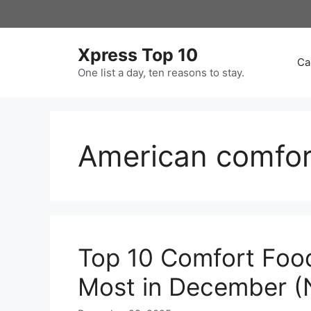
Skip
to
content
Xpress Top 10
Ca
One list a day, ten reasons to stay.
American comfor
Top 10 Comfort Foo
Most in December (