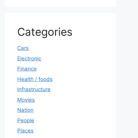
Categories
Cars
Electronic
Finance
Health / foods
Infrastructure
Movies
Nation
People
Places