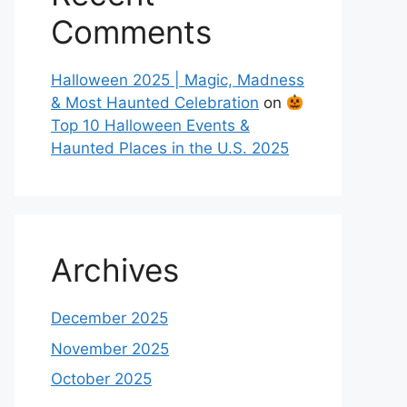
Comments
Halloween 2025 | Magic, Madness
& Most Haunted Celebration
on
Top 10 Halloween Events &
Haunted Places in the U.S. 2025
Archives
December 2025
November 2025
October 2025