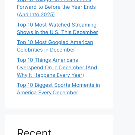
Forward to Before the Year Ends
(And Into 2025)
Top 10 Most-Watched Streaming
Shows in the U.S. This December
Top 10 Most Googled American
Celebrities in December
Top 10 Things Americans
Overspend On in December (And
Why It Happens Every Year)
Top 10 Biggest Sports Moments in
America Every December
Recent