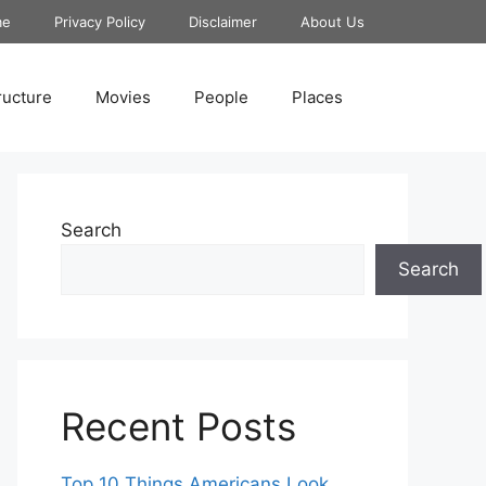
me
Privacy Policy
Disclaimer
About Us
ructure
Movies
People
Places
Search
Search
Recent Posts
Top 10 Things Americans Look