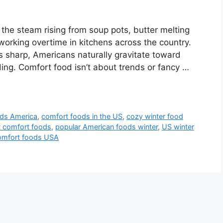
 the steam rising from soup pots, butter melting
orking overtime in kitchens across the country.
s sharp, Americans naturally gravitate toward
ding. Comfort food isn’t about trends or fancy …
ods America
,
comfort foods in the US
,
cozy winter food
t comfort foods
,
popular American foods winter
,
US winter
omfort foods USA