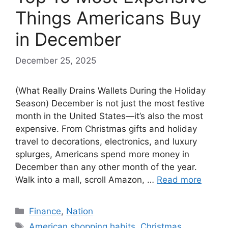
Things Americans Buy
in December
December 25, 2025
(What Really Drains Wallets During the Holiday
Season) December is not just the most festive
month in the United States—it’s also the most
expensive. From Christmas gifts and holiday
travel to decorations, electronics, and luxury
splurges, Americans spend more money in
December than any other month of the year.
Walk into a mall, scroll Amazon, …
Read more
Categories
Finance
,
Nation
Tags
American shopping habits
,
Christmas