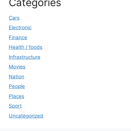
Categories
Cars
Electronic
Finance
Health / foods
Infrastructure
Movies
Nation
People
Places
Sport
Uncategorized