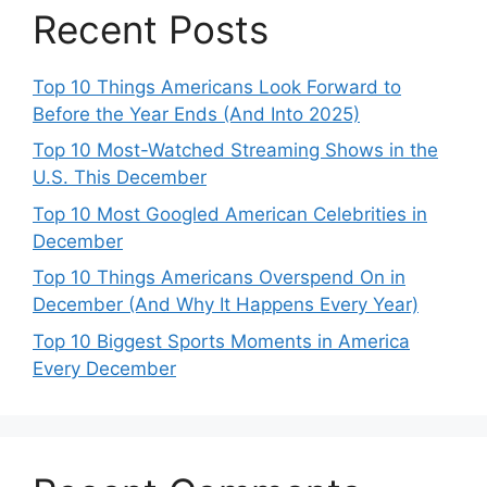
Recent Posts
Top 10 Things Americans Look Forward to
Before the Year Ends (And Into 2025)
Top 10 Most-Watched Streaming Shows in the
U.S. This December
Top 10 Most Googled American Celebrities in
December
Top 10 Things Americans Overspend On in
December (And Why It Happens Every Year)
Top 10 Biggest Sports Moments in America
Every December