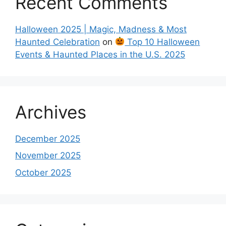
Recent Comments
Halloween 2025 | Magic, Madness & Most
Haunted Celebration
on
Top 10 Halloween
Events & Haunted Places in the U.S. 2025
Archives
December 2025
November 2025
October 2025