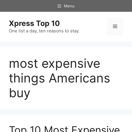
Skip
Menu
to
content
Xpress Top 10
Menu
One list a day, ten reasons to stay.
most expensive
things Americans
buy
Top 10 Most Expensive