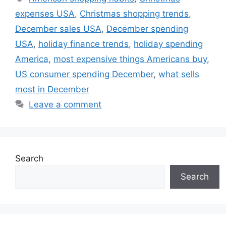
expenses USA
,
Christmas shopping trends
,
December sales USA
,
December spending
USA
,
holiday finance trends
,
holiday spending
America
,
most expensive things Americans buy
,
US consumer spending December
,
what sells
most in December
Leave a comment
Search
Search