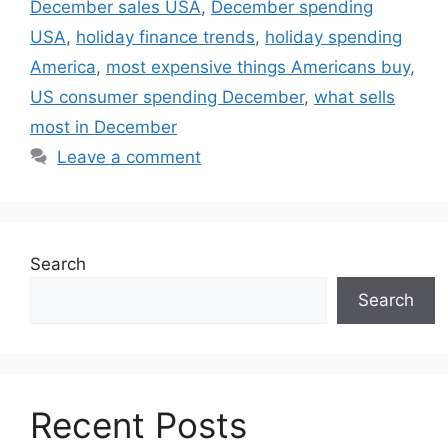
December sales USA
,
December spending
USA
,
holiday finance trends
,
holiday spending
America
,
most expensive things Americans buy
,
US consumer spending December
,
what sells
most in December
Leave a comment
Search
Search
Recent Posts