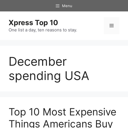
Skip
Menu
to
content
Xpress Top 10
Menu
One list a day, ten reasons to stay.
December
spending USA
Top 10 Most Expensive
Things Americans Buy