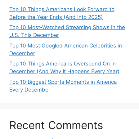
Top 10 Things Americans Look Forward to
Before the Year Ends (And Into 2025)
Top 10 Most-Watched Streaming Shows in the
U.S. This December
Top 10 Most Googled American Celebrities in
December
Top 10 Things Americans Overspend On in
December (And Why It Happens Every Year)
Top 10 Biggest Sports Moments in America
Every December
Recent Comments