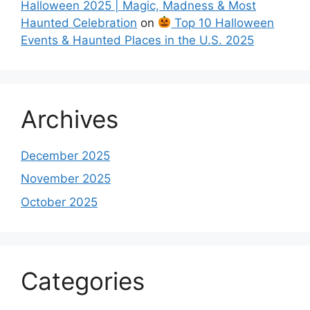
Halloween 2025 | Magic, Madness & Most
Haunted Celebration
on
Top 10 Halloween
Events & Haunted Places in the U.S. 2025
Archives
December 2025
November 2025
October 2025
Categories