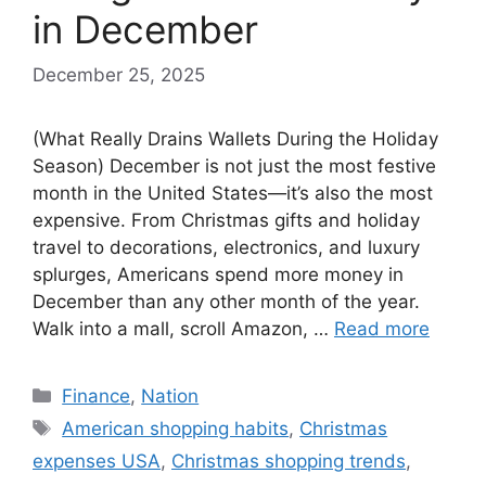
in December
December 25, 2025
(What Really Drains Wallets During the Holiday
Season) December is not just the most festive
month in the United States—it’s also the most
expensive. From Christmas gifts and holiday
travel to decorations, electronics, and luxury
splurges, Americans spend more money in
December than any other month of the year.
Walk into a mall, scroll Amazon, …
Read more
Categories
Finance
,
Nation
Tags
American shopping habits
,
Christmas
expenses USA
,
Christmas shopping trends
,