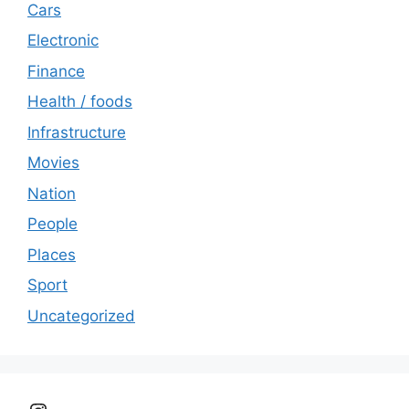
Cars
Electronic
Finance
Health / foods
Infrastructure
Movies
Nation
People
Places
Sport
Uncategorized