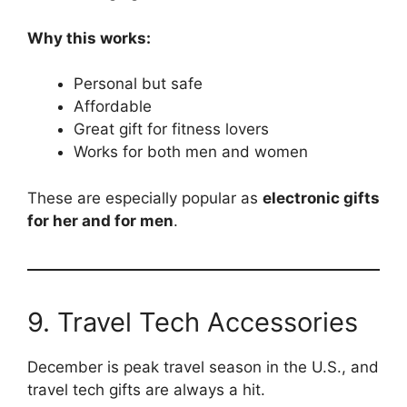
Why this works:
Personal but safe
Affordable
Great gift for fitness lovers
Works for both men and women
These are especially popular as
electronic gifts
for her and for men
.
9. Travel Tech Accessories
December is peak travel season in the U.S., and
travel tech gifts are always a hit.