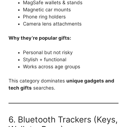
MagSafe wallets & stands
Magnetic car mounts
Phone ring holders
Camera lens attachments
Why they’re popular gifts:
Personal but not risky
Stylish + functional
Works across age groups
This category dominates
unique gadgets and
tech gifts
searches.
6. Bluetooth Trackers (Keys,