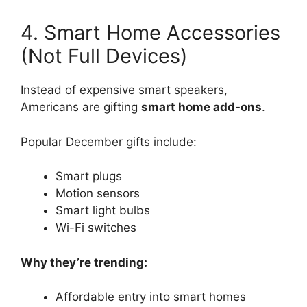
4. Smart Home Accessories
(Not Full Devices)
Instead of expensive smart speakers,
Americans are gifting
smart home add-ons
.
Popular December gifts include:
Smart plugs
Motion sensors
Smart light bulbs
Wi-Fi switches
Why they’re trending:
Affordable entry into smart homes