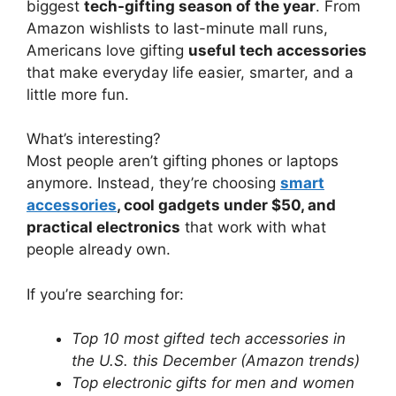
biggest
tech-gifting season of the year
. From
Amazon wishlists to last-minute mall runs,
Americans love gifting
useful tech accessories
that make everyday life easier, smarter, and a
little more fun.
What’s interesting?
Most people aren’t gifting phones or laptops
anymore. Instead, they’re choosing
smart
accessories
, cool gadgets under $50, and
practical electronics
that work with what
people already own.
If you’re searching for:
Top 10 most gifted tech accessories in
the U.S. this December (Amazon trends)
Top electronic gifts for men and women