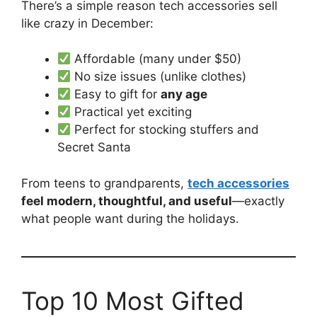
There’s a simple reason tech accessories sell
like crazy in December:
Affordable (many under $50)
No size issues (unlike clothes)
Easy to gift for
any age
Practical yet exciting
Perfect for stocking stuffers and
Secret Santa
From teens to grandparents,
tech accessories
feel modern, thoughtful, and useful
—exactly
what people want during the holidays.
Top 10 Most Gifted