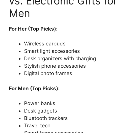
vs. Electronic Gifts for
Men
For Her (Top Picks):
Wireless earbuds
Smart light accessories
Desk organizers with charging
Stylish phone accessories
Digital photo frames
For Men (Top Picks):
Power banks
Desk gadgets
Bluetooth trackers
Travel tech