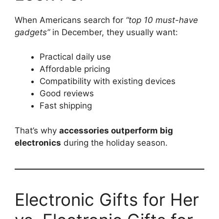
When Americans search for
“top 10 must-have
gadgets”
in December, they usually want:
Practical daily use
Affordable pricing
Compatibility with existing devices
Good reviews
Fast shipping
That’s why
accessories outperform big
electronics
during the holiday season.
Electronic Gifts for Her