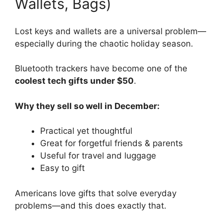
Wallets, Bags)
Lost keys and wallets are a universal problem—
especially during the chaotic holiday season.
Bluetooth trackers have become one of the
coolest tech gifts under $50
.
Why they sell so well in December:
Practical yet thoughtful
Great for forgetful friends & parents
Useful for travel and luggage
Easy to gift
Americans love gifts that solve everyday
problems—and this does exactly that.