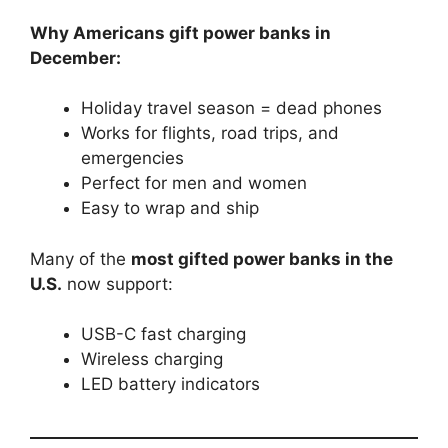
Why Americans gift power banks in
December:
Holiday travel season = dead phones
Works for flights, road trips, and
emergencies
Perfect for men and women
Easy to wrap and ship
Many of the
most gifted power banks in the
U.S.
now support:
USB-C fast charging
Wireless charging
LED battery indicators