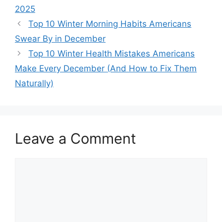
2025
Top 10 Winter Morning Habits Americans
Swear By in December
Top 10 Winter Health Mistakes Americans
Make Every December (And How to Fix Them
Naturally)
Leave a Comment
Comment