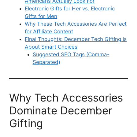
Americans Actually Look For
Electronic Gifts for Her vs. Electronic
Gifts for Men
Why These Tech Accessories Are Perfect
for Affiliate Content
Final Thoughts: December Tech Gifting Is
About Smart Choices
Suggested SEO Tags (Comma-
Separated)
Why Tech Accessories
Dominate December
Gifting