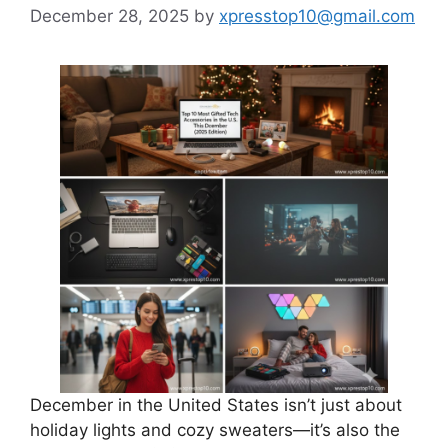
December 28, 2025
by
xpresstop10@gmail.com
December in the United States isn’t just about
holiday lights and cozy sweaters—it’s also the