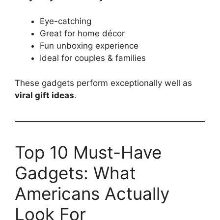
Eye-catching
Great for home décor
Fun unboxing experience
Ideal for couples & families
These gadgets perform exceptionally well as
viral gift ideas
.
Top 10 Must-Have
Gadgets: What
Americans Actually
Look For