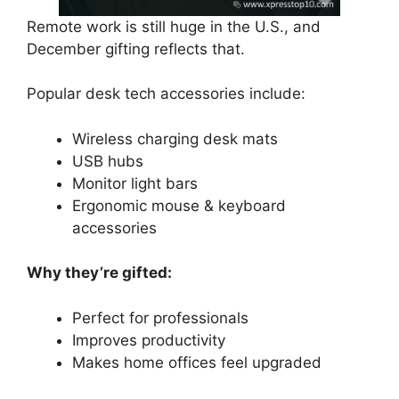
Remote work is still huge in the U.S., and
December gifting reflects that.
Popular desk tech accessories include:
Wireless charging desk mats
USB hubs
Monitor light bars
Ergonomic mouse & keyboard
accessories
Why they’re gifted:
Perfect for professionals
Improves productivity
Makes home offices feel upgraded