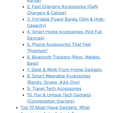
Range)
2. Fast Charging Accessories (GaN
Chargers & Cables)
3. Portable Power Banks (Slim & High-
Capacity)
4. Smart Home Accessories (Not Full
Devices)
5. Phone Accessories That Feel
“Premium”
6. Bluetooth Trackers (Keys, Wallets,
Bags)
7. Desk & Work-From-Home Gadgets
8. Smart Wearable Accessories
(Bands, Straps, Add-Ons)
9. Travel Tech Accessories
10. Fun & Unique Tech Gadgets
(Conversation Starters)
Top 10 Must-Have Gadgets: What