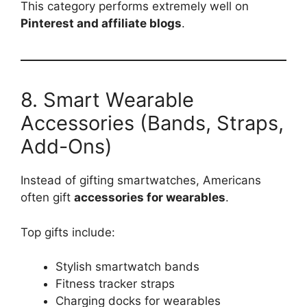
This category performs extremely well on
Pinterest and affiliate blogs
.
8. Smart Wearable
Accessories (Bands, Straps,
Add-Ons)
Instead of gifting smartwatches, Americans
often gift
accessories for wearables
.
Top gifts include:
Stylish smartwatch bands
Fitness tracker straps
Charging docks for wearables