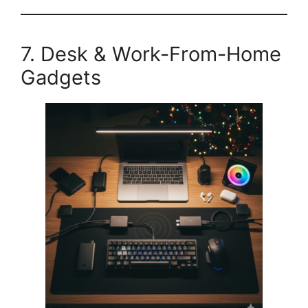
7. Desk & Work-From-Home
Gadgets