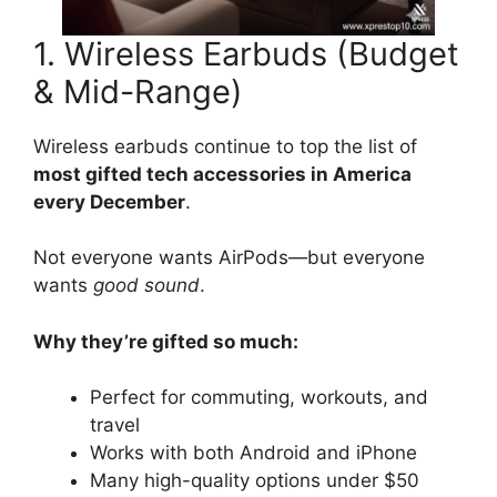
1. Wireless Earbuds (Budget
& Mid-Range)
Wireless earbuds continue to top the list of
most gifted tech accessories in America
every December
.
Not everyone wants AirPods—but everyone
wants
good sound
.
Why they’re gifted so much:
Perfect for commuting, workouts, and
travel
Works with both Android and iPhone
Many high-quality options under $50