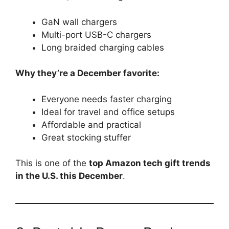
GaN wall chargers
Multi-port USB-C chargers
Long braided charging cables
Why they’re a December favorite:
Everyone needs faster charging
Ideal for travel and office setups
Affordable and practical
Great stocking stuffer
This is one of the
top Amazon tech gift trends
in the U.S. this December
.