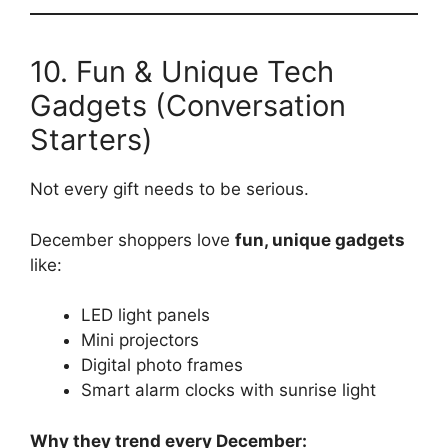
10. Fun & Unique Tech
Gadgets (Conversation
Starters)
Not every gift needs to be serious.
December shoppers love
fun, unique gadgets
like:
LED light panels
Mini projectors
Digital photo frames
Smart alarm clocks with sunrise light
Why they trend every December: