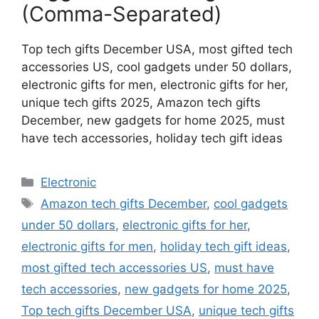
(Comma-Separated)
Top tech gifts December USA, most gifted tech
accessories US, cool gadgets under 50 dollars,
electronic gifts for men, electronic gifts for her,
unique tech gifts 2025, Amazon tech gifts
December, new gadgets for home 2025, must
have tech accessories, holiday tech gift ideas
Categories
Electronic
Tags
Amazon tech gifts December
,
cool gadgets
under 50 dollars
,
electronic gifts for her
,
electronic gifts for men
,
holiday tech gift ideas
,
most gifted tech accessories US
,
must have
tech accessories
,
new gadgets for home 2025
,
Top tech gifts December USA
,
unique tech gifts