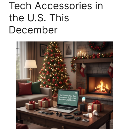
Tech Accessories in
the U.S. This
December