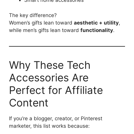
Smart home accessories
The key difference?
Women’s gifts lean toward
aesthetic + utility
,
while men’s gifts lean toward
functionality
.
Why These Tech
Accessories Are
Perfect for Affiliate
Content
If you’re a blogger, creator, or Pinterest
marketer, this list works because: