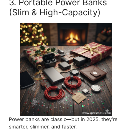
3. Portable Power Banks
(Slim & High-Capacity)
Power banks are classic—but in 2025, they’re
smarter, slimmer, and faster.