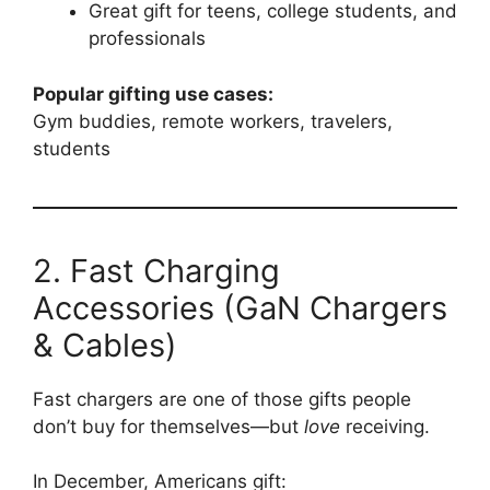
Great gift for teens, college students, and
professionals
Popular gifting use cases:
Gym buddies, remote workers, travelers,
students
2. Fast Charging
Accessories (GaN Chargers
& Cables)
Fast chargers are one of those gifts people
don’t buy for themselves—but
love
receiving.
In December, Americans gift: