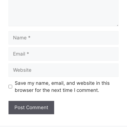
Name
Email
Website
Save my name, email, and website in this
browser for the next time I comment.