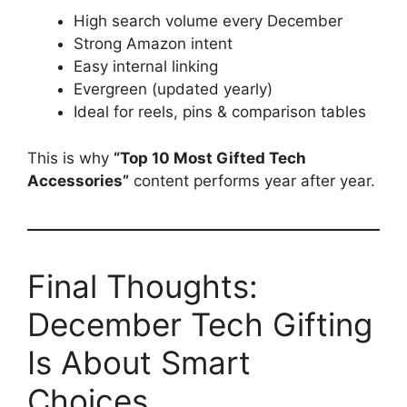
High search volume every December
Strong Amazon intent
Easy internal linking
Evergreen (updated yearly)
Ideal for reels, pins & comparison tables
This is why
“Top 10 Most Gifted Tech
Accessories”
content performs year after year.
Final Thoughts:
December Tech Gifting
Is About Smart
Choices