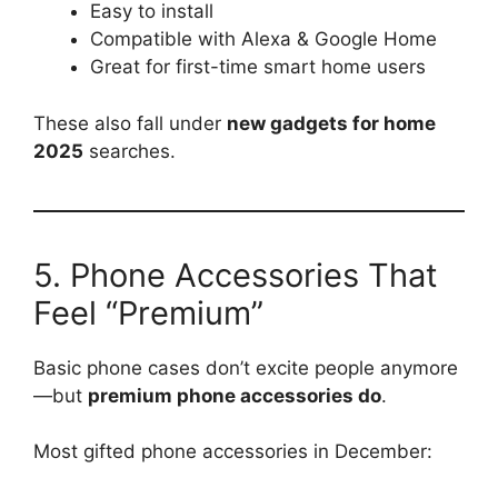
Easy to install
Compatible with Alexa & Google Home
Great for first-time smart home users
These also fall under
new gadgets for home
2025
searches.
5. Phone Accessories That
Feel “Premium”
Basic phone cases don’t excite people anymore
—but
premium phone accessories do
.
Most gifted phone accessories in December: