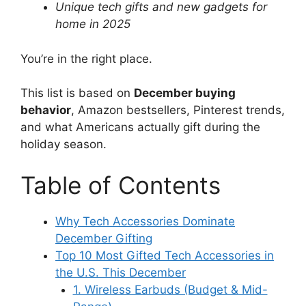
Unique tech gifts and new gadgets for
home in 2025
You’re in the right place.
This list is based on
December buying
behavior
, Amazon bestsellers, Pinterest trends,
and what Americans actually gift during the
holiday season.
Table of Contents
Why Tech Accessories Dominate
December Gifting
Top 10 Most Gifted Tech Accessories in
the U.S. This December
1. Wireless Earbuds (Budget & Mid-