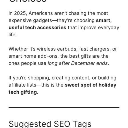
In 2025, Americans aren’t chasing the most
expensive gadgets—they’re choosing
smart,
useful tech accessories
that improve everyday
life.
Whether it’s wireless earbuds, fast chargers, or
smart home add-ons, the best gifts are the
ones people use
long after December ends
.
If you’re shopping, creating content, or building
affiliate lists—this is the
sweet spot of holiday
tech gifting
.
Suggested SEO Tags