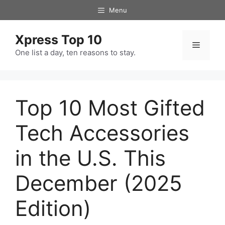
Skip
Menu
to
content
Xpress Top 10
Menu
One list a day, ten reasons to stay.
Top 10 Most Gifted
Tech Accessories
in the U.S. This
December (2025
Edition)