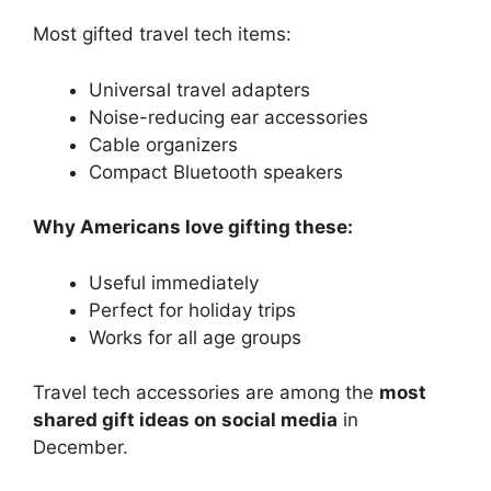
Most gifted travel tech items:
Universal travel adapters
Noise-reducing ear accessories
Cable organizers
Compact Bluetooth speakers
Why Americans love gifting these:
Useful immediately
Perfect for holiday trips
Works for all age groups
Travel tech accessories are among the
most
shared gift ideas on social media
in
December.