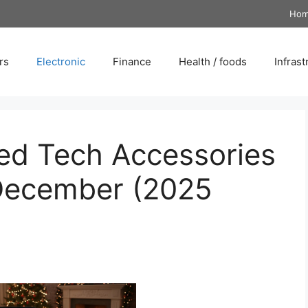
Ho
rs
Electronic
Finance
Health / foods
Infrast
ted Tech Accessories
 December (2025