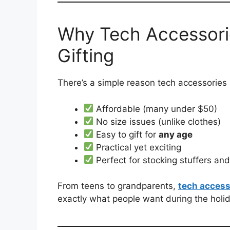
Why Tech Accessor
Gifting
There’s a simple reason tech accessories 
Affordable (many under $50)
No size issues (unlike clothes)
Easy to gift for
any age
Practical yet exciting
Perfect for stocking stuffers an
From teens to grandparents,
tech access
exactly what people want during the holi