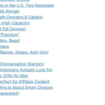
es in the U.S. This December
Mid-Range)
GaN Chargers & Cables)
& High-Capacity)
 Full Devices)
 “Premium”
lets, Bags)
dgets
(Bands, Straps, Add-Ons)
(Conversation Starters)
mericans Actually Look For
ic Gifts for Men
fect for Affiliate Content
ting Is About Smart Choices
eparated)