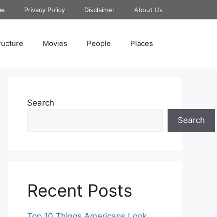
me
Privacy Policy
Disclaimer
About Us
ructure
Movies
People
Places
Search
Search
Recent Posts
Top 10 Things Americans Look