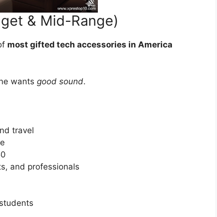
dget & Mid-Range)
of
most gifted tech accessories in America
one wants
good sound
.
nd travel
ne
50
ts, and professionals
 students