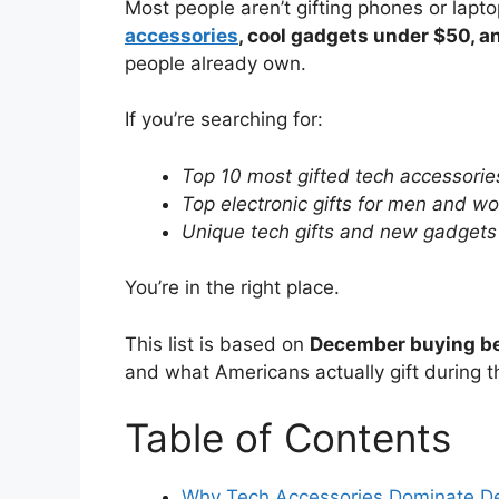
Most people aren’t gifting phones or lapt
accessories
, cool gadgets under $50, an
people already own.
If you’re searching for:
Top 10 most gifted tech accessorie
Top electronic gifts for men and 
Unique tech gifts and new gadgets
You’re in the right place.
This list is based on
December buying b
and what Americans actually gift during t
Table of Contents
Why Tech Accessories Dominate D