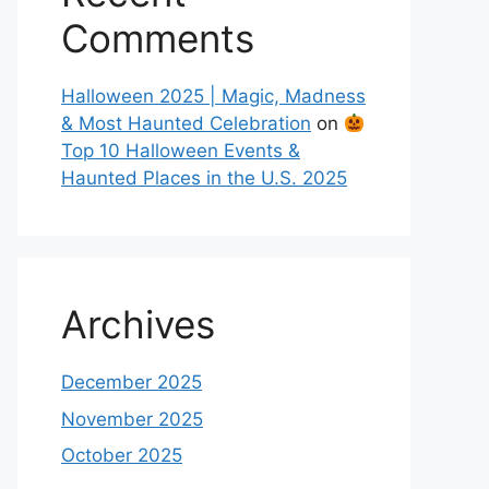
Comments
Halloween 2025 | Magic, Madness
& Most Haunted Celebration
on
Top 10 Halloween Events &
Haunted Places in the U.S. 2025
Archives
December 2025
November 2025
October 2025