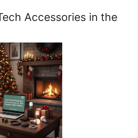
Tech Accessories in the