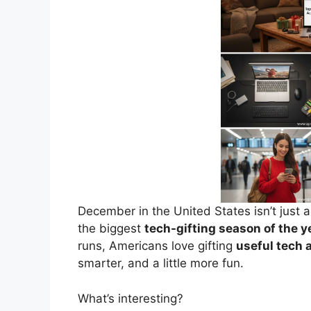
December in the United States isn’t just 
the biggest
tech-gifting season of the y
runs, Americans love gifting
useful tech 
smarter, and a little more fun.
What’s interesting?