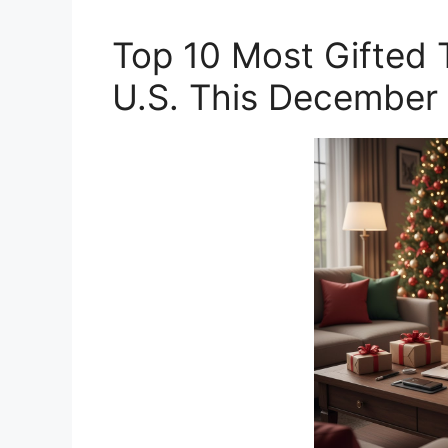
Top 10 Most Gifted 
U.S. This December