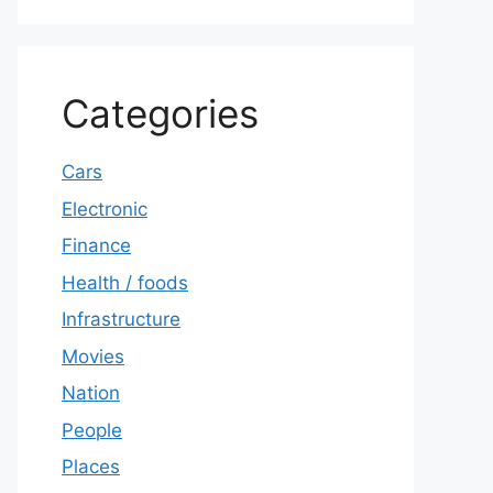
Categories
Cars
Electronic
Finance
Health / foods
Infrastructure
Movies
Nation
People
Places