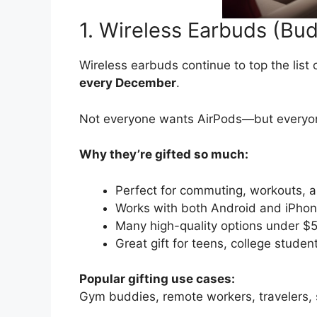
1. Wireless Earbuds (Bu
Wireless earbuds continue to top the list 
every December
.
Not everyone wants AirPods—but every
Why they’re gifted so much:
Perfect for commuting, workouts, a
Works with both Android and iPho
Many high-quality options under $
Great gift for teens, college studen
Popular gifting use cases:
Gym buddies, remote workers, travelers,