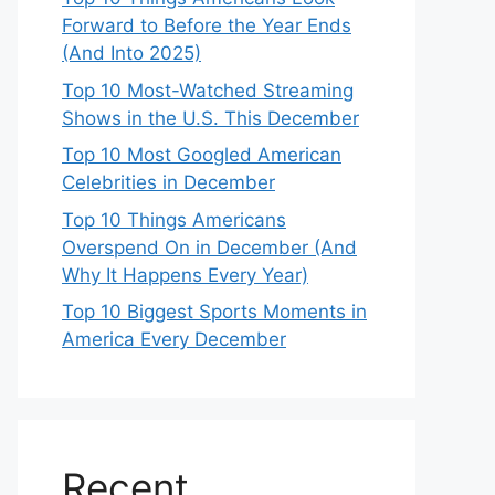
Forward to Before the Year Ends
(And Into 2025)
Top 10 Most-Watched Streaming
Shows in the U.S. This December
Top 10 Most Googled American
Celebrities in December
Top 10 Things Americans
Overspend On in December (And
Why It Happens Every Year)
Top 10 Biggest Sports Moments in
America Every December
Recent