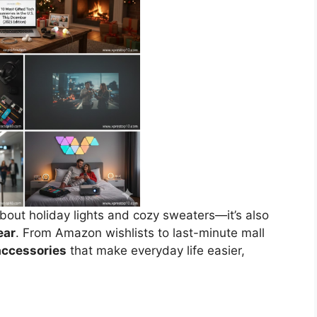
about holiday lights and cozy sweaters—it’s also
ear
. From Amazon wishlists to last-minute mall
accessories
that make everyday life easier,