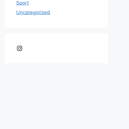
Sport
Uncategorized
Instagram