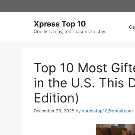
Skip
to
content
Xpress Top 10
Ca
One list a day, ten reasons to stay.
Top 10 Most Gif
in the U.S. This
Edition)
December 28, 2025
by
xpresstop10@gmail.com