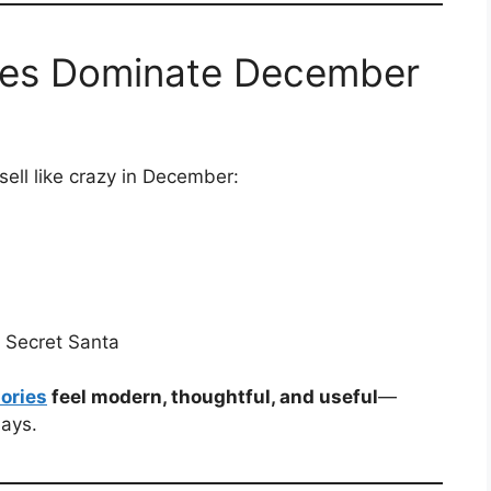
ies Dominate December
sell like crazy in December:
d Secret Santa
ories
feel modern, thoughtful, and useful
—
days.