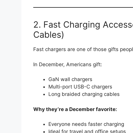
2. Fast Charging Access
Cables)
Fast chargers are one of those gifts peo
In December, Americans gift:
GaN wall chargers
Multi-port USB-C chargers
Long braided charging cables
Why they’re a December favorite:
Everyone needs faster charging
Ideal for travel and office setups