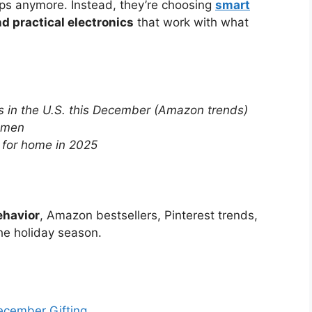
ops anymore. Instead, they’re choosing
smart
d practical electronics
that work with what
s in the U.S. this December (Amazon trends)
women
 for home in 2025
ehavior
, Amazon bestsellers, Pinterest trends,
he holiday season.
ecember Gifting