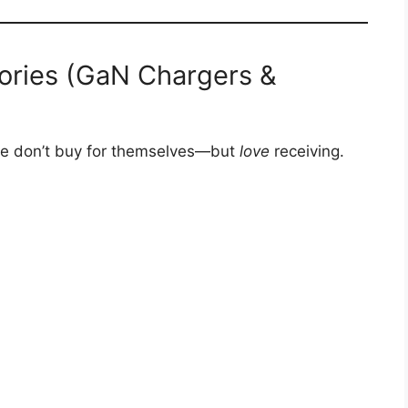
ories (GaN Chargers &
ple don’t buy for themselves—but
love
receiving.