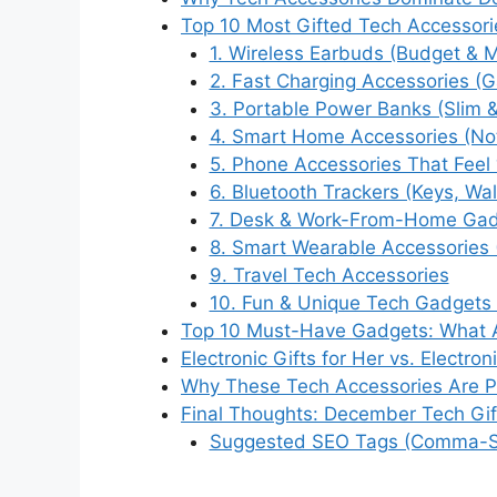
Top 10 Most Gifted Tech Accessori
1. Wireless Earbuds (Budget & 
2. Fast Charging Accessories (
3. Portable Power Banks (Slim 
4. Smart Home Accessories (Not
5. Phone Accessories That Feel
6. Bluetooth Trackers (Keys, Wal
7. Desk & Work-From-Home Ga
8. Smart Wearable Accessories 
9. Travel Tech Accessories
10. Fun & Unique Tech Gadgets 
Top 10 Must-Have Gadgets: What A
Electronic Gifts for Her vs. Electron
Why These Tech Accessories Are Per
Final Thoughts: December Tech Gif
Suggested SEO Tags (Comma-S