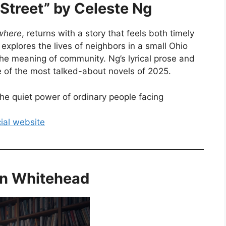
Street” by Celeste Ng
ywhere
, returns with a story that feels both timely
explores the lives of neighbors in a small Ohio
the meaning of community. Ng’s lyrical prose and
e of the most talked-about novels of 2025.
e quiet power of ordinary people facing
cial website
son Whitehead