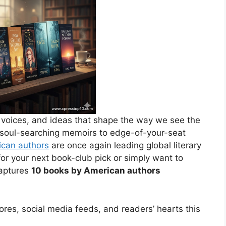
, voices, and ideas that shape the way we see the
 soul-searching memoirs to edge-of-your-seat
can authors
are once again leading global literary
or your next book-club pick or simply want to
captures
10 books by American authors
stores, social media feeds, and readers’ hearts this