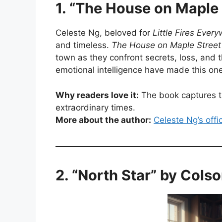
1. “The House on Maple 
Celeste Ng, beloved for
Little Fires Ever
and timeless.
The House on Maple Street
town as they confront secrets, loss, and 
emotional intelligence have made this on
Why readers love it:
The book captures th
extraordinary times.
More about the author:
Celeste Ng’s offi
2. “North Star” by Col