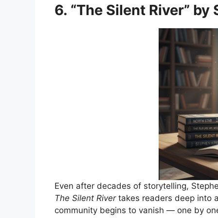
6. “The Silent River” by
Even after decades of storytelling, Stephe
The Silent River
takes readers deep into 
community begins to vanish — one by on