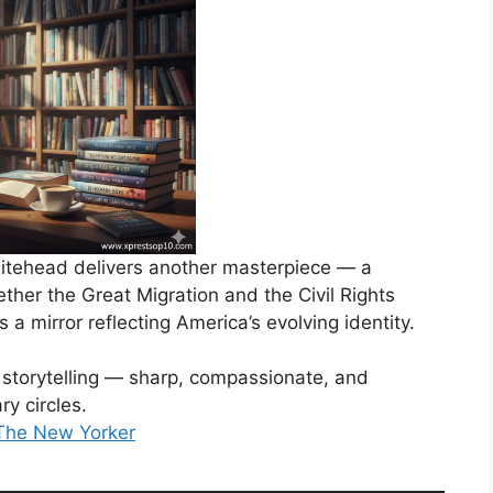
hitehead delivers another masterpiece — a
ether the Great Migration and the Civil Rights
t’s a mirror reflecting America’s evolving identity.
storytelling — sharp, compassionate, and
ry circles.
 The New Yorker