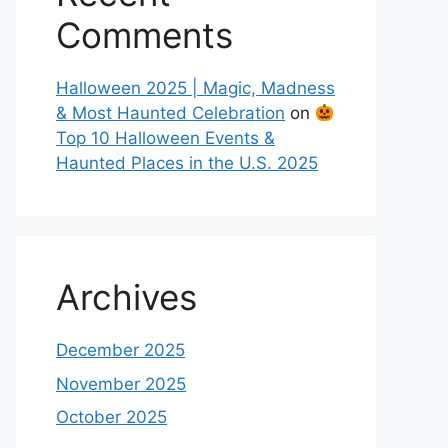
Comments
Halloween 2025 | Magic, Madness
& Most Haunted Celebration
on
Top 10 Halloween Events &
Haunted Places in the U.S. 2025
Archives
December 2025
November 2025
October 2025