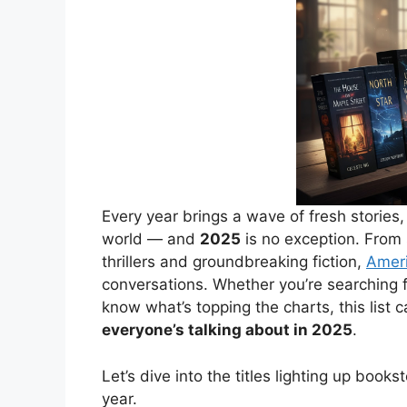
Every year brings a wave of fresh stories
world — and
2025
is no exception. From
thrillers and groundbreaking fiction,
Ameri
conversations. Whether you’re searching f
know what’s topping the charts, this list 
everyone’s talking about in 2025
.
Let’s dive into the titles lighting up book
year.