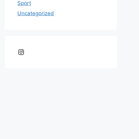
Sport
Uncategorized
Instagram