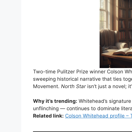
Two-time Pulitzer Prize winner Colson W
sweeping historical narrative that ties tog
Movement.
North Star
isn’t just a novel; i
Why it’s trending:
Whitehead’s signature 
unflinching — continues to dominate litera
Related link:
Colson Whitehead profile –