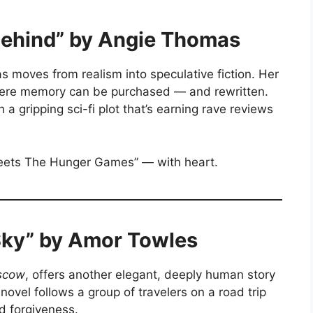
 Behind” by Angie Thomas
 moves from realism into speculative fiction. Her
here memory can be purchased — and rewritten.
gripping sci-fi plot that’s earning rave reviews
 meets The Hunger Games” — with heart.
Sky” by Amor Towles
scow
, offers another elegant, deeply human story
novel follows a group of travelers on a road trip
d forgiveness.