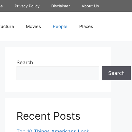
me
Privacy Policy
Disclaimer
About Us
ructure
Movies
People
Places
Search
Search
Recent Posts
Top 10 Things Americans Look