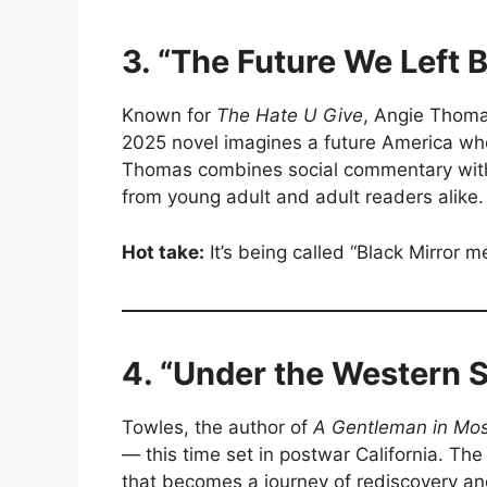
3. “The Future We Left
Known for
The Hate U Give
, Angie Thomas
2025 novel imagines a future America w
Thomas combines social commentary with a 
from young adult and adult readers alike.
Hot take:
It’s being called “Black Mirror
4. “Under the Western 
Towles, the author of
A Gentleman in Mo
— this time set in postwar California. The 
that becomes a journey of rediscovery an