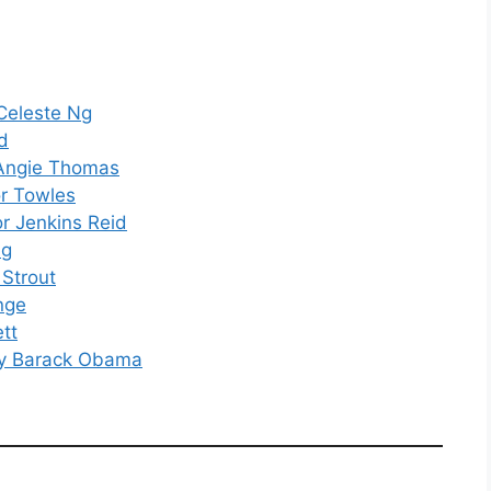
 Celeste Ng
d
 Angie Thomas
r Towles
or Jenkins Reid
ng
 Strout
nge
tt
 by Barack Obama