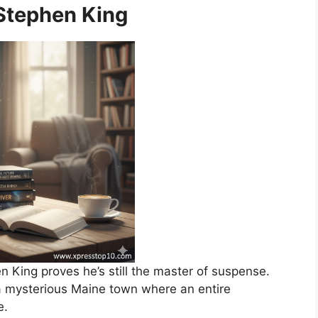
 Stephen King
n King proves he’s still the master of suspense.
a mysterious Maine town where an entire
e.