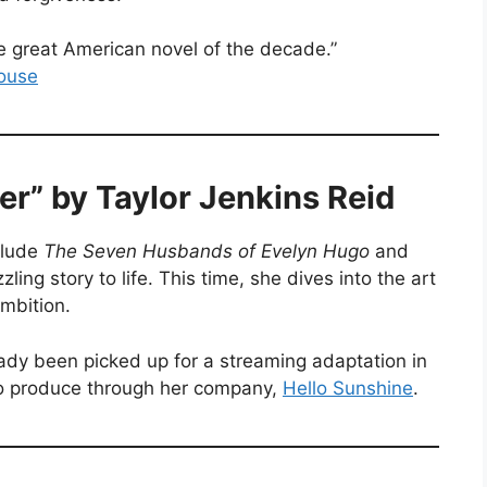
he great American novel of the decade.”
ouse
wer” by Taylor Jenkins Reid
clude
The Seven Husbands of Evelyn Hugo
and
zling story to life. This time, she dives into the art
mbition.
eady been picked up for a streaming adaptation in
o produce through her company,
Hello Sunshine
.