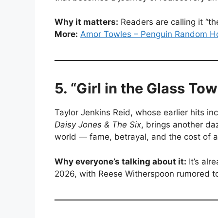
Why it matters:
Readers are calling it “t
More:
Amor Towles – Penguin Random H
5. “Girl in the Glass To
Taylor Jenkins Reid, whose earlier hits in
Daisy Jones & The Six
, brings another daz
world — fame, betrayal, and the cost of a
Why everyone’s talking about it:
It’s alr
2026, with Reese Witherspoon rumored t