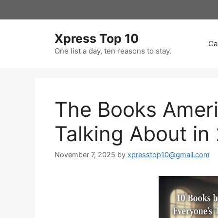
Skip
to
content
Xpress Top 10
Ca
One list a day, ten reasons to stay.
The Books Ameri
Talking About in
November 7, 2025
by
xpresstop10@gmail.com