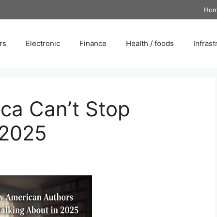
Ho
rs
Electronic
Finance
Health / foods
Infrast
ca Can’t Stop
 2025