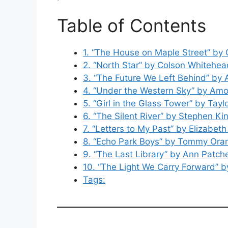
Table of Contents
1. “The House on Maple Street” by
2. “North Star” by Colson Whitehea
3. “The Future We Left Behind” by
4. “Under the Western Sky” by Amo
5. “Girl in the Glass Tower” by Tayl
6. “The Silent River” by Stephen Ki
7. “Letters to My Past” by Elizabeth
8. “Echo Park Boys” by Tommy Ora
9. “The Last Library” by Ann Patche
10. “The Light We Carry Forward”
Tags: