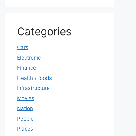
Categories
Cars
Electronic
Finance
Health / foods
Infrastructure
Movies
Nation
People
Places