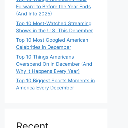
Forward to Before the Year Ends
(And Into 2025)
Top 10 Most-Watched Streaming
Shows in the U.S. This December
Top 10 Most Googled American
Celebrities in December
Top 10 Things Americans
Overspend On in December (And
Why It Happens Every Year)
Top 10 Biggest Sports Moments in
America Every December
Recent