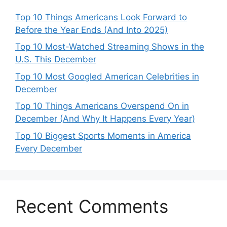
Top 10 Things Americans Look Forward to
Before the Year Ends (And Into 2025)
Top 10 Most-Watched Streaming Shows in the
U.S. This December
Top 10 Most Googled American Celebrities in
December
Top 10 Things Americans Overspend On in
December (And Why It Happens Every Year)
Top 10 Biggest Sports Moments in America
Every December
Recent Comments