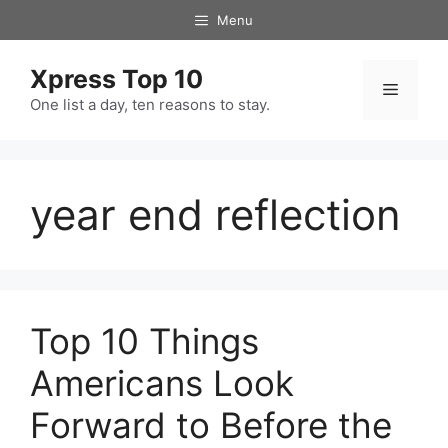
Skip
Menu
to
content
Xpress Top 10
Menu
One list a day, ten reasons to stay.
year end reflection
Top 10 Things
Americans Look
Forward to Before the