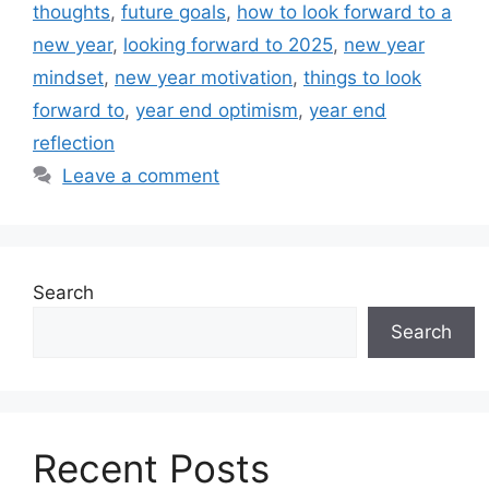
thoughts
,
future goals
,
how to look forward to a
new year
,
looking forward to 2025
,
new year
mindset
,
new year motivation
,
things to look
forward to
,
year end optimism
,
year end
reflection
Leave a comment
Search
Search
Recent Posts