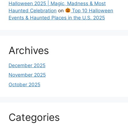
Halloween 2025 | Magic, Madness & Most
Haunted Celebration
on
Top 10 Halloween
Events & Haunted Places in the U.S. 2025
Archives
December 2025
November 2025
October 2025
Categories