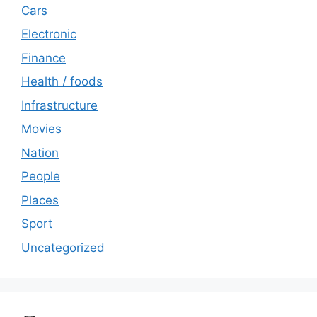
Cars
Electronic
Finance
Health / foods
Infrastructure
Movies
Nation
People
Places
Sport
Uncategorized