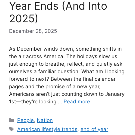
Year Ends (And Into
2025)
December 28, 2025
As December winds down, something shifts in
the air across America. The holidays slow us
just enough to breathe, reflect, and quietly ask
ourselves a familiar question: What am I looking
forward to next? Between the final calendar
pages and the promise of a new year,
Americans aren’t just counting down to January
1st—they’re looking …
Read more
Categories
People
,
Nation
Tags
American lifestyle trends
,
end of year