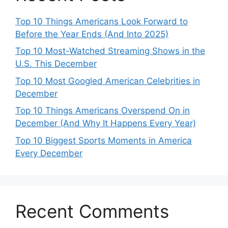
Top 10 Things Americans Look Forward to
Before the Year Ends (And Into 2025)
Top 10 Most-Watched Streaming Shows in the
U.S. This December
Top 10 Most Googled American Celebrities in
December
Top 10 Things Americans Overspend On in
December (And Why It Happens Every Year)
Top 10 Biggest Sports Moments in America
Every December
Recent Comments