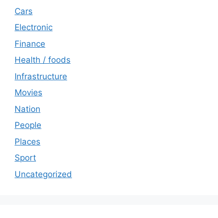
Cars
Electronic
Finance
Health / foods
Infrastructure
Movies
Nation
People
Places
Sport
Uncategorized