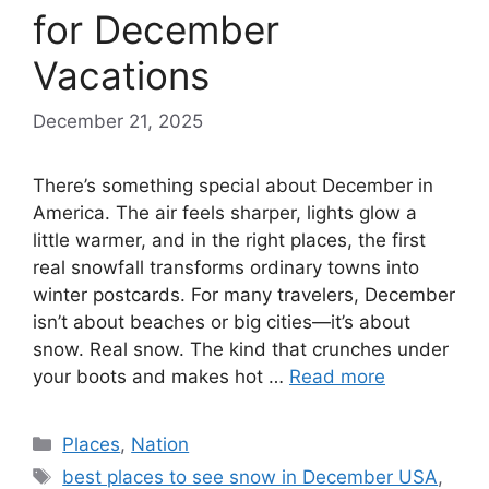
for December
Vacations
December 21, 2025
There’s something special about December in
America. The air feels sharper, lights glow a
little warmer, and in the right places, the first
real snowfall transforms ordinary towns into
winter postcards. For many travelers, December
isn’t about beaches or big cities—it’s about
snow. Real snow. The kind that crunches under
your boots and makes hot …
Read more
Categories
Places
,
Nation
Tags
best places to see snow in December USA
,