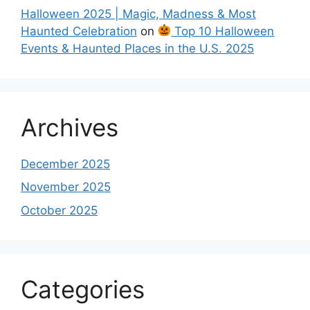
Halloween 2025 | Magic, Madness & Most
Haunted Celebration
on
Top 10 Halloween
Events & Haunted Places in the U.S. 2025
Archives
December 2025
November 2025
October 2025
Categories