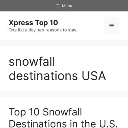
Skip
Menu
to
content
Xpress Top 10
Menu
One list a day, ten reasons to stay.
snowfall
destinations USA
Top 10 Snowfall
Destinations in the U.S.