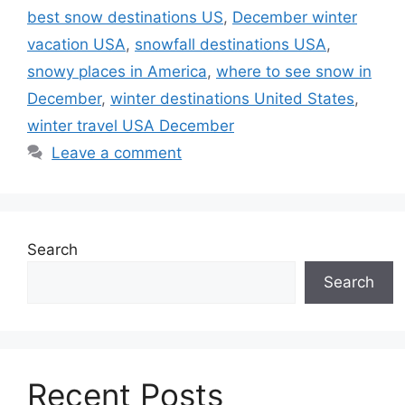
best snow destinations US
,
December winter
vacation USA
,
snowfall destinations USA
,
snowy places in America
,
where to see snow in
December
,
winter destinations United States
,
winter travel USA December
Leave a comment
Search
Search
Recent Posts