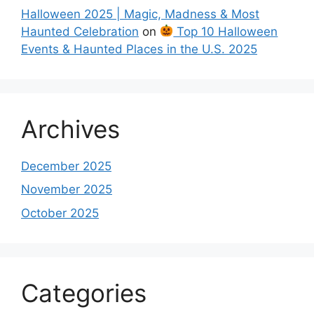
Halloween 2025 | Magic, Madness & Most
Haunted Celebration
on
Top 10 Halloween
Events & Haunted Places in the U.S. 2025
Archives
December 2025
November 2025
October 2025
Categories