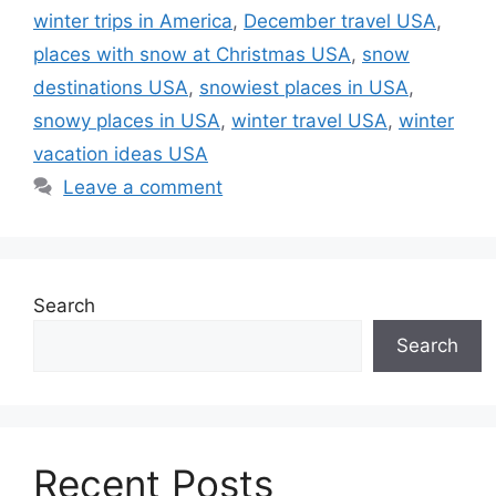
winter trips in America
,
December travel USA
,
places with snow at Christmas USA
,
snow
destinations USA
,
snowiest places in USA
,
snowy places in USA
,
winter travel USA
,
winter
vacation ideas USA
Leave a comment
Search
Search
Recent Posts