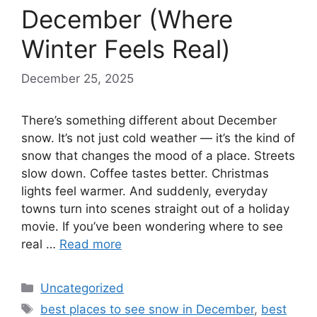
December (Where
Winter Feels Real)
December 25, 2025
There’s something different about December
snow. It’s not just cold weather — it’s the kind of
snow that changes the mood of a place. Streets
slow down. Coffee tastes better. Christmas
lights feel warmer. And suddenly, everyday
towns turn into scenes straight out of a holiday
movie. If you’ve been wondering where to see
real …
Read more
Categories
Uncategorized
Tags
best places to see snow in December
,
best