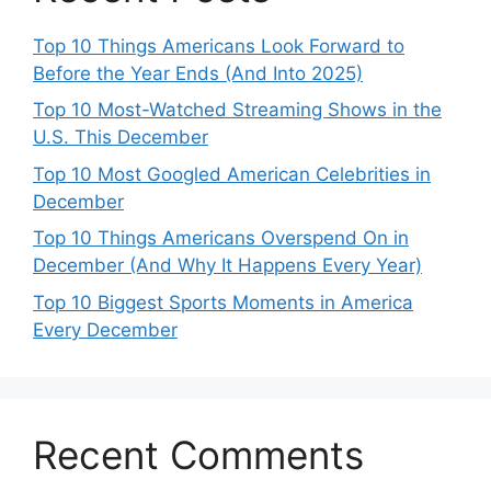
Top 10 Things Americans Look Forward to
Before the Year Ends (And Into 2025)
Top 10 Most-Watched Streaming Shows in the
U.S. This December
Top 10 Most Googled American Celebrities in
December
Top 10 Things Americans Overspend On in
December (And Why It Happens Every Year)
Top 10 Biggest Sports Moments in America
Every December
Recent Comments