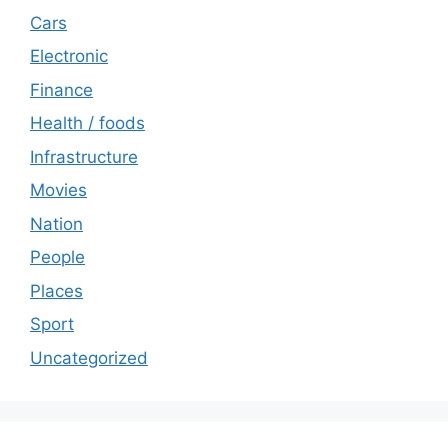
Cars
Electronic
Finance
Health / foods
Infrastructure
Movies
Nation
People
Places
Sport
Uncategorized