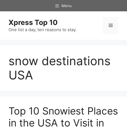
Skip
Menu
to
content
Xpress Top 10
Menu
One list a day, ten reasons to stay.
snow destinations
USA
Top 10 Snowiest Places
in the USA to Visit in