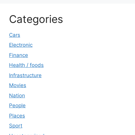
Categories
Cars
Electronic
Finance
Health / foods
Infrastructure
Movies
Nation
People
Places
Sport