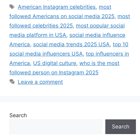
Tags
American Instagram celebrities
,
most
followed Americans on social media 2025
,
most
followed celebrities 2025
,
most popular social
media platform in USA
,
social media influence
America
,
social media trends 2025 USA
,
top 10
social media influencers USA
,
top influencers in
America
,
US digital culture
,
who is the most
followed person on Instagram 2025
Leave a comment
Search
Search