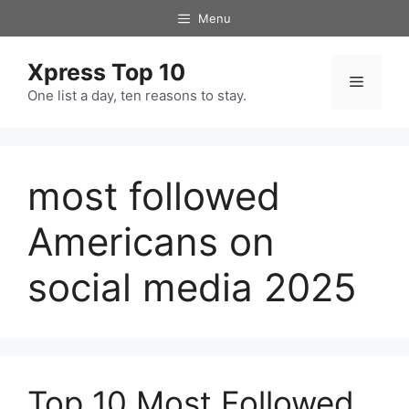
Skip
Menu
to
content
Xpress Top 10
Menu
One list a day, ten reasons to stay.
most followed
Americans on
social media 2025
Top 10 Most Followed