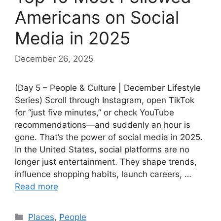
Americans on Social
Media in 2025
December 26, 2025
(Day 5 – People & Culture | December Lifestyle
Series) Scroll through Instagram, open TikTok
for “just five minutes,” or check YouTube
recommendations—and suddenly an hour is
gone. That’s the power of social media in 2025.
In the United States, social platforms are no
longer just entertainment. They shape trends,
influence shopping habits, launch careers, …
Read more
Categories
Places
,
People