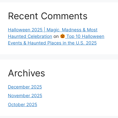
Recent Comments
Halloween 2025 | Magic, Madness & Most
Haunted Celebration
on
Top 10 Halloween
Events & Haunted Places in the U.S. 2025
Archives
December 2025
November 2025
October 2025