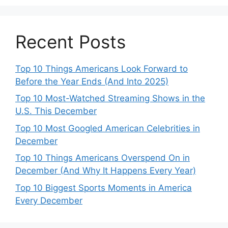
Recent Posts
Top 10 Things Americans Look Forward to
Before the Year Ends (And Into 2025)
Top 10 Most-Watched Streaming Shows in the
U.S. This December
Top 10 Most Googled American Celebrities in
December
Top 10 Things Americans Overspend On in
December (And Why It Happens Every Year)
Top 10 Biggest Sports Moments in America
Every December