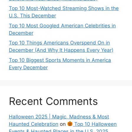
Top 10 Most-Watched Streaming Shows in the
U.S. This December
Top 10 Most Googled American Celebrities in
December
Top 10 Things Americans Overspend On in
December (And Why It Happens Every Year)
Top 10 Biggest Sports Moments in America
Every December
Recent Comments
Halloween 2025 | Magic, Madness & Most
Haunted Celebration
on
Top 10 Halloween
Events & Haunted Places in the U.S. 2025