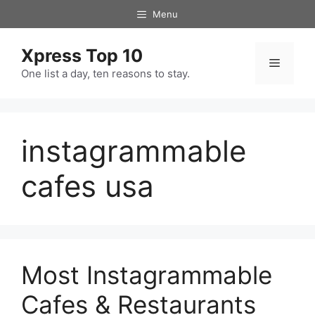
Skip
Menu
to
content
Xpress Top 10
Menu
One list a day, ten reasons to stay.
instagrammable
cafes usa
Most Instagrammable
Cafes & Restaurants