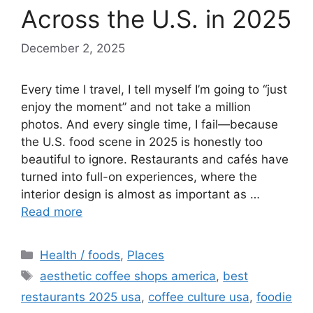
Across the U.S. in 2025
December 2, 2025
Every time I travel, I tell myself I’m going to “just
enjoy the moment” and not take a million
photos. And every single time, I fail—because
the U.S. food scene in 2025 is honestly too
beautiful to ignore. Restaurants and cafés have
turned into full-on experiences, where the
interior design is almost as important as …
Read more
Categories
Health / foods
,
Places
Tags
aesthetic coffee shops america
,
best
restaurants 2025 usa
,
coffee culture usa
,
foodie