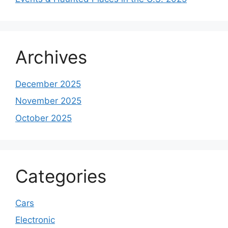
Archives
December 2025
November 2025
October 2025
Categories
Cars
Electronic