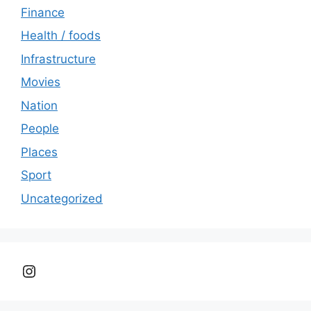
Finance
Health / foods
Infrastructure
Movies
Nation
People
Places
Sport
Uncategorized
Instagram