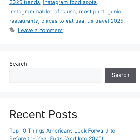
2025 trends
,
instagram food spots
,
instagrammable cafes usa
,
most photogenic
restaurants
,
places to eat usa
,
us travel 2025
Leave a comment
Search
Search
Recent Posts
Top 10 Things Americans Look Forward to
Before the Year Ends (And Into 2025)