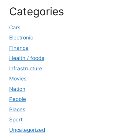
Categories
Cars
Electronic
Finance
Health / foods
Infrastructure
Movies
Nation
People
Places
Sport
Uncategorized