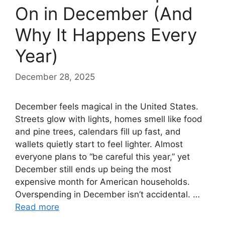
On in December (And
Why It Happens Every
Year)
December 28, 2025
December feels magical in the United States.
Streets glow with lights, homes smell like food
and pine trees, calendars fill up fast, and
wallets quietly start to feel lighter. Almost
everyone plans to “be careful this year,” yet
December still ends up being the most
expensive month for American households.
Overspending in December isn’t accidental. …
Read more