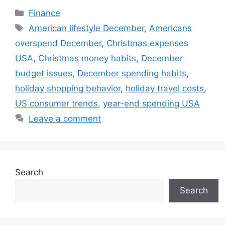
Categories
Finance
Tags
American lifestyle December
,
Americans
overspend December
,
Christmas expenses
USA
,
Christmas money habits
,
December
budget issues
,
December spending habits
,
holiday shopping behavior
,
holiday travel costs
,
US consumer trends
,
year-end spending USA
Leave a comment
Search
Search