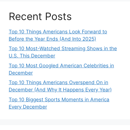
Recent Posts
Top 10 Things Americans Look Forward to
Before the Year Ends (And Into 2025)
Top 10 Most-Watched Streaming Shows in the
U.S. This December
Top 10 Most Googled American Celebrities in
December
Top 10 Things Americans Overspend On in
December (And Why It Happens Every Year)
Top 10 Biggest Sports Moments in America
Every December