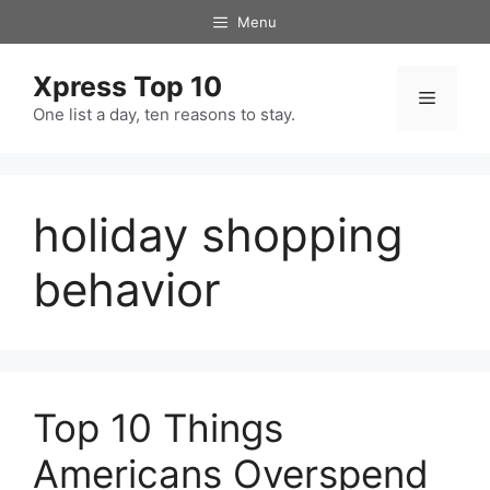
Skip
Menu
to
content
Xpress Top 10
Menu
One list a day, ten reasons to stay.
holiday shopping
behavior
Top 10 Things
Americans Overspend