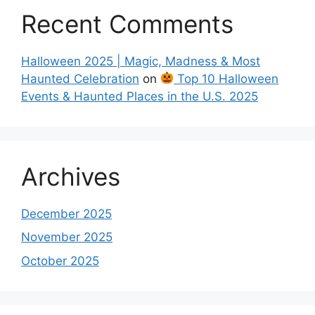
Recent Comments
Halloween 2025 | Magic, Madness & Most
Haunted Celebration
on
Top 10 Halloween
Events & Haunted Places in the U.S. 2025
Archives
December 2025
November 2025
October 2025