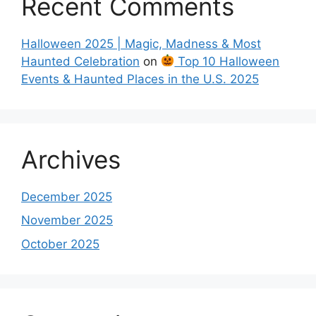
Recent Comments
Halloween 2025 | Magic, Madness & Most
Haunted Celebration
on
Top 10 Halloween
Events & Haunted Places in the U.S. 2025
Archives
December 2025
November 2025
October 2025