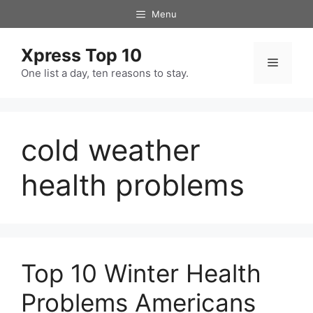
Skip
Menu
to
content
Xpress Top 10
Menu
One list a day, ten reasons to stay.
cold weather
health problems
Top 10 Winter Health
Problems Americans