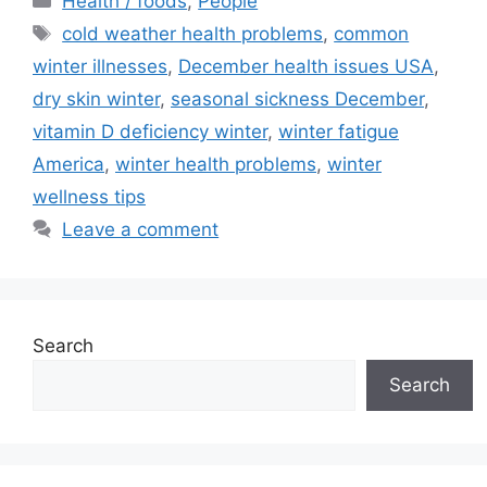
Health / foods
,
People
Tags
cold weather health problems
,
common
winter illnesses
,
December health issues USA
,
dry skin winter
,
seasonal sickness December
,
vitamin D deficiency winter
,
winter fatigue
America
,
winter health problems
,
winter
wellness tips
Leave a comment
Search
Search