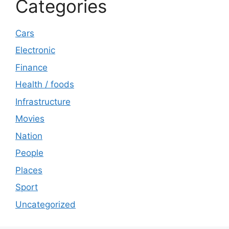
Categories
Cars
Electronic
Finance
Health / foods
Infrastructure
Movies
Nation
People
Places
Sport
Uncategorized