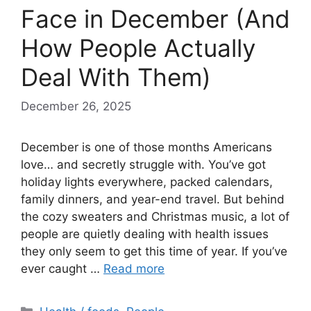
Face in December (And
How People Actually
Deal With Them)
December 26, 2025
December is one of those months Americans
love… and secretly struggle with. You’ve got
holiday lights everywhere, packed calendars,
family dinners, and year-end travel. But behind
the cozy sweaters and Christmas music, a lot of
people are quietly dealing with health issues
they only seem to get this time of year. If you’ve
ever caught …
Read more
Categories