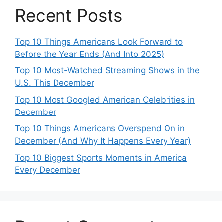
Recent Posts
Top 10 Things Americans Look Forward to
Before the Year Ends (And Into 2025)
Top 10 Most-Watched Streaming Shows in the
U.S. This December
Top 10 Most Googled American Celebrities in
December
Top 10 Things Americans Overspend On in
December (And Why It Happens Every Year)
Top 10 Biggest Sports Moments in America
Every December