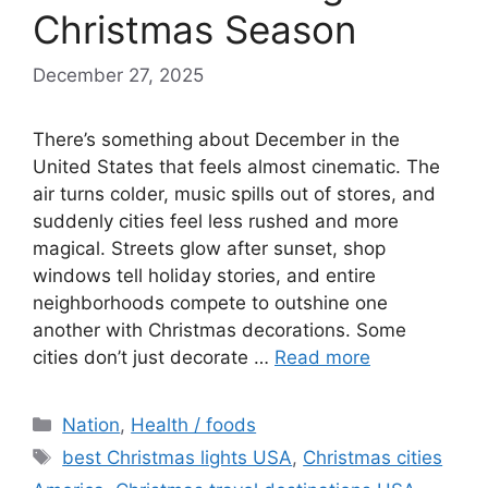
Christmas Season
December 27, 2025
There’s something about December in the
United States that feels almost cinematic. The
air turns colder, music spills out of stores, and
suddenly cities feel less rushed and more
magical. Streets glow after sunset, shop
windows tell holiday stories, and entire
neighborhoods compete to outshine one
another with Christmas decorations. Some
cities don’t just decorate …
Read more
Categories
Nation
,
Health / foods
Tags
best Christmas lights USA
,
Christmas cities