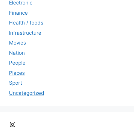
Electronic
Finance
Health / foods
Infrastructure
Movies
Nation
People
Places
Sport
Uncategorized
Instagram