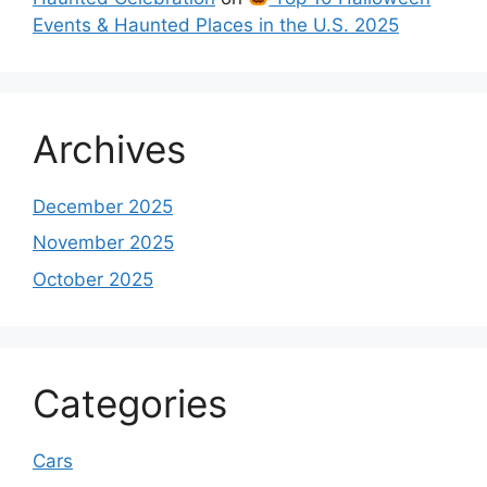
Events & Haunted Places in the U.S. 2025
Archives
December 2025
November 2025
October 2025
Categories
Cars