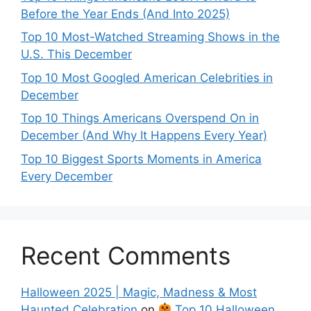
Before the Year Ends (And Into 2025)
Top 10 Most-Watched Streaming Shows in the
U.S. This December
Top 10 Most Googled American Celebrities in
December
Top 10 Things Americans Overspend On in
December (And Why It Happens Every Year)
Top 10 Biggest Sports Moments in America
Every December
Recent Comments
Halloween 2025 | Magic, Madness & Most
Haunted Celebration
on
Top 10 Halloween