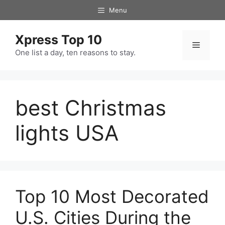
Skip
Menu
to
content
Xpress Top 10
Menu
One list a day, ten reasons to stay.
best Christmas
lights USA
Top 10 Most Decorated
U.S. Cities During the