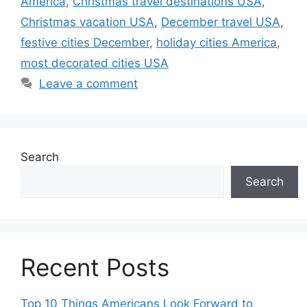
America
,
Christmas travel destinations USA
,
Christmas vacation USA
,
December travel USA
,
festive cities December
,
holiday cities America
,
most decorated cities USA
Leave a comment
Search
Search
Recent Posts
Top 10 Things Americans Look Forward to