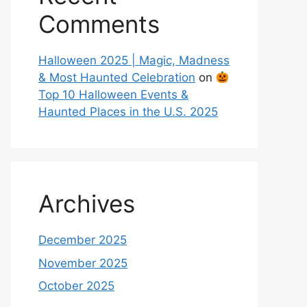
Comments
Halloween 2025 | Magic, Madness
& Most Haunted Celebration
on
Top 10 Halloween Events &
Haunted Places in the U.S. 2025
Archives
December 2025
November 2025
October 2025