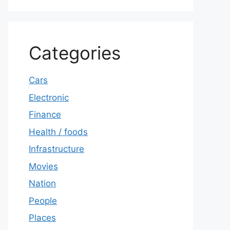
Categories
Cars
Electronic
Finance
Health / foods
Infrastructure
Movies
Nation
People
Places