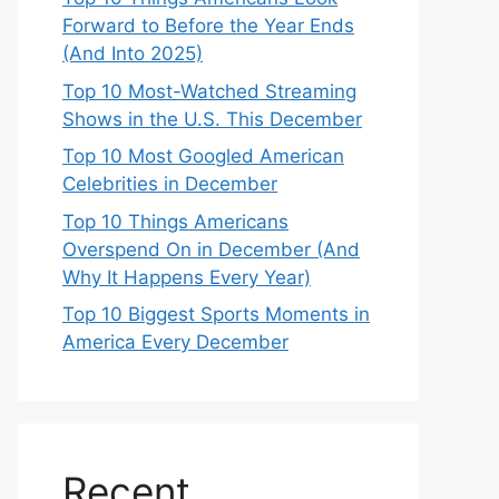
Forward to Before the Year Ends
(And Into 2025)
Top 10 Most-Watched Streaming
Shows in the U.S. This December
Top 10 Most Googled American
Celebrities in December
Top 10 Things Americans
Overspend On in December (And
Why It Happens Every Year)
Top 10 Biggest Sports Moments in
America Every December
Recent