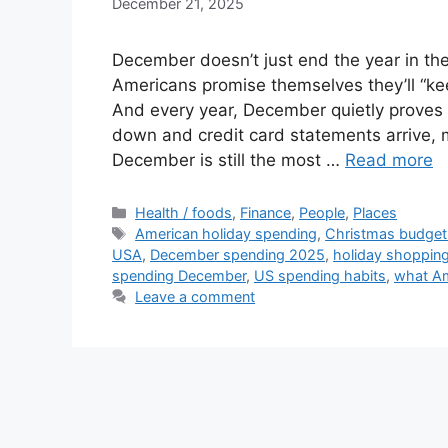
December 21, 2025
December doesn’t just end the year in the
Americans promise themselves they’ll “ke
And every year, December quietly proves 
down and credit card statements arrive, 
December is still the most …
Read more
Categories
Health / foods
,
Finance
,
People
,
Places
Tags
American holiday spending
,
Christmas budget
USA
,
December spending 2025
,
holiday shoppin
spending December
,
US spending habits
,
what A
Leave a comment