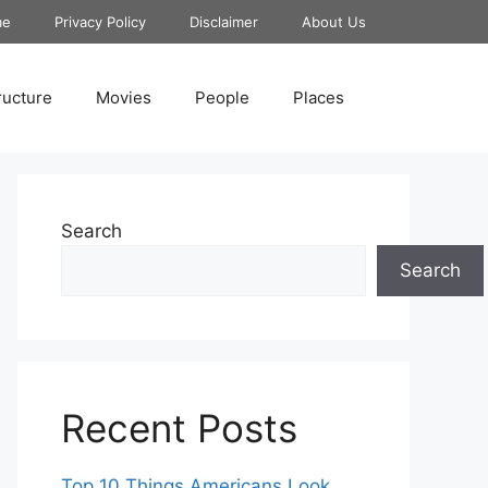
me
Privacy Policy
Disclaimer
About Us
ructure
Movies
People
Places
Search
Search
Recent Posts
Top 10 Things Americans Look