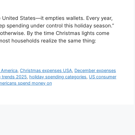
 United States—it empties wallets. Every year,
ep spending under control this holiday season.”
otherwise. By the time Christmas lights come
most households realize the same thing:
 America
,
Christmas expenses USA
,
December expenses
g trends 2025
,
holiday spending categories
,
US consumer
mericans spend money on