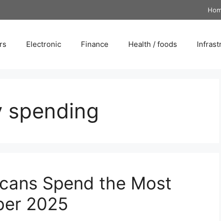
Ho
rs
Electronic
Finance
Health / foods
Infrast
y spending
icans Spend the Most
ber 2025