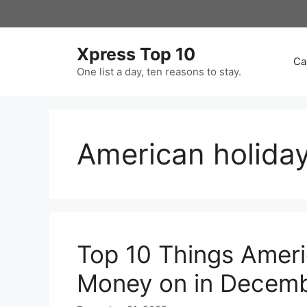
Skip
to
content
Xpress Top 10
Ca
One list a day, ten reasons to stay.
American holida
Top 10 Things Amer
Money on in Decem