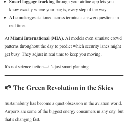
Smart luggage tracking
through your airline app lets you
know exactly where your bag is, every step of the way.
AI concierges
stationed across terminals answer questions in
real time.
Miami International (MIA)
At
, AI models even simulate crowd
patterns throughout the day to predict which security lanes might
get busy. They adjust in real time to keep you moving.
It’s not science fiction—it’s just smart planning.
🌱 The Green Revolution in the Skies
Sustainability has become a quiet obsession in the aviation world.
Airports are some of the biggest energy consumers in any city, but
that’s changing fast.