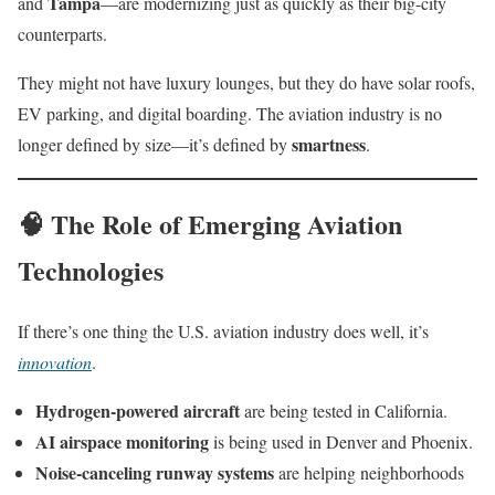
Tampa
and
—are modernizing just as quickly as their big-city
counterparts.
They might not have luxury lounges, but they do have solar roofs,
EV parking, and digital boarding. The aviation industry is no
smartness
longer defined by size—it’s defined by
.
🧠 The Role of Emerging Aviation
Technologies
If there’s one thing the U.S. aviation industry does well, it’s
innovation
.
Hydrogen-powered aircraft
are being tested in California.
AI airspace monitoring
is being used in Denver and Phoenix.
Noise-canceling runway systems
are helping neighborhoods