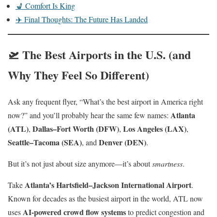
💺 Comfort Is King
✈️ Final Thoughts: The Future Has Landed
🛫 The Best Airports in the U.S. (and
Why They Feel So Different)
Ask any frequent flyer, “What’s the best airport in America right
Atlanta
now?” and you’ll probably hear the same few names:
(ATL)
Dallas–Fort Worth (DFW)
Los Angeles (LAX)
,
,
,
Seattle–Tacoma (SEA)
Denver (DEN)
, and
.
But it’s not just about size anymore—it’s about
smartness
.
Atlanta’s Hartsfield–Jackson International Airport
Take
.
Known for decades as the busiest airport in the world, ATL now
AI-powered crowd flow systems
uses
to predict congestion and