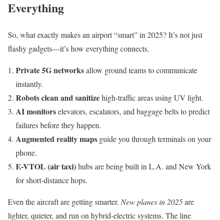
Everything
So, what exactly makes an airport “smart” in 2025? It’s not just
flashy gadgets—it’s how everything connects.
Private 5G networks
allow ground teams to communicate
instantly.
Robots clean and sanitize
high-traffic areas using UV light.
AI monitors
elevators, escalators, and baggage belts to predict
failures before they happen.
Augmented reality maps
guide you through terminals on your
phone.
E-VTOL (air taxi)
hubs are being built in L.A. and New York
for short-distance hops.
Even the aircraft are getting smarter.
New planes in 2025
are
lighter, quieter, and run on hybrid-electric systems. The line