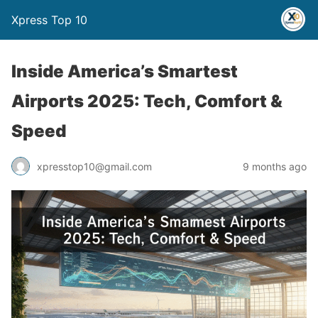
Xpress Top 10
Inside America’s Smartest
Airports 2025: Tech, Comfort &
Speed
xpresstop10@gmail.com
9 months ago