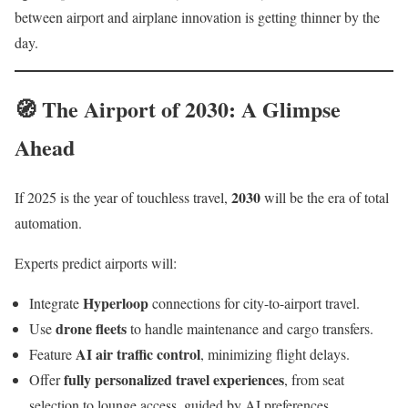
between airport and airplane innovation is getting thinner by the
day.
🧭 The Airport of 2030: A Glimpse
Ahead
2030
If 2025 is the year of touchless travel,
will be the era of total
automation.
Experts predict airports will:
Hyperloop
Integrate
connections for city-to-airport travel.
drone fleets
Use
to handle maintenance and cargo transfers.
AI air traffic control
Feature
, minimizing flight delays.
fully personalized travel experiences
Offer
, from seat
selection to lounge access, guided by AI preferences.