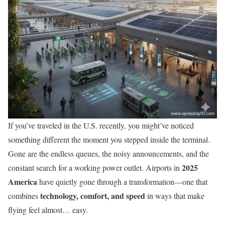
If you’ve traveled in the U.S. recently, you might’ve noticed
something different the moment you stepped inside the terminal.
Gone are the endless queues, the noisy announcements, and the
2025
constant search for a working power outlet. Airports in
America
have quietly gone through a transformation—one that
technology, comfort, and speed
combines
in ways that make
flying feel almost… easy.