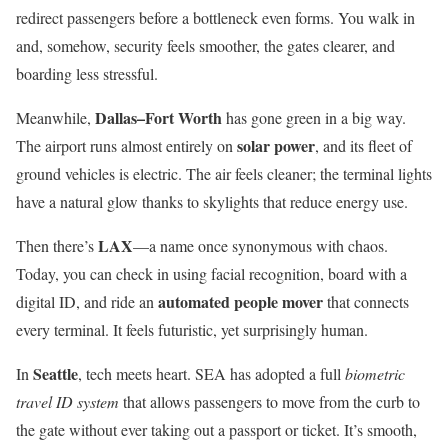
redirect passengers before a bottleneck even forms. You walk in
and, somehow, security feels smoother, the gates clearer, and
boarding less stressful.
Dallas–Fort Worth
Meanwhile,
has gone green in a big way.
solar power
The airport runs almost entirely on
, and its fleet of
ground vehicles is electric. The air feels cleaner; the terminal lights
have a natural glow thanks to skylights that reduce energy use.
LAX
Then there’s
—a name once synonymous with chaos.
Today, you can check in using facial recognition, board with a
automated people mover
digital ID, and ride an
that connects
every terminal. It feels futuristic, yet surprisingly human.
Seattle
In
, tech meets heart. SEA has adopted a full
biometric
travel ID system
that allows passengers to move from the curb to
the gate without ever taking out a passport or ticket. It’s smooth,