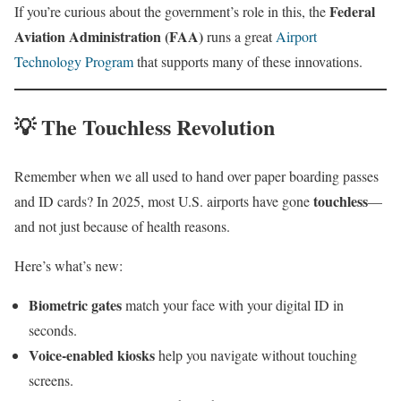
Federal
If you’re curious about the government’s role in this, the
Aviation Administration (FAA)
runs a great
Airport
Technology Program
that supports many of these innovations.
💡 The Touchless Revolution
Remember when we all used to hand over paper boarding passes
touchless
and ID cards? In 2025, most U.S. airports have gone
—
and not just because of health reasons.
Here’s what’s new:
Biometric gates
match your face with your digital ID in
seconds.
Voice-enabled kiosks
help you navigate without touching
screens.