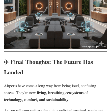
✈️ Final Thoughts: The Future Has
Landed
Airports have come a long way from being loud, confusing
living, breathing ecosystems of
spaces. They’re now
technology, comfort, and sustainability
.
As you roll your suitcase through a polished terminal, you’re not