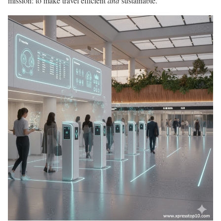
mission: to make travel efficient
and
sustainable.