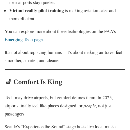
near airports stay quieter.
Virtual reality pilot training
is making aviation safer and
more efficient.
You can explore more about these technologies on the FAA’s
Emerging Tech page
.
It’s not about replacing humans—it’s about making air travel feel
smoother, smarter, and cleaner.
💺 Comfort Is King
Tech may drive airports, but comfort defines them. In 2025,
airports finally feel like places designed for
people
, not just
passengers.
Seattle’s “Experience the Sound” stage hosts live local music.