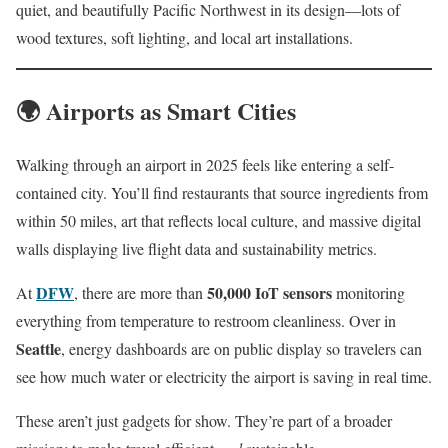
quiet, and beautifully Pacific Northwest in its design—lots of
wood textures, soft lighting, and local art installations.
🌍 Airports as Smart Cities
Walking through an airport in 2025 feels like entering a self-
contained city. You’ll find restaurants that source ingredients from
within 50 miles, art that reflects local culture, and massive digital
walls displaying live flight data and sustainability metrics.
DFW
50,000 IoT sensors
At
, there are more than
monitoring
everything from temperature to restroom cleanliness. Over in
Seattle
, energy dashboards are on public display so travelers can
see how much water or electricity the airport is saving in real time.
These aren’t just gadgets for show. They’re part of a broader