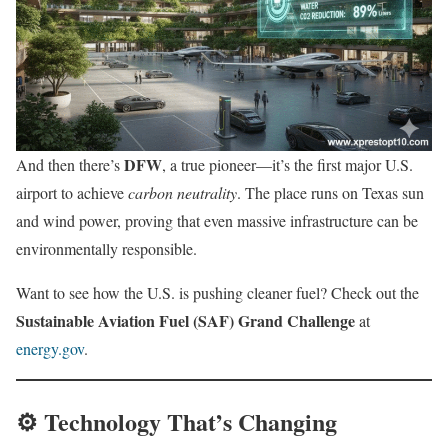
DFW
And then there’s
, a true pioneer—it’s the first major U.S.
airport to achieve
carbon neutrality
. The place runs on Texas sun
and wind power, proving that even massive infrastructure can be
environmentally responsible.
Want to see how the U.S. is pushing cleaner fuel? Check out the
Sustainable Aviation Fuel (SAF) Grand Challenge
at
energy.gov
.
⚙️ Technology That’s Changing