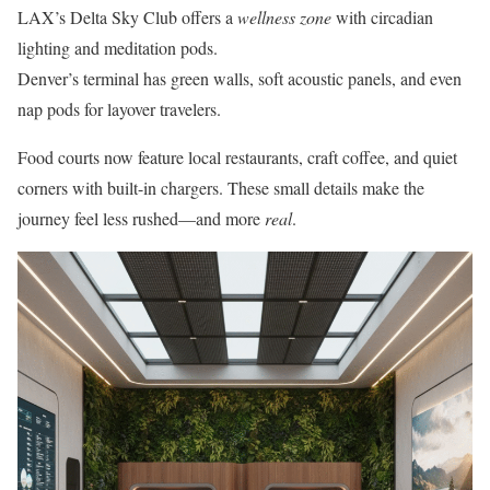
LAX’s Delta Sky Club offers a
wellness zone
with circadian
lighting and meditation pods.
Denver’s terminal has green walls, soft acoustic panels, and even
nap pods for layover travelers.
Food courts now feature local restaurants, craft coffee, and quiet
corners with built-in chargers. These small details make the
journey feel less rushed—and more
real
.