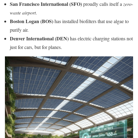
San Francisco International (SFO)
proudly calls itself a
zero-
waste airport
.
Boston Logan (BOS)
has installed biofilters that use algae to
purify air.
Denver International (DEN)
has electric charging stations not
just for cars, but for planes.