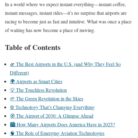
In a world where we expect instant everything—instant coffee,
instant messages, instant rides—it’s no surprise that airports are
racing to become just as fast and intuitive. What was once a place
of waiting has now become a place of moving.
Table of Contents
🛫 The Best Airports in the U.S. (and Why They Feel So
Different)
🌍 Airports as Smart Cities
💡 The Touchless Revolution
🌱 The Green Revolution in the Skies
⚙️ Technology That’s Changing Everything
🧭 The Airport of 2030: A Glimpse Ahead
🏙️ How Many Airports Does America Have in 2025?
🧠 The Role of Emerging Aviation Technologies