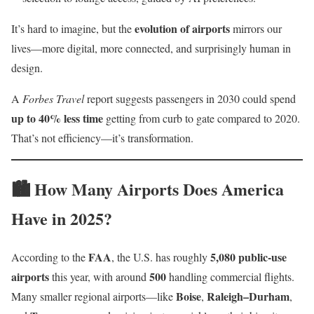
evolution of airports
It’s hard to imagine, but the
mirrors our
lives—more digital, more connected, and surprisingly human in
design.
A
Forbes Travel
report suggests passengers in 2030 could spend
up to 40% less time
getting from curb to gate compared to 2020.
That’s not efficiency—it’s transformation.
🏙️ How Many Airports Does America
Have in 2025?
FAA
5,080 public-use
According to the
, the U.S. has roughly
airports
500
this year, with around
handling commercial flights.
Boise
Raleigh–Durham
Many smaller regional airports—like
,
,