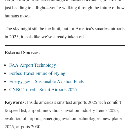
just heading to a flight—you’re walking through the future of how
humans move.
The sky might still be the limit, but for America’s smartest airports
in 2025, it feels like we’ve already taken off.
External Sources:
FAA Airport Technology
Forbes Travel Future of Flying
Energy.gov – Sustainable Aviation Fuels
CNBC Travel – Smart Airports 2025
Keywords:
Inside america’s smartest airports 2025 tech comfort
& speed list, airport innovations, aviation industry trends 2025,
evolution of airports, emerging aviation technologies, new planes
2025, airports 2030.