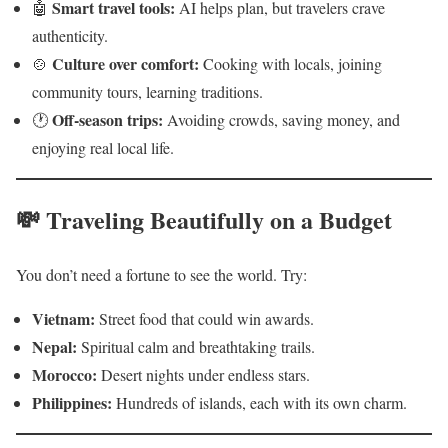
Smart travel tools:
🤖
AI helps plan, but travelers crave
authenticity.
Culture over comfort:
🍲
Cooking with locals, joining
community tours, learning traditions.
Off-season trips:
🕐
Avoiding crowds, saving money, and
enjoying real local life.
💸 Traveling Beautifully on a Budget
You don’t need a fortune to see the world. Try:
Vietnam:
Street food that could win awards.
Nepal:
Spiritual calm and breathtaking trails.
Morocco:
Desert nights under endless stars.
Philippines:
Hundreds of islands, each with its own charm.