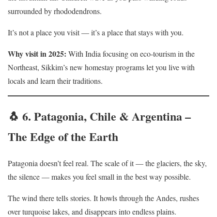
surrounded by rhododendrons.
It’s not a place you visit — it’s a place that stays with you.
Why visit in 2025:
With India focusing on eco-tourism in the
Northeast, Sikkim’s new homestay programs let you live with
locals and learn their traditions.
🐧 6.
Patagonia, Chile & Argentina –
The Edge of the Earth
Patagonia doesn’t feel real. The scale of it — the glaciers, the sky,
the silence — makes you feel small in the best way possible.
The wind there tells stories. It howls through the Andes, rushes
over turquoise lakes, and disappears into endless plains.