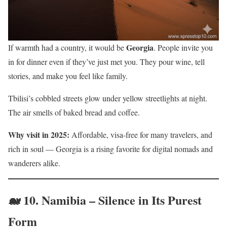
Georgia
If warmth had a country, it would be
. People invite you
in for dinner even if they’ve just met you. They pour wine, tell
stories, and make you feel like family.
Tbilisi’s cobbled streets glow under yellow streetlights at night.
The air smells of baked bread and coffee.
Why visit in 2025:
Affordable, visa-free for many travelers, and
rich in soul — Georgia is a rising favorite for digital nomads and
wanderers alike.
🐋 10.
Namibia – Silence in Its Purest
Form