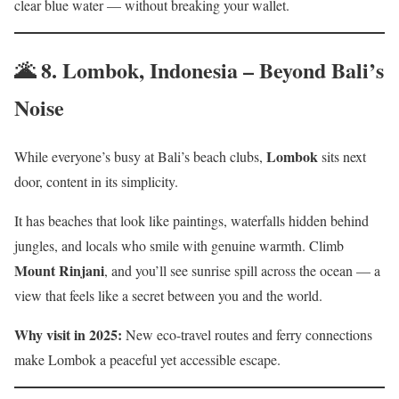
clear blue water — without breaking your wallet.
🌋 8.
Lombok, Indonesia – Beyond Bali’s
Noise
Lombok
While everyone’s busy at Bali’s beach clubs,
sits next
door, content in its simplicity.
It has beaches that look like paintings, waterfalls hidden behind
jungles, and locals who smile with genuine warmth. Climb
Mount Rinjani
, and you’ll see sunrise spill across the ocean — a
view that feels like a secret between you and the world.
Why visit in 2025:
New eco-travel routes and ferry connections
make Lombok a peaceful yet accessible escape.