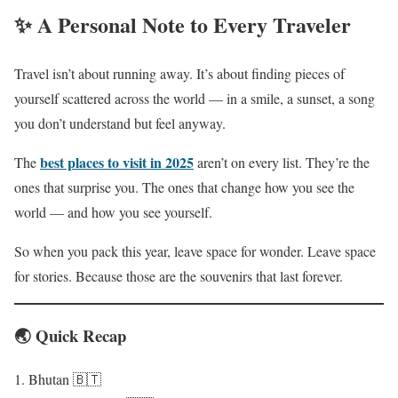
✨ A Personal Note to Every Traveler
Travel isn’t about running away. It’s about finding pieces of
yourself scattered across the world — in a smile, a sunset, a song
you don’t understand but feel anyway.
best places to visit in 2025
The
aren’t on every list. They’re the
ones that surprise you. The ones that change how you see the
world — and how you see yourself.
So when you pack this year, leave space for wonder. Leave space
for stories. Because those are the souvenirs that last forever.
🌏 Quick Recap
Bhutan 🇧🇹