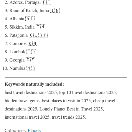
Azores, Portugal 🇵🇹
Rann of Kutch, India 🇮🇳
Albania 🇦🇱
Sikkim, India 🇮🇳
Patagonia 🇨🇱🇦🇷
Comoros 🇰🇲
Lombok 🇮🇩
Georgia 🇬🇪
Namibia 🇳🇦
Keywords naturally included:
best travel destinations 2025, top 10 travel destinations 2025,
hidden travel gems, best places to visit in 2025, cheap travel
destinations 2025, Lonely Planet Best in Travel 2025,
international travel 2025, travel trends 2025.
Categories:
Places