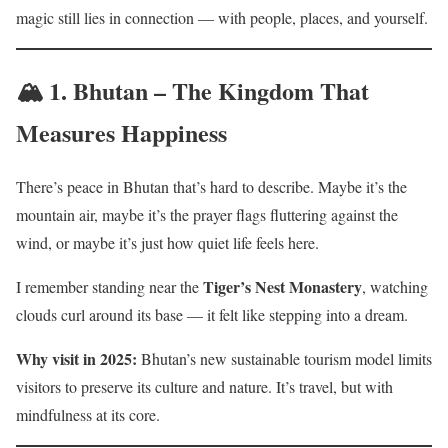
magic still lies in connection — with people, places, and yourself.
🏔️ 1.
Bhutan – The Kingdom That
Measures Happiness
There’s peace in Bhutan that’s hard to describe. Maybe it’s the
mountain air, maybe it’s the prayer flags fluttering against the
wind, or maybe it’s just how quiet life feels here.
Tiger’s Nest Monastery
I remember standing near the
, watching
clouds curl around its base — it felt like stepping into a dream.
Why visit in 2025:
Bhutan’s new sustainable tourism model limits
visitors to preserve its culture and nature. It’s travel, but with
mindfulness at its core.