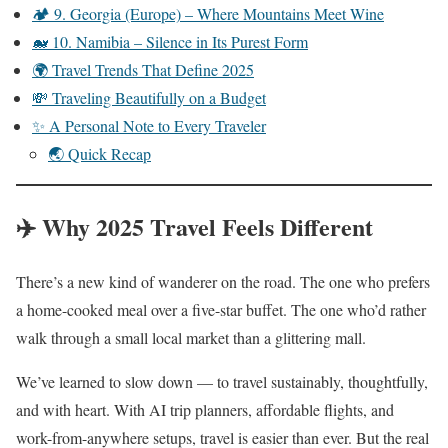
🏕️ 9. Georgia (Europe) – Where Mountains Meet Wine
🐋 10. Namibia – Silence in Its Purest Form
🌍 Travel Trends That Define 2025
💸 Traveling Beautifully on a Budget
✨ A Personal Note to Every Traveler
🌏 Quick Recap
✈️ Why 2025 Travel Feels Different
There’s a new kind of wanderer on the road. The one who prefers
a home-cooked meal over a five-star buffet. The one who’d rather
walk through a small local market than a glittering mall.
We’ve learned to slow down — to travel sustainably, thoughtfully,
and with heart. With AI trip planners, affordable flights, and
work-from-anywhere setups, travel is easier than ever. But the real