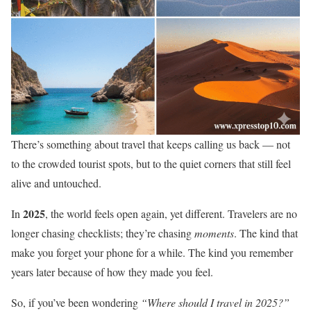
There’s something about travel that keeps calling us back — not
to the crowded tourist spots, but to the quiet corners that still feel
alive and untouched.
2025
In
, the world feels open again, yet different. Travelers are no
longer chasing checklists; they’re chasing
moments
. The kind that
make you forget your phone for a while. The kind you remember
years later because of how they made you feel.
So, if you’ve been wondering
“Where should I travel in 2025?”