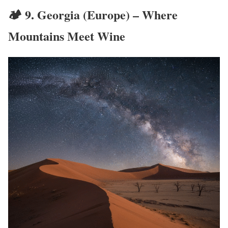
🏕️ 9.
Georgia (Europe) – Where
Mountains Meet Wine