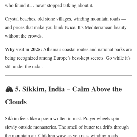
who found it… never stopped talking about it.
Crystal beaches, old stone villages, winding mountain roads —
and prices that make you blink twice. It’s Mediterranean beauty
without the crowds.
Why visit in 2025:
Albania’s coastal routes and national parks are
being recognized among Europe’s best-kept secrets. Go while it’s
still under the radar.
🏔️ 5.
Sikkim, India – Calm Above the
Clouds
Sikkim feels like a poem written in mist. Prayer wheels spin
slowly outside monasteries. The smell of butter tea drifts through
the mountain air. Children wave as you pass winding roads