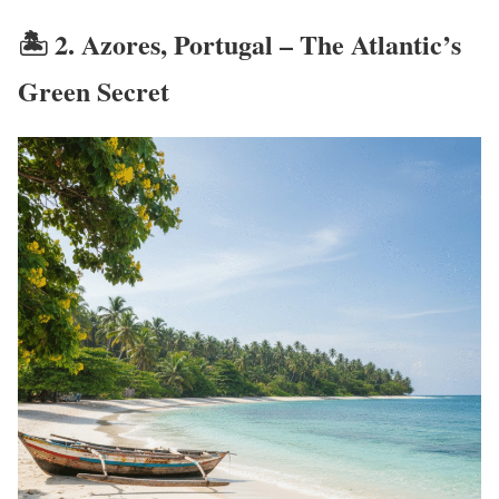
🏝️ 2.
Azores, Portugal – The Atlantic’s
Green Secret