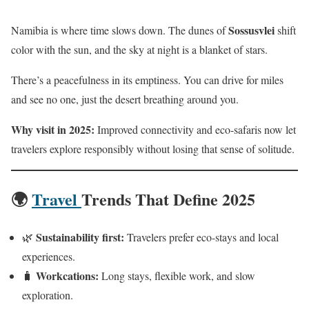
Sossusvlei
Namibia is where time slows down. The dunes of
shift
color with the sun, and the sky at night is a blanket of stars.
There’s a peacefulness in its emptiness. You can drive for miles
and see no one, just the desert breathing around you.
Why visit in 2025:
Improved connectivity and eco-safaris now let
travelers explore responsibly without losing that sense of solitude.
🌍
Travel
Trends That Define 2025
Sustainability first:
🌿
Travelers prefer eco-stays and local
experiences.
Workcations:
🧳
Long stays, flexible work, and slow
exploration.