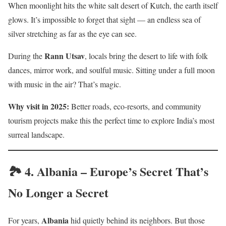
When moonlight hits the white salt desert of Kutch, the earth itself
glows. It’s impossible to forget that sight — an endless sea of
silver stretching as far as the eye can see.
Rann Utsav
During the
, locals bring the desert to life with folk
dances, mirror work, and soulful music. Sitting under a full moon
with music in the air? That’s magic.
Why visit in 2025:
Better roads, eco-resorts, and community
tourism projects make this the perfect time to explore India’s most
surreal landscape.
🏞️ 4.
Albania – Europe’s Secret That’s
No Longer a Secret
Albania
For years,
hid quietly behind its neighbors. But those