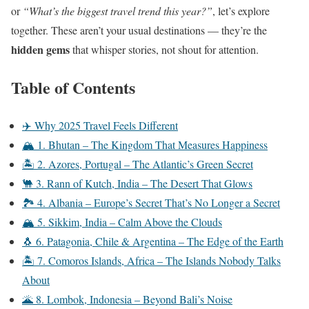
or
“What’s the biggest travel trend this year?”
, let’s explore
together. These aren’t your usual destinations — they’re the
hidden gems
that whisper stories, not shout for attention.
Table of Contents
✈️ Why 2025 Travel Feels Different
🏔️ 1. Bhutan – The Kingdom That Measures Happiness
🏝️ 2. Azores, Portugal – The Atlantic’s Green Secret
🐫 3. Rann of Kutch, India – The Desert That Glows
🏞️ 4. Albania – Europe’s Secret That’s No Longer a Secret
🏔️ 5. Sikkim, India – Calm Above the Clouds
🐧 6. Patagonia, Chile & Argentina – The Edge of the Earth
🏝️ 7. Comoros Islands, Africa – The Islands Nobody Talks
About
🌋 8. Lombok, Indonesia – Beyond Bali’s Noise