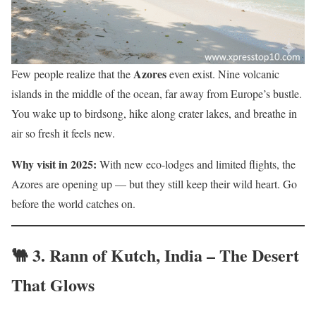
Azores
Few people realize that the
even exist. Nine volcanic
islands in the middle of the ocean, far away from Europe’s bustle.
You wake up to birdsong, hike along crater lakes, and breathe in
air so fresh it feels new.
Why visit in 2025:
With new eco-lodges and limited flights, the
Azores are opening up — but they still keep their wild heart. Go
before the world catches on.
🐫 3.
Rann of Kutch, India – The Desert
That Glows