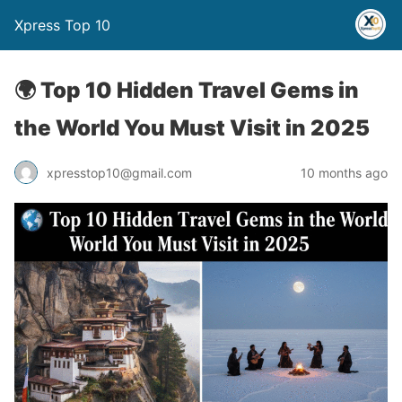
Xpress Top 10
🌍 Top 10 Hidden Travel Gems in
the World You Must Visit in 2025
xpresstop10@gmail.com
10 months ago