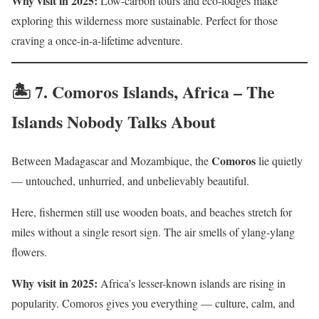
Why visit in 2025:
Low-carbon tours and eco-lodges make
exploring this wilderness more sustainable. Perfect for those
craving a once-in-a-lifetime adventure.
🏝️ 7.
Comoros Islands, Africa – The
Islands Nobody Talks About
Comoros
Between Madagascar and Mozambique, the
lie quietly
— untouched, unhurried, and unbelievably beautiful.
Here, fishermen still use wooden boats, and beaches stretch for
miles without a single resort sign. The air smells of ylang-ylang
flowers.
Why visit in 2025:
Africa’s lesser-known islands are rising in
popularity. Comoros gives you everything — culture, calm, and