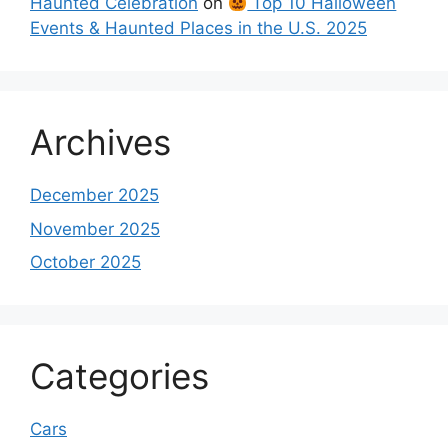
Haunted Celebration
on
Top 10 Halloween
Events & Haunted Places in the U.S. 2025
Archives
December 2025
November 2025
October 2025
Categories
Cars