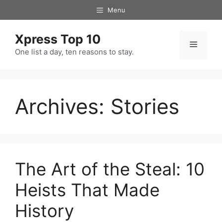
Skip
Menu
to
content
Xpress Top 10
Menu
One list a day, ten reasons to stay.
Archives:
Stories
The Art of the Steal: 10
Heists That Made
History