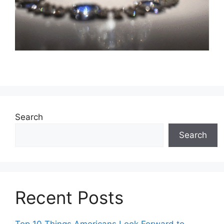
Search
Search
Recent Posts