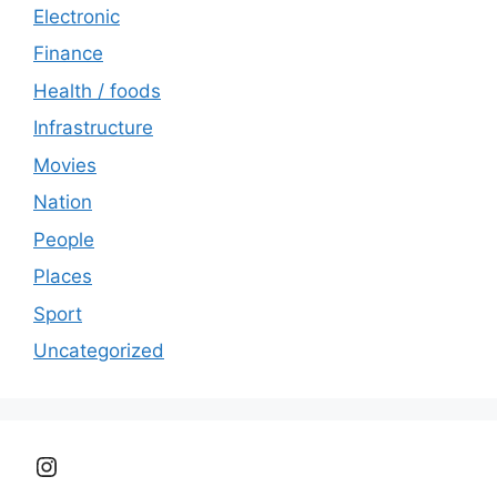
Electronic
Finance
Health / foods
Infrastructure
Movies
Nation
People
Places
Sport
Uncategorized
Instagram