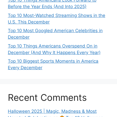
Top 10 Things Americans Look Forward to
Before the Year Ends (And Into 2025)
Top 10 Most-Watched Streaming Shows in the
U.S. This December
Top 10 Most Googled American Celebrities in
December
Top 10 Things Americans Overspend On in
December (And Why It Happens Every Year)
Top 10 Biggest Sports Moments in America
Every December
Recent Comments
Halloween 2025 | Magic, Madness & Most